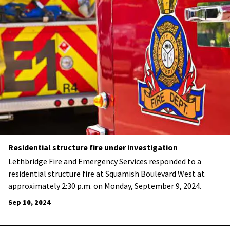
Residential structure fire under investigation
Lethbridge Fire and Emergency Services responded to a
residential structure fire at Squamish Boulevard West at
approximately 2:30 p.m. on Monday, September 9, 2024.
Sep 10, 2024