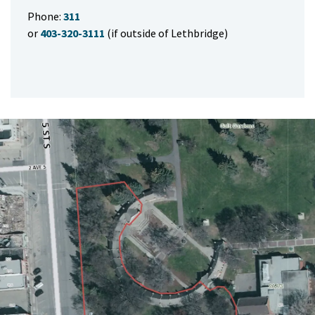
Phone:
311
or
403-320-3111
(if outside of Lethbridge)