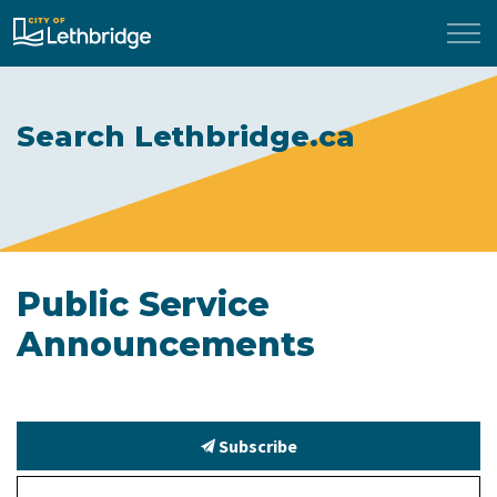
City of Lethbridge
Search Lethbridge.ca
Public Service
Announcements
Subscribe