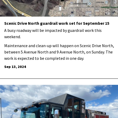
Scenic Drive North guardrail work set for September 15
A busy roadway will be impacted by guardrail work this
weekend.
Maintenance and clean-up will happen on Scenic Drive North,
between 5 Avenue North and 9 Avenue North, on Sunday. The
work is expected to be completed in one day.
Sep 13, 2024