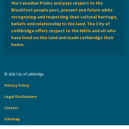
the Canadian Plains and pays respect to the
Blackfoot people past, present and future while
recognizing and respecting their cultural heritage,
beliefs and relationship to the land. The City of
Lethbridge offers respect to the Métis and all who
have lived on this land and made Lethbridge their
home.
© 2026 City of Lethbridge
Privacy Policy
Legal Disclaimers
Careers
Sitemap