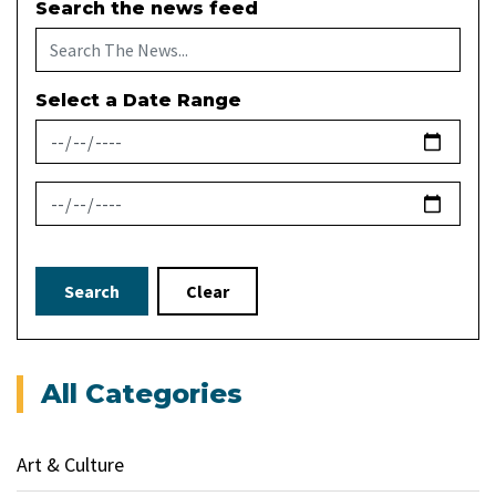
Search the news feed
Select a Date Range
News Feed Search Date From
News Feed Search Date To
Search
Clear
All Categories
Art & Culture