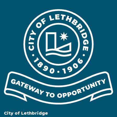
City of Lethbridge