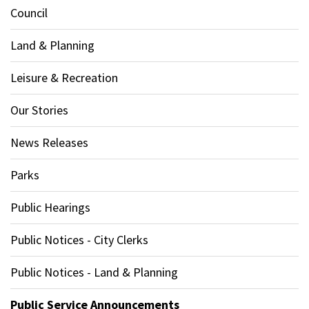
Council
Land & Planning
Leisure & Recreation
Our Stories
News Releases
Parks
Public Hearings
Public Notices - City Clerks
Public Notices - Land & Planning
Public Service Announcements