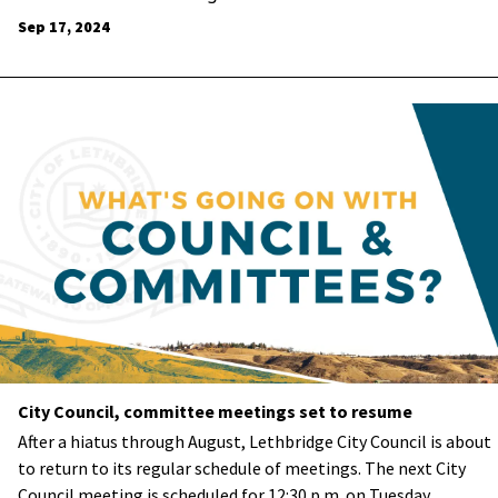
Sep 17, 2024
City Council, committee meetings set to resume
After a hiatus through August, Lethbridge City Council is about
to return to its regular schedule of meetings. The next City
Council meeting is scheduled for 12:30 p.m. on Tuesday,