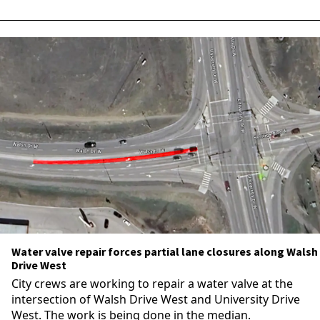
Water valve repair forces partial lane closures along Walsh
Drive West
City crews are working to repair a water valve at the
intersection of Walsh Drive West and University Drive
West. The work is being done in the median.