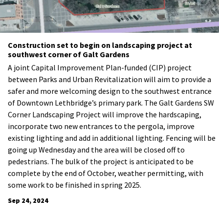
Construction set to begin on landscaping project at
southwest corner of Galt Gardens
A joint Capital Improvement Plan-funded (CIP) project
between Parks and Urban Revitalization will aim to provide a
safer and more welcoming design to the southwest entrance
of Downtown Lethbridge’s primary park. The Galt Gardens SW
Corner Landscaping Project will improve the hardscaping,
incorporate two new entrances to the pergola, improve
existing lighting and add in additional lighting. Fencing will be
going up Wednesday and the area will be closed off to
pedestrians. The bulk of the project is anticipated to be
complete by the end of October, weather permitting, with
some work to be finished in spring 2025.
Sep 24, 2024