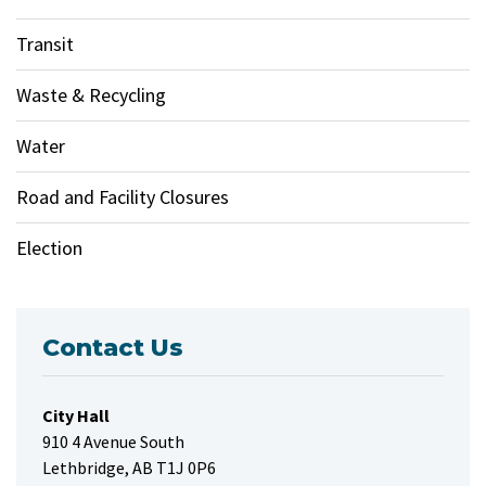
Transit
Waste & Recycling
Water
Road and Facility Closures
Election
Contact Us
City Hall
910 4 Avenue South
Lethbridge, AB T1J 0P6