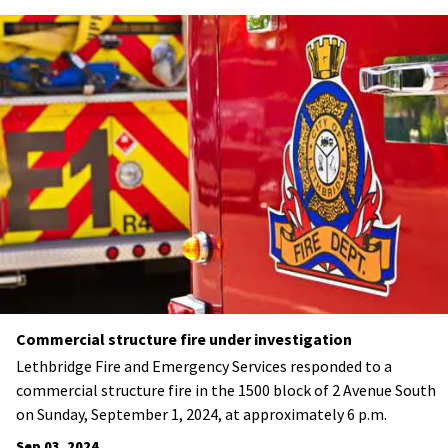
Commercial structure fire under investigation
Lethbridge Fire and Emergency Services responded to a
commercial structure fire in the 1500 block of 2 Avenue South
on Sunday, September 1, 2024, at approximately 6 p.m.
Sep 03, 2024