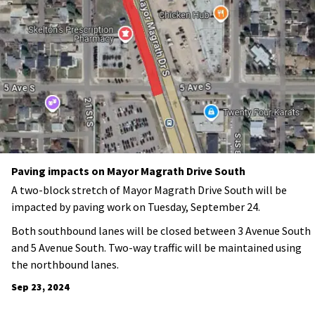
Paving impacts on Mayor Magrath Drive South
A two-block stretch of Mayor Magrath Drive South will be
impacted by paving work on Tuesday, September 24.
Both southbound lanes will be closed between 3 Avenue South
and 5 Avenue South. Two-way traffic will be maintained using
the northbound lanes.
Sep 23, 2024