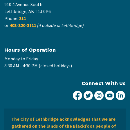
910 4 Avenue South
Lethbridge, AB T1J 0P6
Phone:
311
or
403-320-3111
(if outside of Lethbridge)
Hours of Operation
Monday to Friday
8:30 AM - 4:30 PM (closed holidays)
Connect With Us
City of Lethbridge Fa
City of Lethbridg
City of Leth
City of
Ci
The City of Lethbridge acknowledges that we are
gathered on the lands of the Blackfoot people of