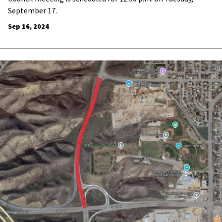
September 17.
Sep 16, 2024