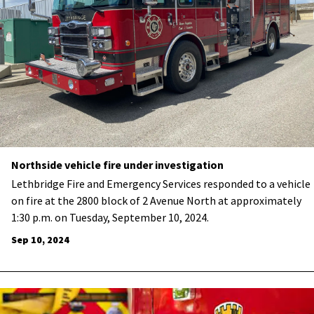
Northside vehicle fire under investigation
Lethbridge Fire and Emergency Services responded to a vehicle
on fire at the 2800 block of 2 Avenue North at approximately
1:30 p.m. on Tuesday, September 10, 2024.
Sep 10, 2024