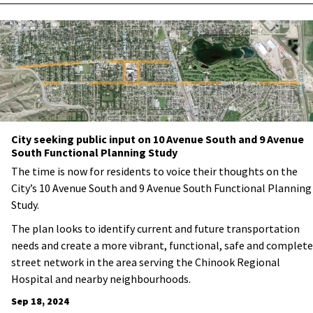
City seeking public input on 10 Avenue South and 9 Avenue
South Functional Planning Study
The time is now for residents to voice their thoughts on the
City’s 10 Avenue South and 9 Avenue South Functional Planning
Study.
The plan looks to identify current and future transportation
needs and
create a more vibrant, functional, safe and complete
street network in the area serving the Chinook Regional
Hospital and nearby neighbourhoods.
Sep 18, 2024