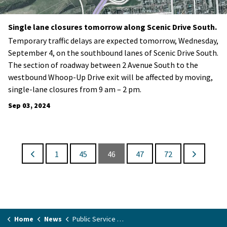
Single lane closures tomorrow along Scenic Drive South.
Temporary traffic delays are expected tomorrow, Wednesday,
September 4, on the southbound lanes of Scenic Drive South.
The section of roadway between 2 Avenue South to the
westbound Whoop-Up Drive exit will be affected by moving,
single-lane closures from 9 am – 2 pm.
Sep 03, 2024
1
45
46
47
72
Home
News
Public Service Announcements