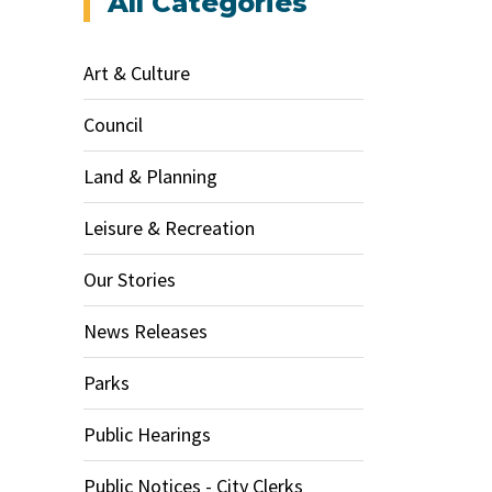
All Categories
Art & Culture
Council
Land & Planning
Leisure & Recreation
Our Stories
News Releases
Parks
Public Hearings
Public Notices - City Clerks