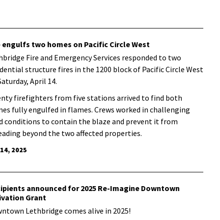
e engulfs two homes on Pacific Circle West
hbridge Fire and Emergency Services responded to two
dential structure fires in the 1200 block of Pacific Circle West
Saturday, April 14.
nty firefighters from five stations arrived to find both
es fully engulfed in flames. Crews worked in challenging
d conditions to contain the blaze and prevent it from
eading beyond the two affected properties.
 14, 2025
ipients announced for 2025 Re-Imagine Downtown
ivation Grant
ntown Lethbridge comes alive in 2025!