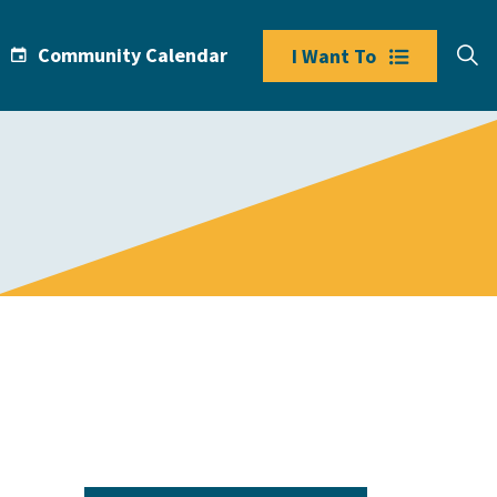
Community Calendar
I Want To