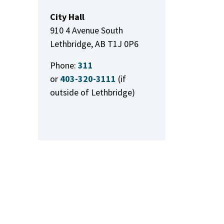
City Hall
910 4 Avenue South
Lethbridge, AB T1J 0P6
Phone:
311
or
403-320-3111
(if
outside of Lethbridge)