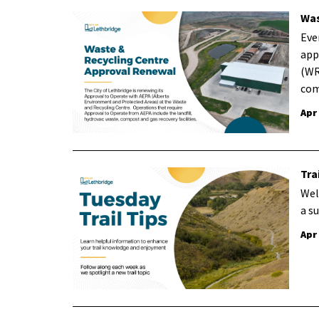
Was
Eve
app
(WR
com
Apr
Tra
Wel
a s
Apr