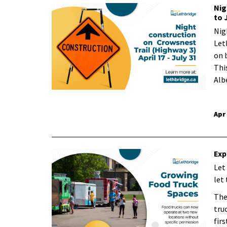
Nig
to 
Nig
Let
on 
Thi
Alb
Apr
Exp
Let
let
The
tru
firs