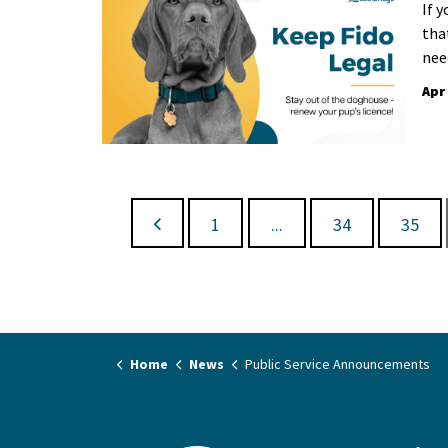
If 
that
nee
Apr
1
...
34
35
Home
News
Public Service Announcements