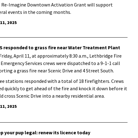
 Re-Imagine Downtown Activation Grant will support
eral events in the coming months.
 11, 2025
S responded to grass fire near Water Treatment Plant
Friday, April 11, at approximately 8:30 a.m., Lethbridge Fire
 Emergency Services crews were dispatched to a 9-1-1 call
orting a grass fire near Scenic Drive and 4 Street South.
ee stations responded with a total of 18 firefighters. Crews
ed quickly to get ahead of the fire and knock it down before it
ld cross Scenic Drive into a nearby residential area.
 11, 2025
p your pup legal: renew its licence today