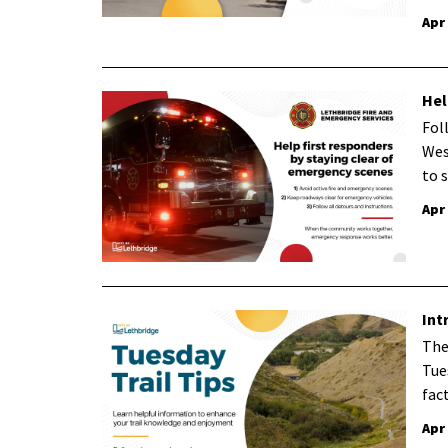
Apr
Hel
Fol
Wes
to 
Apr
Int
The
Tue
fac
Apr