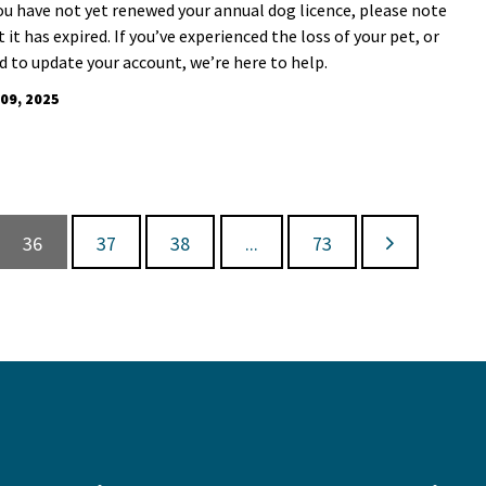
you have not yet renewed your annual dog licence, please note
 it has expired. If you’ve experienced the loss of your pet, or
d to update your account, we’re here to help.
 09, 2025
36
37
38
...
73