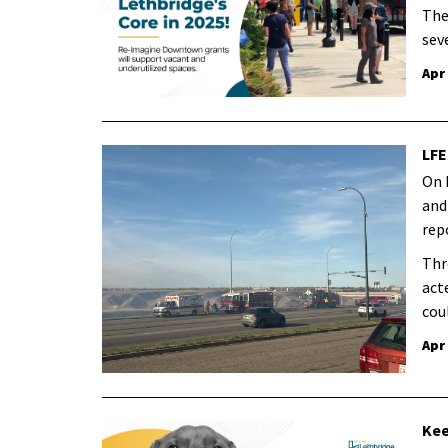
The
sev
Apr
LFE
On 
and
rep
Thr
act
cou
Apr
Kee