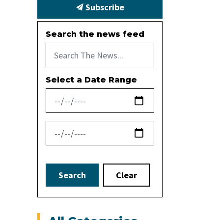
Subscribe
Search the news feed
Select a Date Range
News Feed Search Date From
News Feed Search Date To
Search
Clear