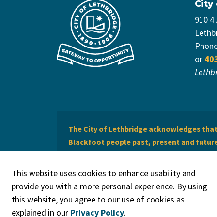
City
910 4
Lethb
Phon
or
40
Lethb
The City of Lethbridge acknowledges that 
Blackfoot people past, present and future 
of Lethbridge offers respect to the Métis 
This website uses cookies to enhance usability and
provide you with a more personal experience. By using
this website, you agree to our use of cookies as
explained in our
Privacy Policy
.
© 2026 City of Lethbridge
Privacy Policy
Legal Discla