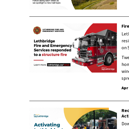
Fir
Let
resi
on 
Twe
hom
win
spr
Apr
Rec
Act
Dow