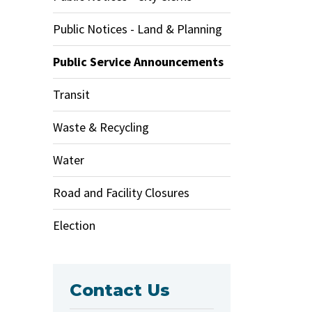
Public Notices - Land & Planning
Public Service Announcements
Transit
Waste & Recycling
Water
Road and Facility Closures
Election
Contact Us