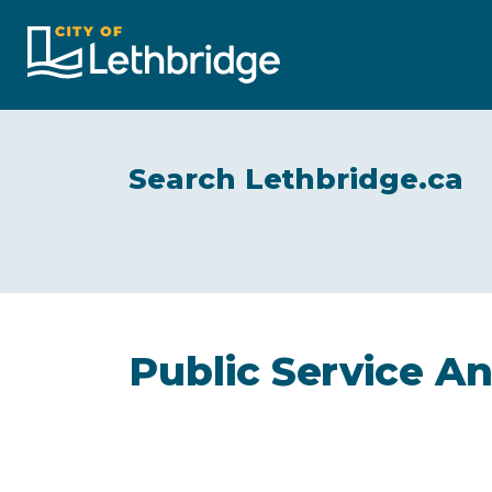
City of Lethbridge
Search Lethbridge.ca
Public Service 