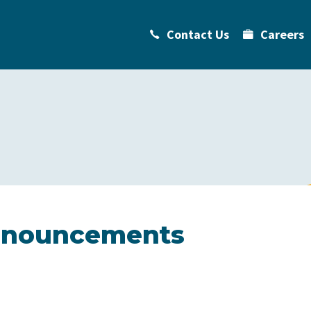
Contact Us
Careers
Announcements