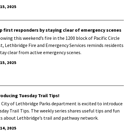
 15, 2025
p first responders by staying clear of emergency scenes
lowing this weekend’s fire in the 1200 block of Pacific Circle
t, Lethbridge Fire and Emergency Services reminds residents
stay clear from active emergency scenes.
 15, 2025
roducing Tuesday Trail Tips!
 City of Lethbridge Parks department is excited to introduce
sday Trail Tips. The weekly series shares useful tips and fun
ts about Lethbridge’s trail and pathway network.
 14, 2025