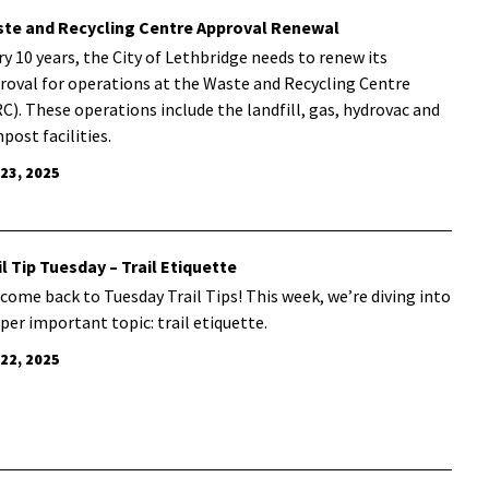
te and Recycling Centre Approval Renewal
ry 10 years, the City of Lethbridge needs to renew its
roval for operations at the Waste and Recycling Centre
C). These operations include the landfill, gas, hydrovac and
post facilities.
 23, 2025
il Tip Tuesday – Trail Etiquette
come back to Tuesday Trail Tips! This week, we’re diving into
uper important topic: trail etiquette.
 22, 2025