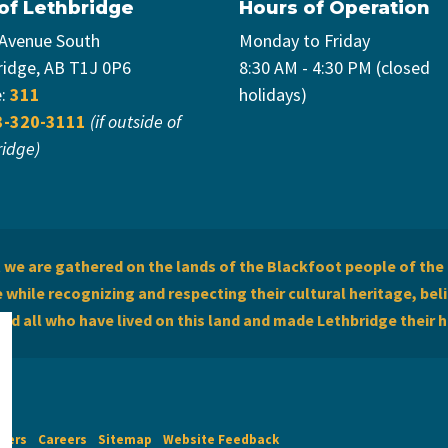
 of Lethbridge
Hours of Operation
 Avenue South
Monday to Friday
ridge, AB T1J 0P6
8:30 AM - 4:30 PM (closed
e:
311
holidays)
3-320-3111
(if outside of
ridge)
we are gathered on the lands of the Blackfoot people of the 
while recognizing and respecting their cultural heritage, beli
and all who have lived on this land and made Lethbridge their 
imers
Careers
Sitemap
Website Feedback