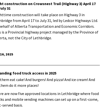
ht construction on Crowsnest Trail (Highway 3) April 17
July 31
httime construction will take place on Highway 3 in
hbridge from April 17 to July 31, led by Ledcor Highways Ltd.
behalf of Alberta Transportation and Economic Corridors.
s is a Provincial highway project managed by the Province of
erta, not the City of Lethbridge.
 16, 2025
anding food truck access in 2025
 them eat cake! And burgers! And pizza! And ice cream! And
 them do it more places!
re are now five approved locations in Lethbridge where food
cks and mobile vending machines can set up on a first-come,
t-served basis.