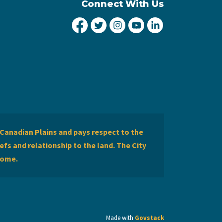
Connect With Us
City of Lethbridge Facebook
City of Lethbridge Twitter
City of Lethbridge Inst
City of Lethbridge
City of Lethbr
Canadian Plains and pays respect to the
efs and relationship to the land. The City
home.
Made with
Govstack