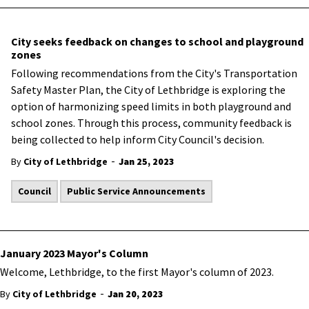
City seeks feedback on changes to school and playground
zones
​Following recommendations from the City's Transportation
Safety Master Plan, the City of Lethbridge is exploring the
option of harmonizing speed limits in both playground and
school zones. Through this process, community feedback is
being collected to help inform City Council's decision.
-
By
City of Lethbridge
Jan 25, 2023
Council
Public Service Announcements
January 2023 Mayor's Column
Welcome, Lethbridge, to the first Mayor's column of 2023.
-
By
City of Lethbridge
Jan 20, 2023