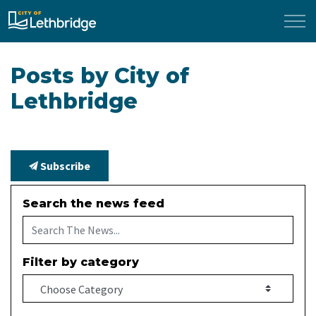
City of Lethbridge
Posts by City of
Lethbridge
Subscribe
Search the news feed
Filter by category