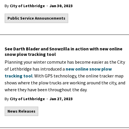
-
By
City of Lethbridge
Jan 30, 2023
Public Service Announcements
See Darth Blader and Snowzilla in action with new online
snow plow tracking tool
Planning your winter commute has become easier as the City
of Lethbridge has introduced a
new online snow plow
tracking tool
. With GPS technology, the online tracker map
shows where the plow trucks are working around the city, and
where they have been throughout the day.
-
By
City of Lethbridge
Jan 27, 2023
News Releases