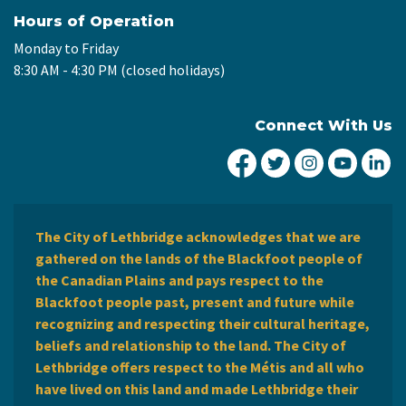
Hours of Operation
Monday to Friday
8:30 AM - 4:30 PM (closed holidays)
Connect With Us
City of Lethbridge Fa
City of Lethbridg
City of Leth
City of
Ci
The City of Lethbridge acknowledges that we are
gathered on the lands of the Blackfoot people of
the Canadian Plains and pays respect to the
Blackfoot people past, present and future while
recognizing and respecting their cultural heritage,
beliefs and relationship to the land. The City of
Lethbridge offers respect to the Métis and all who
have lived on this land and made Lethbridge their