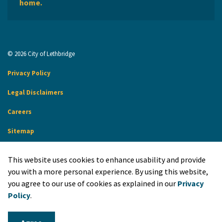
home.
© 2026 City of Lethbridge
Privacy Policy
Legal Disclaimers
Careers
Sitemap
Website Feedback
This website uses cookies to enhance usability and provide
Made with
Govstack
you with a more personal experience. By using this website,
you agree to our use of cookies as explained in our
Privacy
Policy
.