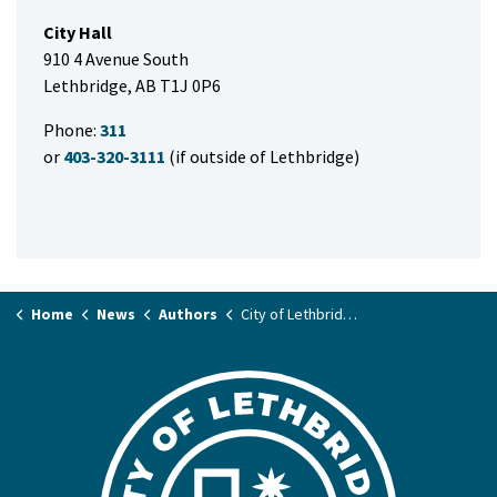
City Hall
910 4 Avenue South
Lethbridge, AB T1J 0P6
Phone:
311
or
403-320-3111
(if outside of Lethbridge)
Home
News
Authors
City of Lethbridge