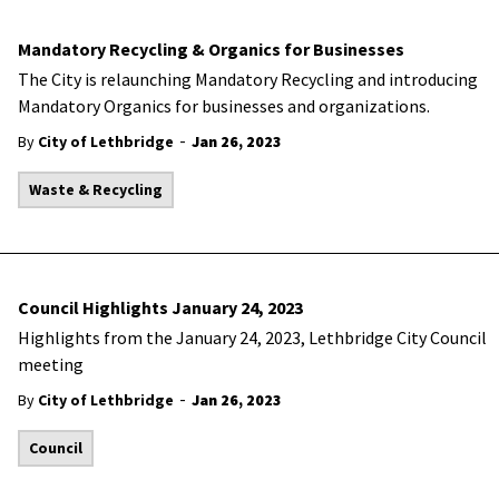
Mandatory Recycling & Organics for Businesses
The City is relaunching Mandatory Recycling and introducing
Mandatory Organics for businesses and organizations.
-
By
City of Lethbridge
Jan 26, 2023
Waste & Recycling
Council Highlights January 24, 2023
Highlights from the January 24, 2023, Lethbridge City Council
meeting
-
By
City of Lethbridge
Jan 26, 2023
Council