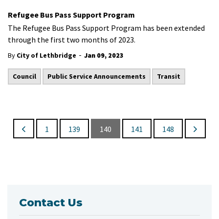
Refugee Bus Pass Support Program
​The Refugee Bus Pass Support Program has been extended
through the first two months of 2023.
-
By
City of Lethbridge
Jan 09, 2023
Council
Public Service Announcements
Transit
1
139
140
141
148
Contact Us