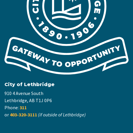
City of Lethbridge
910 4 Avenue South
Lethbridge, AB T1J 0P6
Phone:
311
or
403-320-3111
(if outside of Lethbridge)