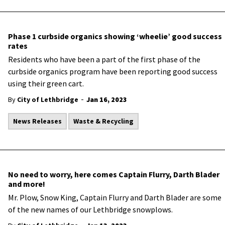
Phase 1 curbside organics showing ‘wheelie’ good success
rates
​Residents who have been a part of the first phase of the
curbside organics program have been reporting good success
using their green cart.
-
By
City of Lethbridge
Jan 16, 2023
News Releases
Waste & Recycling
No need to worry, here comes Captain Flurry, Darth Blader
and more!
​Mr. Plow, Snow King, Captain Flurry and Darth Blader are some
of the new names of our Lethbridge snowplows.