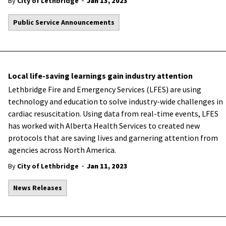
-
By
City of Lethbridge
Jan 13, 2023
Public Service Announcements
Local life-saving learnings gain industry attention
Lethbridge Fire and Emergency Services (LFES) are using
technology and education to solve industry-wide challenges in
cardiac resuscitation. Using data from real-time events, LFES
has worked with Alberta Health Services to created new
protocols that are saving lives and garnering attention from
agencies across North America.
-
By
City of Lethbridge
Jan 11, 2023
News Releases