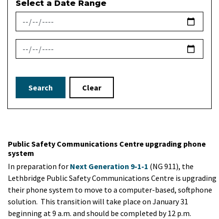
Select a Date Range
News Feed Search Date From
News Feed Search Date To
Search
Clear
Public Safety Communications Centre upgrading phone
system
In preparation for
Next Generation 9-1-1
(NG 911), the
Lethbridge Public Safety Communications Centre is upgrading
their phone system to move to a computer-based, softphone
solution. This transition will take place on January 31
beginning at 9 a.m. and should be completed by 12 p.m.