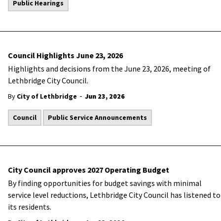
Public Hearings
Council Highlights June 23, 2026
Highlights and decisions from the June 23, 2026, meeting of
Lethbridge City Council.
-
By
City of Lethbridge
Jun 23, 2026
Council
Public Service Announcements
City Council approves 2027 Operating Budget
By finding opportunities for budget savings with minimal
service level reductions, Lethbridge City Council has listened to
its residents.