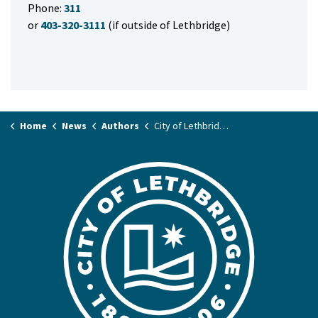
Phone:
311
or
403-320-3111
(if outside of Lethbridge)
Home
News
Authors
City of Lethbridge