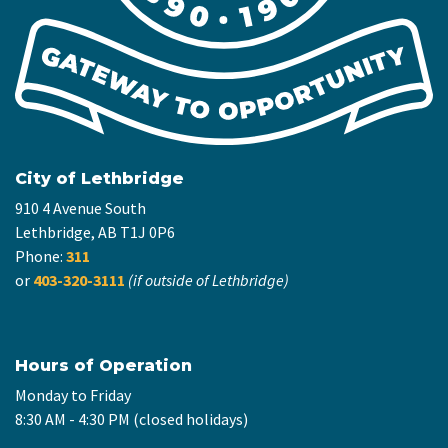
City of Lethbridge
910 4 Avenue South
Lethbridge, AB T1J 0P6
Phone:
311
or
403-320-3111
(if outside of Lethbridge)
Hours of Operation
Monday to Friday
8:30 AM - 4:30 PM (closed holidays)