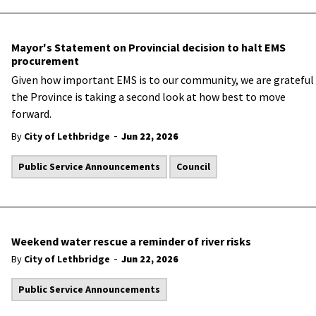
Mayor's Statement on Provincial decision to halt EMS
procurement
Given how important EMS is to our community, we are grateful
the Province is taking a second look at how best to move
forward.
-
By
City of Lethbridge
Jun 22, 2026
Public Service Announcements
Council
Weekend water rescue a reminder of river risks
-
By
City of Lethbridge
Jun 22, 2026
Public Service Announcements