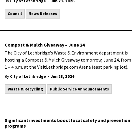
-
By
City of Lethbridge
Jun 23, 2026
Council
News Releases
Compost & Mulch Giveaway – June 24
The City of Lethbridge’s Waste & Environment department is
hosting a Compost & Mulch Giveaway tomorrow, June 24, from
1 – 4 p.m. at the VisitLethbridge.com Arena (east parking lot).
-
By
City of Lethbridge
Jun 23, 2026
Waste & Recycling
Public Service Announcements
Significant investments boost local safety and prevention
programs