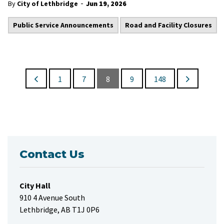
-
By
City of Lethbridge
Jun 19, 2026
Public Service Announcements
Road and Facility Closures
1
7
8
9
148
Contact Us
City Hall
910 4 Avenue South
Lethbridge, AB T1J 0P6