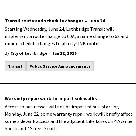
Transit route and schedule changes – June 24
Starting Wednesday, June 24, Lethbridge Transit will
implement a route change to 60A, a name change to 62 and
minor schedule changes to all cityLINK routes.
-
By
City of Lethbridge
Jun 22, 2026
Transit
Public Service Announcements
Warranty repair work to impact sidewalks
Access to businesses will not be impacted but, starting
Monday, June 22, some warranty repair work will briefly affect
some sidewalk access and the adjacent bike lanes on 4 Avenue
South and 7 Street South.