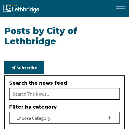
City of Lethbridge
Posts by City of
Lethbridge
Subscribe
Search the news feed
Filter by category