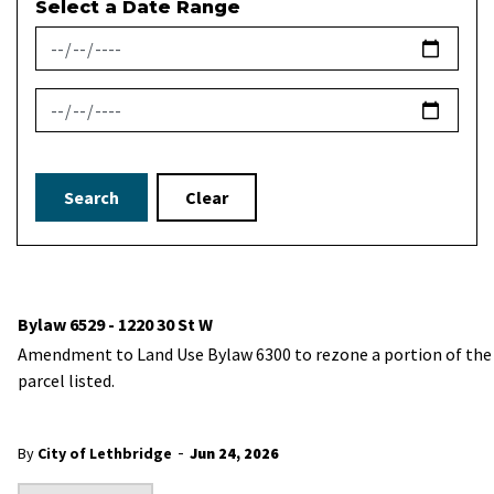
Select a Date Range
News Feed Search Date From
News Feed Search Date To
Search
Clear
Bylaw 6529 - 1220 30 St W
Amendment to Land Use Bylaw 6300 to rezone a portion of the
parcel listed.
-
By
City of Lethbridge
Jun 24, 2026