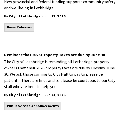
New provincial and federal funding supports community safety
and wellbeing in Lethbridge.
-
By
City of Lethbridge
Jun 23, 2026
News Releases
Reminder that 2026 Property Taxes are due by June 30
The City of Lethbridge is reminding all Lethbridge property
owners that their 2026 property taxes are due by Tuesday, June
30. We ask those coming to City Hall to pay to please be
patient if there are lines and to please be courteous to our City
staff who are here to help you.
-
By
City of Lethbridge
Jun 23, 2026
Public Service Announcements