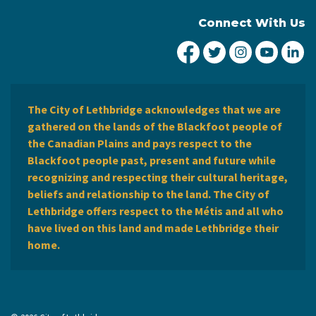
Connect With Us
City of Lethbridge Fa
City of Lethbridg
City of Leth
City of
Ci
The City of Lethbridge acknowledges that we are
gathered on the lands of the Blackfoot people of
the Canadian Plains and pays respect to the
Blackfoot people past, present and future while
recognizing and respecting their cultural heritage,
beliefs and relationship to the land. The City of
Lethbridge offers respect to the Métis and all who
have lived on this land and made Lethbridge their
home.