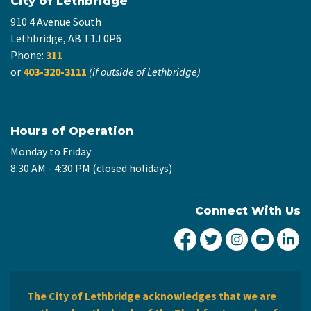
City of Lethbridge
910 4 Avenue South
Lethbridge, AB T1J 0P6
Phone:
311
or
403-320-3111
(if outside of Lethbridge)
Hours of Operation
Monday to Friday
8:30 AM - 4:30 PM (closed holidays)
Connect With Us
City of Lethbridge Fa
City of Lethbridg
City of Leth
City of
Ci
The City of Lethbridge acknowledges that we are