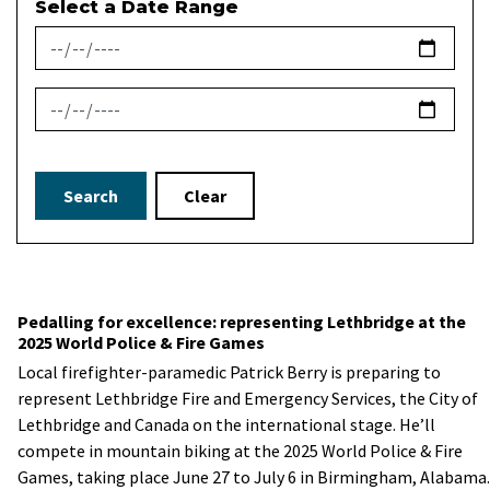
Select a Date Range
News Feed Search Date From
News Feed Search Date To
Search
Clear
Pedalling for excellence: representing Lethbridge at the
2025 World Police & Fire Games
Local firefighter-paramedic Patrick Berry is preparing to
represent Lethbridge Fire and Emergency Services, the City of
Lethbridge and Canada on the international stage. He’ll
compete in mountain biking at the 2025 World Police & Fire
Games, taking place June 27 to July 6 in Birmingham, Alabama.