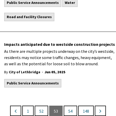
Public Service Announcements
Water
Road and Facility Closures
Impacts anticipated due to westside construction projects
As there are multiple projects underway on the city’s westside,
residents may notice some traffic changes, heavy equipment,
as well as the potential for loose soil to blow around.
-
By
City of Lethbridge
Jun 05, 2025
Public Service Announcements
1
52
53
54
148