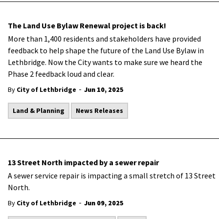
The Land Use Bylaw Renewal project is back!
More than 1,400 residents and stakeholders have provided
feedback to help shape the future of the Land Use Bylaw in
Lethbridge. Now the City wants to make sure we heard the
Phase 2 feedback loud and clear.
-
By
City of Lethbridge
Jun 10, 2025
Land & Planning
News Releases
13 Street North impacted by a sewer repair
A sewer service repair is impacting a small stretch of 13 Street
North.
-
By
City of Lethbridge
Jun 09, 2025