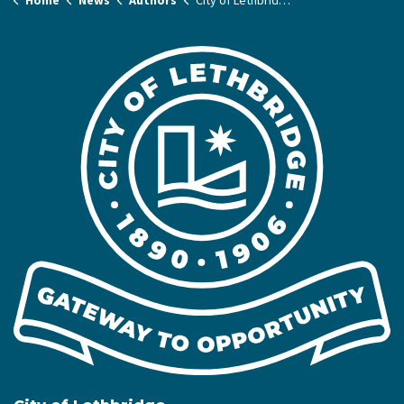
Home
News
Authors
City of Lethbridge