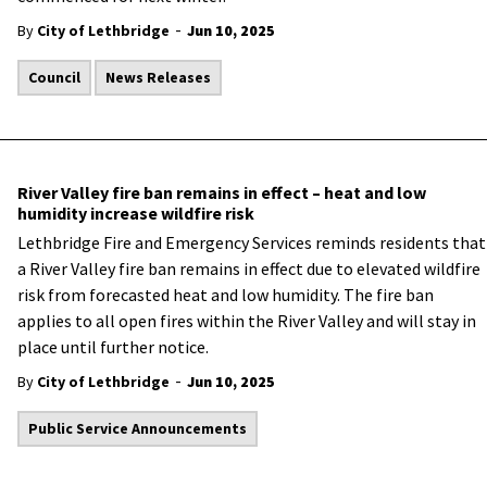
-
By
City of Lethbridge
Jun 10, 2025
Council
News Releases
River Valley fire ban remains in effect – heat and low
humidity increase wildfire risk
Lethbridge Fire and Emergency Services reminds residents that
a River Valley fire ban remains in effect due to elevated wildfire
risk from forecasted heat and low humidity. The fire ban
applies to all open fires within the River Valley and will stay in
place until further notice.
-
By
City of Lethbridge
Jun 10, 2025
Public Service Announcements