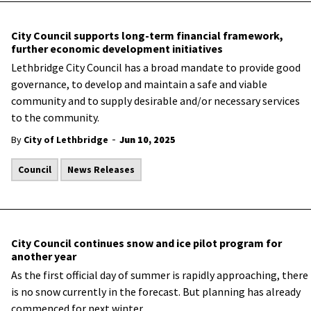
City Council supports long-term financial framework,
further economic development initiatives
Lethbridge City Council has a broad mandate to provide good
governance, to develop and maintain a safe and viable
community and to supply desirable and/or necessary services
to the community.
-
By
City of Lethbridge
Jun 10, 2025
Council
News Releases
City Council continues snow and ice pilot program for
another year
As
the first official day of summer is rapidly approaching, there
is no snow currently in the forecast. But planning has already
commenced for next winter.