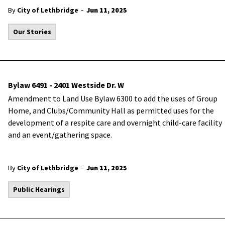
-
By
City of Lethbridge
Jun 11, 2025
Our Stories
Bylaw 6491 - 2401 Westside Dr. W
Amendment to Land Use Bylaw 6300 to add the uses of Group
Home, and Clubs/Community Hall as permitted uses for the
development of a respite care and overnight child-care facility
and an event/gathering space.
-
By
City of Lethbridge
Jun 11, 2025
Public Hearings