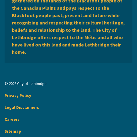
gathered on the lands of the Blackfoot people of
the Canadian Plains and pays respect to the
Blackfoot people past, present and future while
recognizing and respecting their cultural heritage,
beliefs and relationship to the land. The City of
Lethbridge offers respect to the Métis and all who
have lived on this land and made Lethbridge their
home.
© 2026 City of Lethbridge
Privacy Policy
Legal Disclaimers
Careers
Sitemap