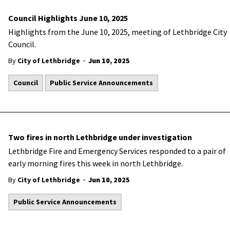
Council Highlights June 10, 2025
Highlights from the June 10, 2025, meeting of Lethbridge City
Council.
-
By
City of Lethbridge
Jun 10, 2025
Council
Public Service Announcements
Two fires in north Lethbridge under investigation
Lethbridge Fire and Emergency Services responded to a pair of
early morning fires this week in north Lethbridge.
-
By
City of Lethbridge
Jun 10, 2025
Public Service Announcements