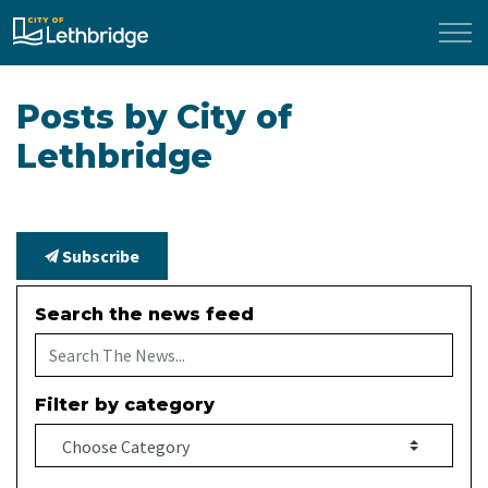
City of Lethbridge
Posts by City of
Lethbridge
Subscribe
Search the news feed
Filter by category