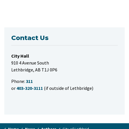
Contact Us
City Hall
910 4 Avenue South
Lethbridge, AB T1J 0P6
Phone:
311
or
403-320-3111
(if outside of Lethbridge)