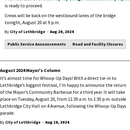
is ready to proceed.
Crews will be back on the westbound lanes of the bridge
tonight, August 20 at 9 p.m.
-
By
City of Lethbridge
Aug 20, 2024
Public Service Announcements
Road and Facility Closures
August 2024 Mayor's Column
It’s almost time for Whoop-Up Days! With a direct tie-in to
Lethbridge’s biggest festival, I’m happy to announce the return
of the Mayor’s Community Barbecue for a third year. It will take
place on Tuesday, August 20, from 11:30 a.m. to 1:30 p.m. outside
Lethbridge City Hall on 4 Avenue, following the Whoop-Up Days
parade.
-
By
City of Lethbridge
Aug 16, 2024