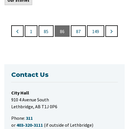
Our Stories
1
85
86
87
149
Contact Us
City Hall
910 4 Avenue South
Lethbridge, AB T1J 0P6
Phone:
311
or
403-320-3111
(if outside of Lethbridge)