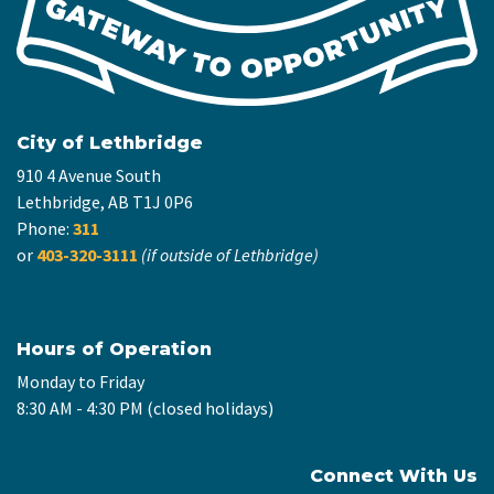
City of Lethbridge
910 4 Avenue South
Lethbridge, AB T1J 0P6
Phone:
311
or
403-320-3111
(if outside of Lethbridge)
Hours of Operation
Monday to Friday
8:30 AM - 4:30 PM (closed holidays)
Connect With Us