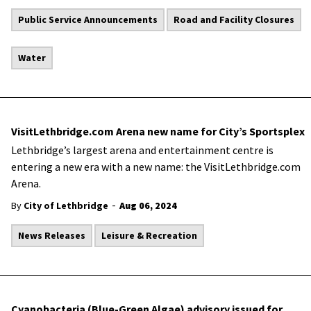
Public Service Announcements
Road and Facility Closures
Water
VisitLethbridge.com Arena new name for City’s Sportsplex
Lethbridge’s largest arena and entertainment centre is
entering a new era with a new name: the VisitLethbridge.com
Arena.
-
By
City of Lethbridge
Aug 06, 2024
News Releases
Leisure & Recreation
Cyanobacteria (Blue-Green Algae) advisory issued for