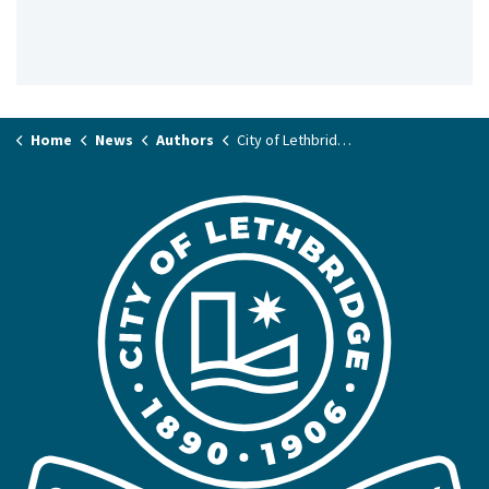
Home
News
Authors
City of Lethbridge