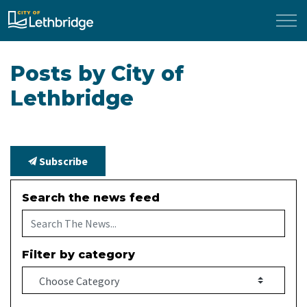
City of Lethbridge
Posts by City of
Lethbridge
Subscribe
Search the news feed
Filter by category