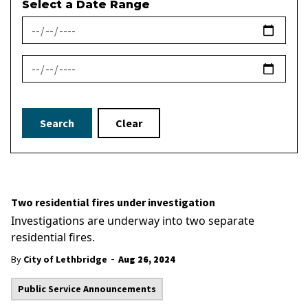
Select a Date Range
News Feed Search Date From
News Feed Search Date To
Search
Clear
Two residential fires under investigation
Investigations are underway into two separate
residential fires.
-
By
City of Lethbridge
Aug 26, 2024
Public Service Announcements