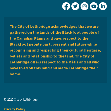
City of Lethbridge Fa
City of Lethbridg
City of Leth
City of
Ci
The City of Lethbridge acknowledges that we are
gathered on the lands of the Blackfoot people of
the Canadian Plains and pays respect to the
Blackfoot people past, present and future while
recognizing and respecting their cultural heritage,
beliefs and relationship to the land. The City of
Lethbridge offers respect to the Métis and all who
have lived on this land and made Lethbridge their
home.
© 2026 City of Lethbridge
Privacy Policy