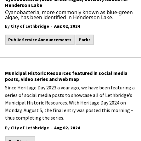
Henderson Lake
Cyanobacteria, more commonly known as blue-green
algae, has been identified in Henderson Lake.
-
By
City of Lethbridge
Aug 02, 2024
Public Service Announcements
Parks
Municipal Historic Resources featured in social media
posts, video series and web map
Since Heritage Day 2023 a year ago, we have been featuring
a
series of social media posts to showcase all of Lethbridge’s
Municipal Historic Resources. With Heritage Day 2024 on
Monday, August 5, the final entry was posted this morning –
thus completing the series.
-
By
City of Lethbridge
Aug 02, 2024