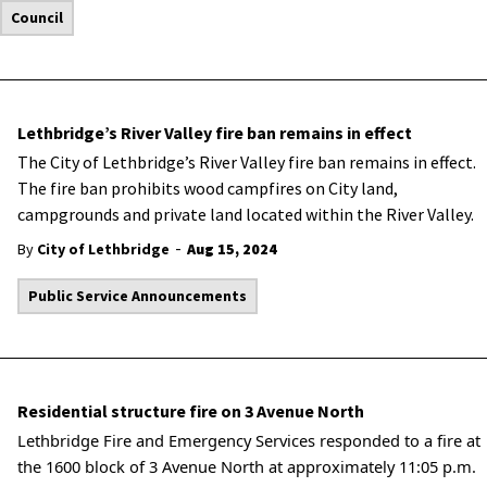
Council
Lethbridge’s River Valley fire ban remains in effect
The City of Lethbridge’s River Valley fire ban remains in effect.
The fire ban prohibits wood campfires on City land,
campgrounds and private land located within the River Valley.
-
By
City of Lethbridge
Aug 15, 2024
Public Service Announcements
Residential structure fire on 3 Avenue North
Lethbridge Fire and Emergency Services responded to a fire at
the 1600 block of 3 Avenue North at approximately 11:05 p.m.