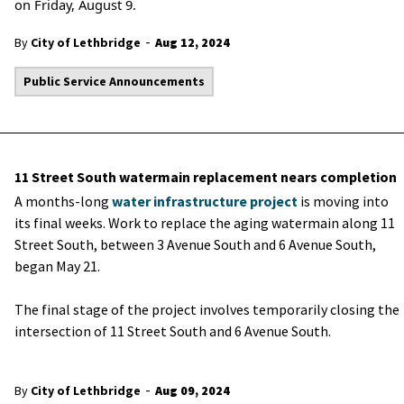
on Friday, August 9.
-
By
City of Lethbridge
Aug 12, 2024
Public Service Announcements
11 Street South watermain replacement nears completion
A months-long
water infrastructure project
is moving into
its final weeks. Work to replace the aging watermain along 11
Street South, between 3 Avenue South and 6 Avenue South,
began May 21.
The final stage of the project involves temporarily closing the
intersection of 11 Street South and 6 Avenue South.
-
By
City of Lethbridge
Aug 09, 2024