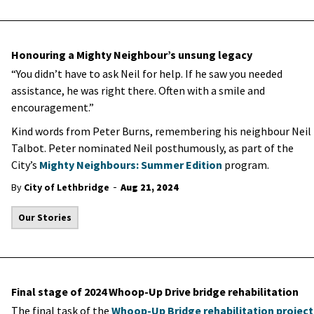
Honouring a Mighty Neighbour’s unsung legacy
“You didn’t have to ask Neil for help. If he saw you needed
assistance, he was right there. Often with a smile and
encouragement.”
Kind words from Peter Burns, remembering his neighbour Neil
Talbot. Peter nominated Neil posthumously, as part of the
City’s
Mighty Neighbours: Summer Edition
program.
-
By
City of Lethbridge
Aug 21, 2024
Our Stories
Final stage of 2024 Whoop-Up Drive bridge rehabilitation
The final task of the
Whoop-Up Bridge rehabilitation project