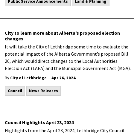
Public Service Announcements
Land & Planning
City to learn more about Alberta’s proposed election
changes
It will take the City of Lethbridge some time to evaluate the
potential impact of the Alberta Government’s proposed Bill
20, which would direct changes to the Local Authorities
Election Act (LAEA) and the Municipal Government Act (MGA).
-
By
City of Lethbridge
Apr 26, 2024
Council
News Releases
Council Highlights April 23, 2024
Highlights from the April 23, 2024, Lethbridge City Council