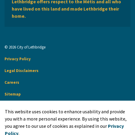
Lethbridge offers respect to the Métis and all who
have lived on this land and made Lethbridge their
home.
© 2026 City of Lethbridge
Privacy Policy
Legal Disclaimers
Careers
Sitemap
Website Feedback
This website uses cookies to enhance usability and provide
Made with
Govstack
you with a more personal experience. By using this website,
you agree to our use of cookies as explained in our
Privacy
Policy
.