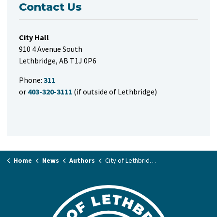
Contact Us
City Hall
910 4 Avenue South
Lethbridge, AB T1J 0P6
Phone:
311
or
403-320-3111
(if outside of Lethbridge)
Home
News
Authors
City of Lethbridge