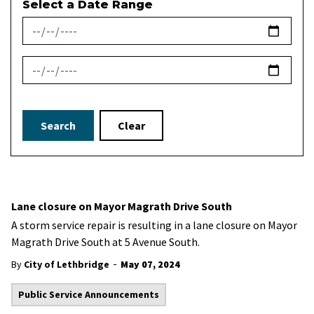
Select a Date Range
News Feed Search Date From
News Feed Search Date To
Search
Clear
Lane closure on Mayor Magrath Drive South
A storm service repair is resulting in a lane closure on Mayor
Magrath Drive South at 5 Avenue South.
-
By
City of Lethbridge
May 07, 2024
Public Service Announcements