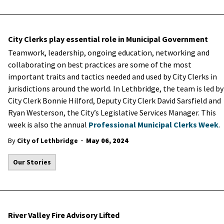
City Clerks play essential role in Municipal Government
Teamwork, leadership, ongoing education, networking and
collaborating on best practices are some of the most
important traits and tactics needed and used by City Clerks in
jurisdictions around the world. In Lethbridge, the team is led by
City Clerk Bonnie Hilford, Deputy City Clerk David Sarsfield and
Ryan Westerson, the City’s Legislative Services Manager. This
week is also the annual
Professional Municipal Clerks Week
.
-
By
City of Lethbridge
May 06, 2024
Our Stories
River Valley Fire Advisory Lifted