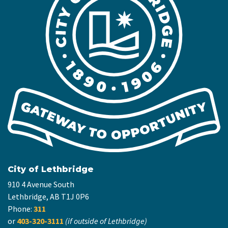
City of Lethbridge
910 4 Avenue South
Lethbridge, AB T1J 0P6
Phone:
311
or
403-320-3111
(if outside of Lethbridge)