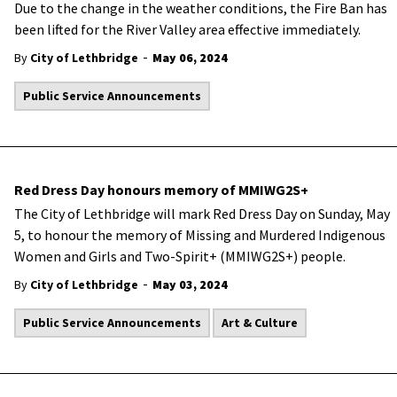
Due to the change in the weather conditions, the Fire Ban has
been lifted for the River Valley area effective immediately.
-
By
City of Lethbridge
May 06, 2024
Public Service Announcements
Red Dress Day honours memory of MMIWG2S+
The City of Lethbridge will mark Red Dress Day on Sunday, May
5, to honour the memory of Missing and Murdered Indigenous
Women and Girls and Two-Spirit+ (MMIWG2S+) people.
-
By
City of Lethbridge
May 03, 2024
Public Service Announcements
Art & Culture