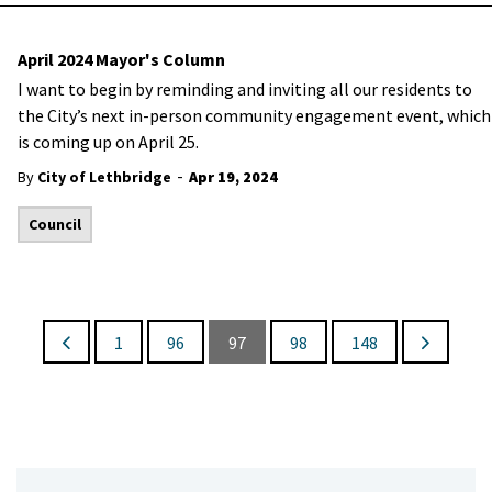
April 2024 Mayor's Column
I want to begin by reminding and inviting all our residents to
the City’s next in-person community engagement event, which
is coming up on April 25.
-
By
City of Lethbridge
Apr 19, 2024
Council
1
96
97
98
148