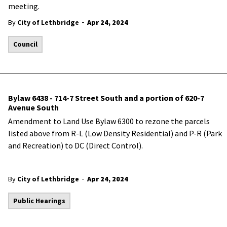
meeting.
-
By
City of Lethbridge
Apr 24, 2024
Council
Bylaw 6438 - 714-7 Street South and a portion of 620-7
Avenue South
Amendment to Land Use Bylaw 6300 to rezone the parcels
listed above from R-L (Low Density Residential) and P-R (Park
and Recreation) to DC (Direct Control).
-
By
City of Lethbridge
Apr 24, 2024
Public Hearings