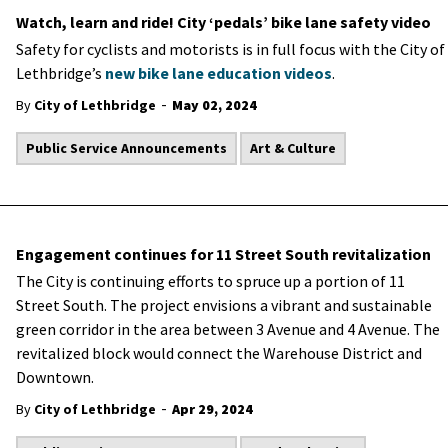
Watch, learn and ride! City ‘pedals’ bike lane safety video
Safety for cyclists and motorists is in full focus with the City of
Lethbridge’s
new bike lane education videos
.
-
By
City of Lethbridge
May 02, 2024
Public Service Announcements
Art & Culture
Engagement continues for 11 Street South revitalization
The City is continuing efforts to spruce up a portion of 11
Street South. The project envisions a vibrant and sustainable
green corridor in the area between 3 Avenue and 4 Avenue. The
revitalized block would connect the Warehouse District and
Downtown.
-
By
City of Lethbridge
Apr 29, 2024