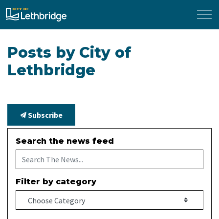
City of Lethbridge
Posts by City of
Lethbridge
Subscribe
Search the news feed
Filter by category