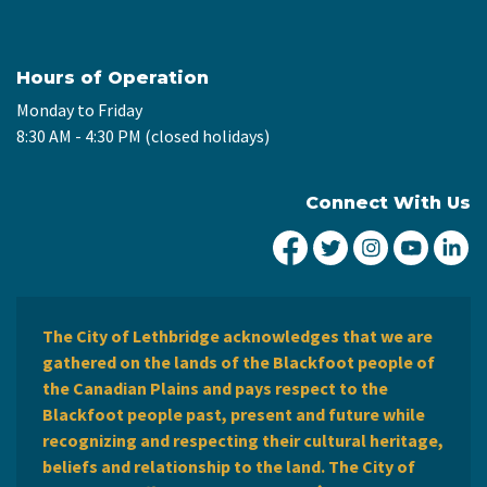
Hours of Operation
Monday to Friday
8:30 AM - 4:30 PM (closed holidays)
Connect With Us
City of Lethbridge Fa
City of Lethbridg
City of Leth
City of
Ci
The City of Lethbridge acknowledges that we are
gathered on the lands of the Blackfoot people of
the Canadian Plains and pays respect to the
Blackfoot people past, present and future while
recognizing and respecting their cultural heritage,
beliefs and relationship to the land. The City of