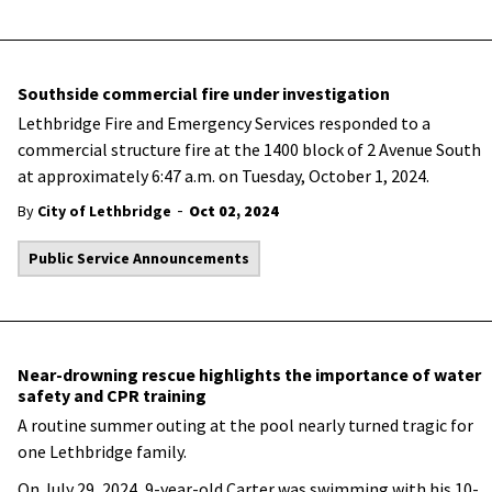
Southside commercial fire under investigation
Lethbridge Fire and Emergency Services responded to a
commercial structure fire at the 1400 block of 2 Avenue South
at approximately 6:47 a.m. on Tuesday, October 1, 2024.
-
By
City of Lethbridge
Oct 02, 2024
Public Service Announcements
Near-drowning rescue highlights the importance of water
safety and CPR training
A routine summer outing at the pool nearly turned tragic for
one Lethbridge family.
On July 29, 2024, 9-year-old Carter was swimming with his 10-