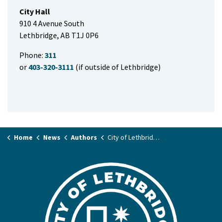
City Hall
910 4 Avenue South
Lethbridge, AB T1J 0P6
Phone:
311
or
403-320-3111
(if outside of Lethbridge)
Home
News
Authors
City of Lethbridge