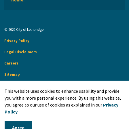
© 2026 City of Lethbridge
Privacy Policy
Legal Disclaimers
Careers
Sitemap
Website Feedback
This website uses cookies to enhance usability and provide
Made with
Govstack
you with a more personal experience. By using this website,
you agree to our use of cookies as explained in our
Privacy
Policy
.
Agree