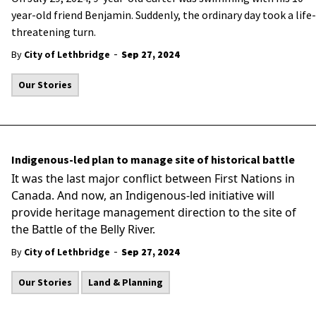
year-old friend Benjamin. Suddenly, the ordinary day took a life-
threatening turn.
-
By
City of Lethbridge
Sep 27, 2024
Our Stories
Indigenous-led plan to manage site of historical battle
It was the last major conflict between First Nations in
Canada. And now, an Indigenous-led initiative will
provide heritage management direction to the site of
the Battle of the Belly River.
-
By
City of Lethbridge
Sep 27, 2024
Our Stories
Land & Planning