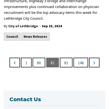
infrastructure, Highway 3 bridge and interchange
improvements plus continued collaboration on physician
recruitment will be the top advocacy items this week for
Lethbridge City Council.
-
By
City of Lethbridge
Sep 25, 2024
Council
News Releases
1
80
81
82
148
Contact Us