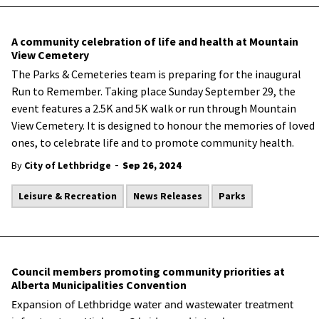
A community celebration of life and health at Mountain
View Cemetery
The Parks & Cemeteries team is preparing for the inaugural
Run to Remember. Taking place Sunday September 29, the
event features a 2.5K and 5K walk or run through Mountain
View Cemetery. It is designed to honour the memories of loved
ones, to celebrate life and to promote community health.
-
By
City of Lethbridge
Sep 26, 2024
Leisure & Recreation
News Releases
Parks
Council members promoting community priorities at
Alberta Municipalities Convention
Expansion of Lethbridge water and wastewater treatment