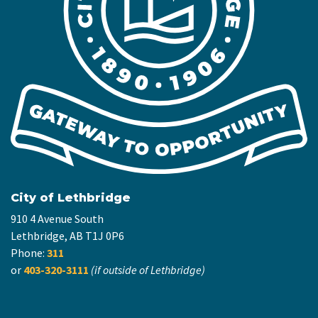
City of Lethbridge
910 4 Avenue South
Lethbridge, AB T1J 0P6
Phone:
311
or
403-320-3111
(if outside of Lethbridge)