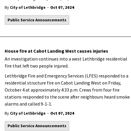
-
By
City of Lethbridge
Oct 07, 2024
Public Service Announcements
House fire at Cabot Landing West causes injuries
An investigation continues into a west Lethbridge residential
fire that left two people injured.
Lethbridge Fire and Emergency Services (LFES) responded to a
residential structure fire on Cabot Landing West on Friday,
October 4 at approximately 4:33 p.m. Crews from four fire
stations responded to the scene after neighbours heard smoke
alarms and called 9-1-1.
-
By
City of Lethbridge
Oct 07, 2024
Public Service Announcements