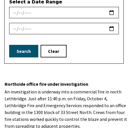
Select a Date Range
News Feed Search Date From
News Feed Search Date To
Search
Clear
Northside office fire under investigation
An investigation is underway into a commercial fire in north
Lethbridge. Just after 11:40 p.m. on Friday, October 4,
Lethbridge Fire and Emergency Services responded to an office
building in the 1300 block of 33 Street North. Crews from four
fire stations worked quickly to control the blaze and prevent it
from spreading to adjacent properties.