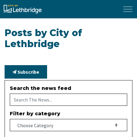
City of Lethbridge
Posts by City of
Lethbridge
Subscribe
Search the news feed
Filter by category