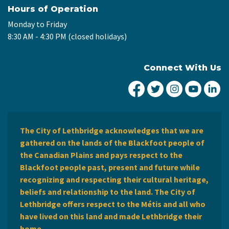
Hours of Operation
Monday to Friday
8:30 AM - 4:30 PM (closed holidays)
Connect With Us
City of Lethbridge Fa
City of Lethbridg
City of Leth
City of
Ci
The City of Lethbridge acknowledges that we are
gathered on the lands of the Blackfoot people of
the Canadian Plains and pays respect to the
Blackfoot people past, present and future while
recognizing and respecting their cultural heritage,
beliefs and relationship to the land. The City of
Lethbridge offers respect to the Métis and all who
have lived on this land and made Lethbridge their
home.