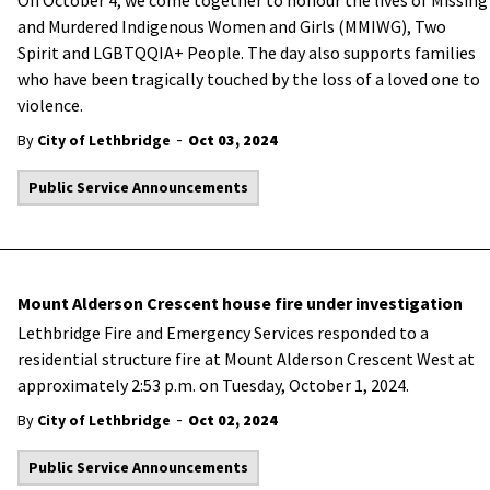
On October 4, we come together to honour the lives of Missing
and Murdered Indigenous Women and Girls (MMIWG), Two
Spirit and LGBTQQIA+ People. The day also supports families
who have been tragically touched by the loss of a loved one to
violence.
-
By
City of Lethbridge
Oct 03, 2024
Public Service Announcements
Mount Alderson Crescent house fire under investigation
Lethbridge Fire and Emergency Services responded to a
residential structure fire at Mount Alderson Crescent West at
approximately 2:53 p.m. on Tuesday, October 1, 2024.
-
By
City of Lethbridge
Oct 02, 2024
Public Service Announcements