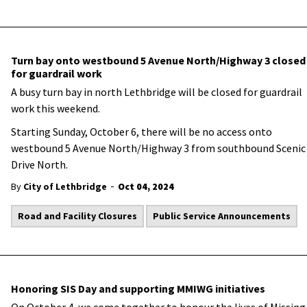
Turn bay onto westbound 5 Avenue North/Highway 3 closed
for guardrail work
A busy turn bay in north Lethbridge will be closed for guardrail
work this weekend.
Starting Sunday, October 6, there will be no access onto
westbound 5 Avenue North/Highway 3 from southbound Scenic
Drive North.
-
By
City of Lethbridge
Oct 04, 2024
Road and Facility Closures
Public Service Announcements
Honoring SIS Day and supporting MMIWG initiatives