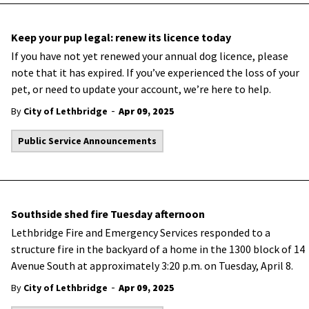
Keep your pup legal: renew its licence today
If you have not yet renewed your annual dog licence, please
note that it has expired. If you’ve experienced the loss of your
pet, or need to update your account, we’re here to help.
-
By
City of Lethbridge
Apr 09, 2025
Public Service Announcements
Southside shed fire Tuesday afternoon
Lethbridge Fire and Emergency Services responded to a
structure fire in the backyard of a home in the 1300 block of 14
Avenue South at approximately 3:20 p.m. on Tuesday, April 8.
-
By
City of Lethbridge
Apr 09, 2025