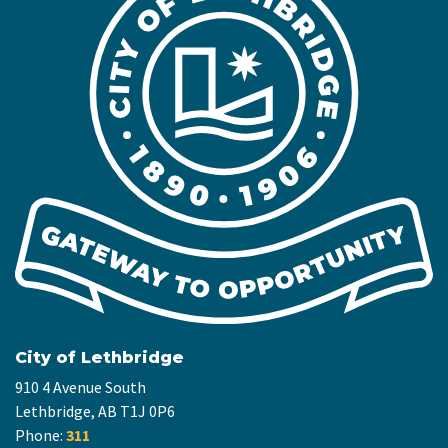
City of Lethbridge
910 4 Avenue South
Lethbridge, AB T1J 0P6
Phone:
311