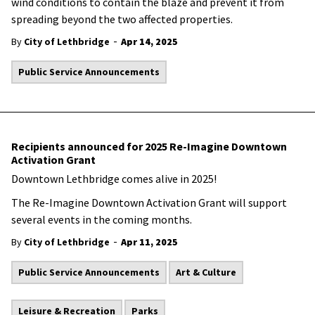
wind conditions to contain the blaze and prevent it from
spreading beyond the two affected properties.
-
By
City of Lethbridge
Apr 14, 2025
Public Service Announcements
Recipients announced for 2025 Re-Imagine Downtown
Activation Grant
Downtown Lethbridge comes alive in 2025!
The Re-Imagine Downtown Activation Grant will support
several events in the coming months.
-
By
City of Lethbridge
Apr 11, 2025
Public Service Announcements
Art & Culture
Leisure & Recreation
Parks