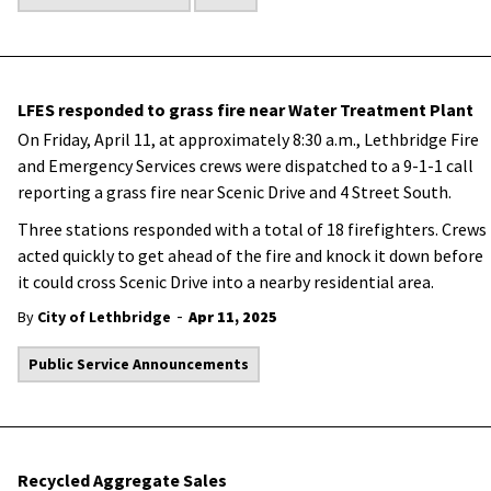
LFES responded to grass fire near Water Treatment Plant
On Friday, April 11, at approximately 8:30 a.m., Lethbridge Fire
and Emergency Services crews were dispatched to a 9-1-1 call
reporting a grass fire near Scenic Drive and 4 Street South.
Three stations responded with a total of 18 firefighters. Crews
acted quickly to get ahead of the fire and knock it down before
it could cross Scenic Drive into a nearby residential area.
-
By
City of Lethbridge
Apr 11, 2025
Public Service Announcements
Recycled Aggregate Sales