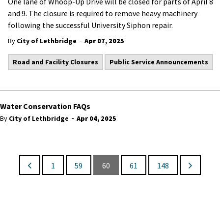
One lane of Whoop-Up Drive will be closed for parts of April 8
and 9. The closure is required to remove heavy machinery
following the successful University Siphon repair.
-
By
City of Lethbridge
Apr 07, 2025
Road and Facility Closures
Public Service Announcements
Water Conservation FAQs
-
By
City of Lethbridge
Apr 04, 2025
1
59
60
61
148