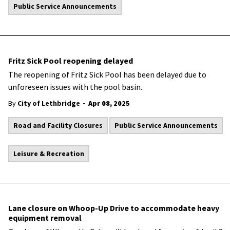
Public Service Announcements
Fritz Sick Pool reopening delayed
The reopening of Fritz Sick Pool has been delayed due to
unforeseen issues with the pool basin.
-
By
City of Lethbridge
Apr 08, 2025
Road and Facility Closures
Public Service Announcements
Leisure & Recreation
Lane closure on Whoop-Up Drive to accommodate heavy
equipment removal