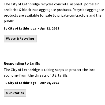
​The City of Lethbridge recycles concrete, asphalt, porcelain
and brick & block into aggregate products. Recycled aggregate
products are available for sale to private contractors and the
public.
-
By
City of Lethbridge
Apr 11, 2025
Waste & Recycling
Responding to tariffs
The City of Lethbridge is taking steps to protect the local
economy from the threats of U.S. tariffs.
-
By
City of Lethbridge
Apr 09, 2025
Our Stories