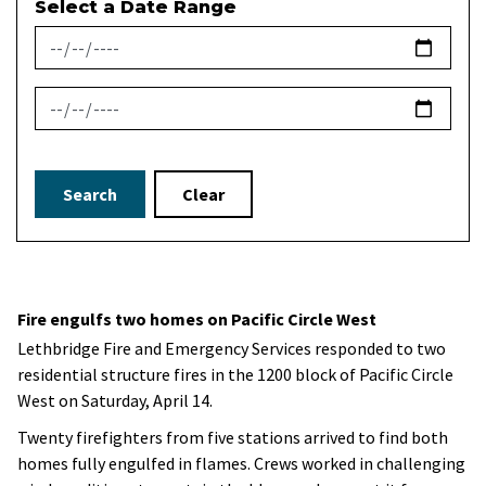
Select a Date Range
News Feed Search Date From
News Feed Search Date To
Search
Clear
Fire engulfs two homes on Pacific Circle West
Lethbridge Fire and Emergency Services responded to two
residential structure fires in the 1200 block of Pacific Circle
West on Saturday, April 14.
Twenty firefighters from five stations arrived to find both
homes fully engulfed in flames. Crews worked in challenging