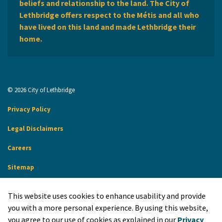
beliefs and relationship to the land. The City of
Lethbridge offers respect to the Métis and all who
have lived on this land and made Lethbridge their
home.
© 2026 City of Lethbridge
Privacy Policy
Legal Disclaimers
Careers
Sitemap
Website Feedback
This website uses cookies to enhance usability and provide
Made with
Govstack
you with a more personal experience. By using this website,
you agree to our use of cookies as explained in our
Privacy