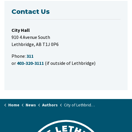
Contact Us
City Hall
910 4 Avenue South
Lethbridge, AB T1J 0P6
Phone:
311
or
403-320-3111
(if outside of Lethbridge)
Home
News
Authors
City of Lethbridge