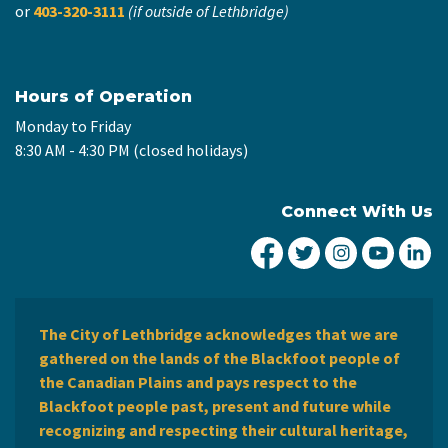
or
403-320-3111
(if outside of Lethbridge)
Hours of Operation
Monday to Friday
8:30 AM - 4:30 PM (closed holidays)
Connect With Us
City of Lethbridge Fa
City of Lethbridg
City of Leth
City of
Ci
The City of Lethbridge acknowledges that we are
gathered on the lands of the Blackfoot people of
the Canadian Plains and pays respect to the
Blackfoot people past, present and future while
recognizing and respecting their cultural heritage,