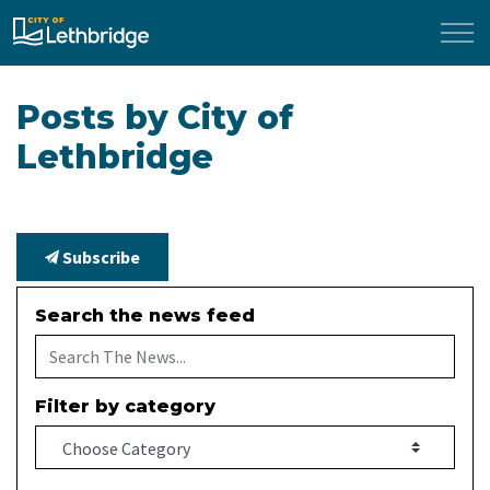
City of Lethbridge
Posts by City of
Lethbridge
Subscribe
Search the news feed
Filter by category