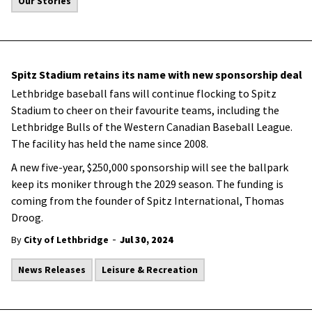
Our Stories
Spitz Stadium retains its name with new sponsorship deal
Lethbridge baseball fans will continue flocking to Spitz
Stadium to cheer on their favourite teams, including the
Lethbridge Bulls of the Western Canadian Baseball League.
The facility has held the name since 2008.
A new five-year, $250,000 sponsorship will see the ballpark
keep its moniker through the 2029 season. The funding is
coming from the founder of Spitz International, Thomas
Droog.
-
By
City of Lethbridge
Jul 30, 2024
News Releases
Leisure & Recreation