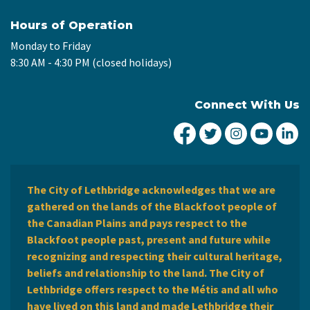
Hours of Operation
Monday to Friday
8:30 AM - 4:30 PM (closed holidays)
Connect With Us
City of Lethbridge Fa
City of Lethbridg
City of Leth
City of
Ci
The City of Lethbridge acknowledges that we are
gathered on the lands of the Blackfoot people of
the Canadian Plains and pays respect to the
Blackfoot people past, present and future while
recognizing and respecting their cultural heritage,
beliefs and relationship to the land. The City of
Lethbridge offers respect to the Métis and all who
have lived on this land and made Lethbridge their