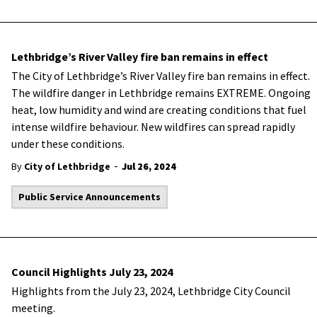
Lethbridge’s River Valley fire ban remains in effect
The City of Lethbridge’s River Valley fire ban remains in effect.
The wildfire danger in Lethbridge remains EXTREME. Ongoing
heat, low humidity and wind are creating conditions that fuel
intense wildfire behaviour. New wildfires can spread rapidly
under these conditions.
-
By
City of Lethbridge
Jul 26, 2024
Public Service Announcements
Council Highlights July 23, 2024
Highlights from the July 23, 2024, Lethbridge City Council
meeting.