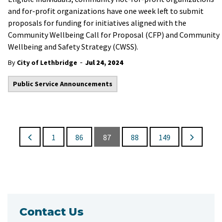
and for-profit organizations have one week left to submit
proposals for funding for initiatives aligned with the
Community Wellbeing Call for Proposal (CFP) and Community
Wellbeing and Safety Strategy (CWSS).
-
By
City of Lethbridge
Jul 24, 2024
Public Service Announcements
1
86
87
88
149
Contact Us