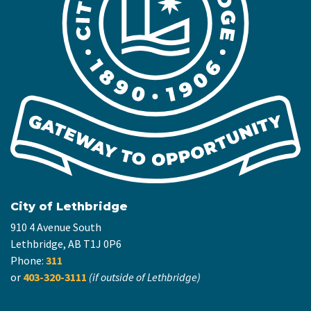
City of Lethbridge
910 4 Avenue South
Lethbridge, AB T1J 0P6
Phone:
311
or
403-320-3111
(if outside of Lethbridge)