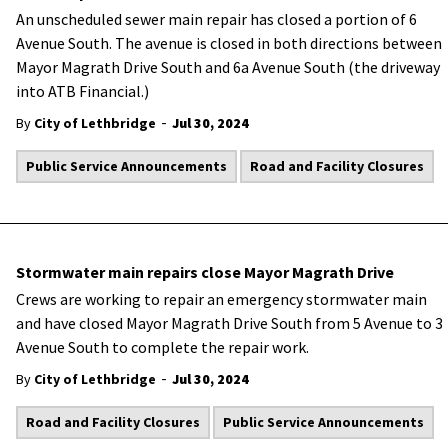
An unscheduled sewer main repair has closed a portion of 6
Avenue South. The avenue is closed in both directions between
Mayor Magrath Drive South and 6a Avenue South (the driveway
into ATB Financial.)
-
By
City of Lethbridge
Jul 30, 2024
Public Service Announcements
Road and Facility Closures
Stormwater main repairs close Mayor Magrath Drive
Crews are working to repair an emergency stormwater main
and have closed Mayor Magrath Drive South from 5 Avenue to 3
Avenue South to complete the repair work.
-
By
City of Lethbridge
Jul 30, 2024
Road and Facility Closures
Public Service Announcements