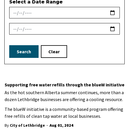
Select a Date Range
News Feed Search Date From
News Feed Search Date To
Search
Clear
Supporting free water refills through the blueW initiative
As the hot southern Alberta summer continues, more than a
dozen Lethbridge businesses are offering a cooling resource.
The blueW initiative is a community-based program offering
free refills of clean tap water at local businesses.
-
By
City of Lethbridge
Aug 01, 2024