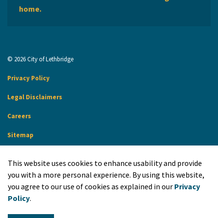
home.
© 2026 City of Lethbridge
Privacy Policy
Legal Disclaimers
Careers
Sitemap
Website Feedback
This website uses cookies to enhance usability and provide
Made with
Govstack
you with a more personal experience. By using this website,
you agree to our use of cookies as explained in our
Privacy
Policy
.