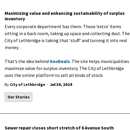
Maximizing value and enhancing sustainability of surplus
inventory
Every corporate department has them. Those ‘extra’ items
sitting in a back room, taking up space and collecting dust. The
City of Lethbridge is taking that ‘stuff’ and turning it into real
money.
That’s the idea behind
GovDeals
. The site helps municipalities
maximize value for surplus inventory. The City of Lethbridge
uses the online platform to sell all kinds of stock.
-
By
City of Lethbridge
Jul 30, 2024
Our Stories
Sewer repair closes short stretch of 6 Avenue South