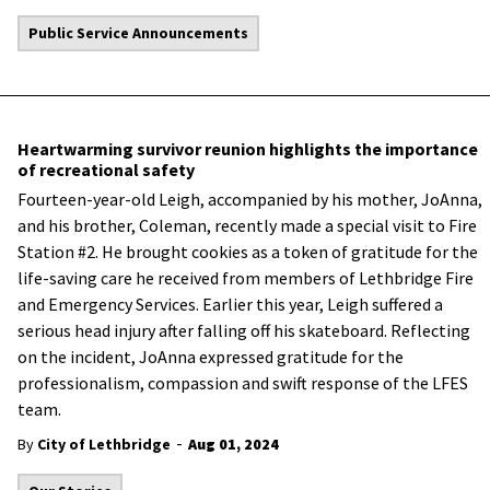
Public Service Announcements
Heartwarming survivor reunion highlights the importance
of recreational safety
Fourteen-year-old Leigh, accompanied by his mother, JoAnna,
and his brother, Coleman, recently made a special visit to Fire
Station #2. He brought cookies as a token of gratitude for the
life-saving care he received from members of Lethbridge Fire
and Emergency Services. Earlier this year,
Leigh suffered a
serious head injury after falling off his skateboard.
Reflecting
on the incident, JoAnna expressed gratitude for the
professionalism, compassion and swift response of the LFES
team.
-
By
City of Lethbridge
Aug 01, 2024