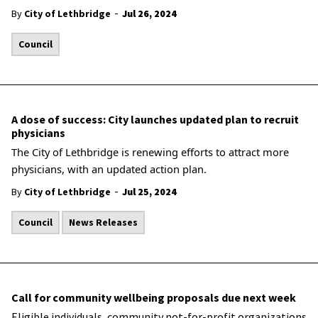
-
By
City of Lethbridge
Jul 26, 2024
Council
A dose of success: City launches updated plan to recruit
physicians
The City of Lethbridge is renewing efforts to attract more
physicians, with an updated action plan.
-
By
City of Lethbridge
Jul 25, 2024
Council
News Releases
Call for community wellbeing proposals due next week
Eligible individuals, community not-for-profit organizations