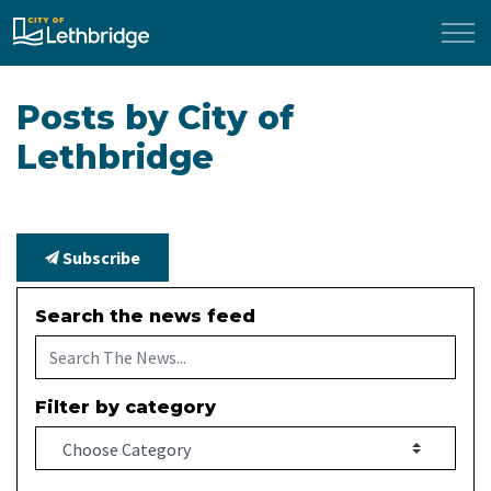
City of Lethbridge
Posts by City of
Lethbridge
Subscribe
Search the news feed
Filter by category