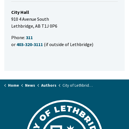
City Hall
910 4 Avenue South
Lethbridge, AB T1J 0P6
Phone:
311
or
403-320-3111
(if outside of Lethbridge)
Home
News
Authors
City of Lethbridge