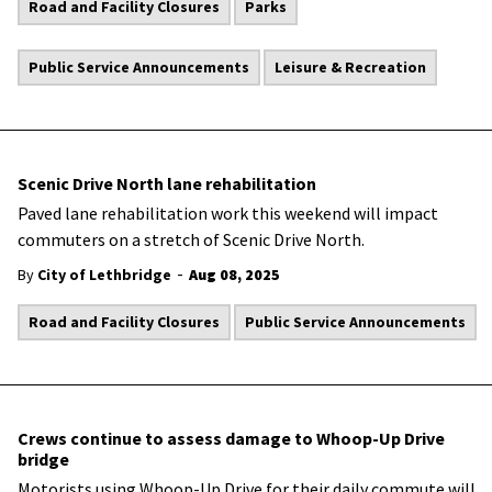
Road and Facility Closures
Parks
Public Service Announcements
Leisure & Recreation
Scenic Drive North lane rehabilitation
Paved lane rehabilitation work this weekend will impact
commuters on a stretch of Scenic Drive North.
-
By
City of Lethbridge
Aug 08, 2025
Road and Facility Closures
Public Service Announcements
Crews continue to assess damage to Whoop-Up Drive
bridge
Motorists using Whoop-Up Drive for their daily commute will