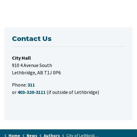
Contact Us
City Hall
910 4 Avenue South
Lethbridge, AB T1J 0P6
Phone:
311
or
403-320-3111
(if outside of Lethbridge)
Home
News
Authors
City of Lethbridge