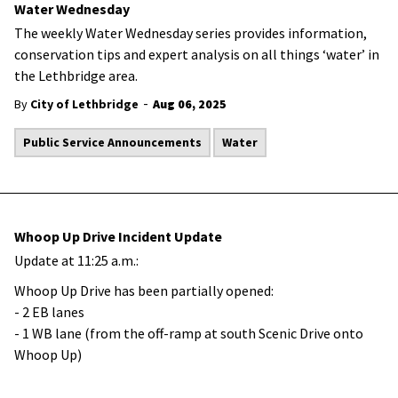
Water Wednesday
The weekly Water Wednesday series provides information,
conservation tips and expert analysis on all things ‘water’ in
the Lethbridge area.
-
By
City of Lethbridge
Aug 06, 2025
Public Service Announcements
Water
Whoop Up Drive Incident Update
Update at 11:25 a.m.:
Whoop Up Drive has been partially opened:
- 2 EB lanes
- 1 WB lane (from the off-ramp at south Scenic Drive onto
Whoop Up)