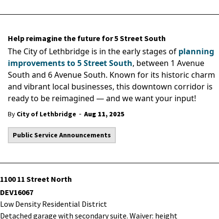
Help reimagine the future for 5 Street South
The City of Lethbridge is in the early stages of
planning
improvements to 5 Street South
, between 1 Avenue
South and 6 Avenue South. Known for its historic charm
and vibrant local businesses, this downtown corridor is
ready to be reimagined — and we want your input!
-
By
City of Lethbridge
Aug 11, 2025
Public Service Announcements
1100 11 Street North
DEV16067
Low Density Residential District
Detached garage with secondary suite. Waiver: height