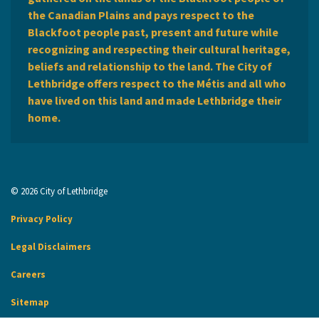
the Canadian Plains and pays respect to the
Blackfoot people past, present and future while
recognizing and respecting their cultural heritage,
beliefs and relationship to the land. The City of
Lethbridge offers respect to the Métis and all who
have lived on this land and made Lethbridge their
home.
© 2026 City of Lethbridge
Privacy Policy
Legal Disclaimers
Careers
Sitemap