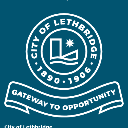
City of Lethbridge