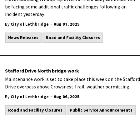
be facing some additional traffic challenges following an
incident yesterday.
-
By
City of Lethbridge
Aug 07, 2025
News Releases
Road and Facility Closures
Stafford Drive North bridge work
Maintenance work is set to take place this week on the Stafford
Drive overpass above Crowsnest Trail, weather permitting.
-
By
City of Lethbridge
Aug 06, 2025
Road and Facility Closures
Public Service Announcements