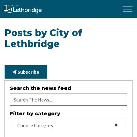
City of Lethbridge
Posts by City of
Lethbridge
Subscribe
Search the news feed
Filter by category