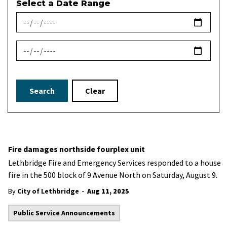
Select a Date Range
News Feed Search Date From
News Feed Search Date To
Search
Clear
Fire damages northside fourplex unit
Lethbridge Fire and Emergency Services responded to a house
fire in the 500 block of 9 Avenue North on Saturday, August 9.
-
By
City of Lethbridge
Aug 11, 2025
Public Service Announcements