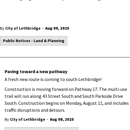
-
By
City of Lethbridge
Aug 09, 2025
Public Notices - Land & Planning
Paving toward a new pathway
A fresh new route is coming to south Lethbridge!
Construction is moving forward on Pathway 17. The multi-use
trail will run along 43 Street South and South Parkside Drive
South. Construction begins on Monday, August 11, and includes
traffic disruptions and detours.
-
By
City of Lethbridge
Aug 08, 2025