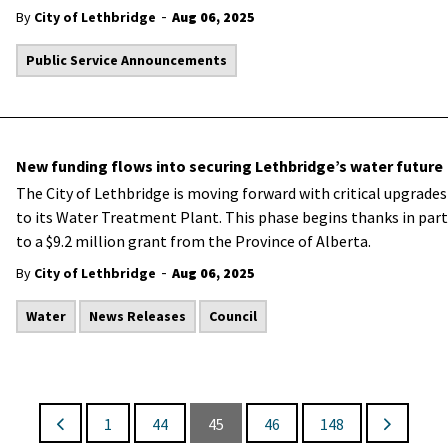
-
By
City of Lethbridge
Aug 06, 2025
Public Service Announcements
New funding flows into securing Lethbridge’s water future
The City of Lethbridge is moving forward with critical upgrades
to its Water Treatment Plant. This phase begins thanks in part
to a $9.2 million grant from the Province of Alberta.
-
By
City of Lethbridge
Aug 06, 2025
Water
News Releases
Council
1
44
45
46
148