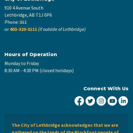
910 4 Avenue South
Lethbridge, AB T1J 0P6
Phone:
311
or
403-320-3111
(if outside of Lethbridge)
Hours of Operation
Monday to Friday
8:30 AM - 4:30 PM (closed holidays)
Connect With Us
City of Lethbridge Fa
City of Lethbridg
City of Leth
City of
Ci
The City of Lethbridge acknowledges that we are
gathered on the lands of the Blackfoot people of