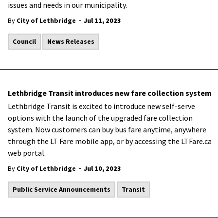
issues and needs in our municipality.
-
By
City of Lethbridge
Jul 11, 2023
Council
News Releases
Lethbridge Transit introduces new fare collection system
Lethbridge Transit is excited to introduce new self-serve
options with the launch of the upgraded fare collection
system. Now customers can buy bus fare anytime, anywhere
through the LT Fare mobile app, or by accessing the LTFare.ca
web portal.
-
By
City of Lethbridge
Jul 10, 2023
Public Service Announcements
Transit