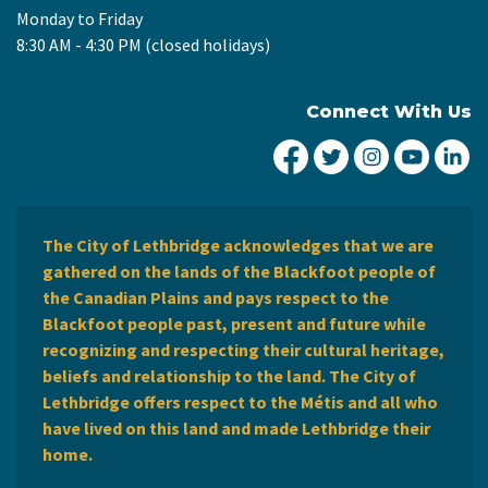
Monday to Friday
8:30 AM - 4:30 PM (closed holidays)
Connect With Us
City of Lethbridge Fa
City of Lethbridg
City of Leth
City of
Ci
The City of Lethbridge acknowledges that we are
gathered on the lands of the Blackfoot people of
the Canadian Plains and pays respect to the
Blackfoot people past, present and future while
recognizing and respecting their cultural heritage,
beliefs and relationship to the land. The City of
Lethbridge offers respect to the Métis and all who
have lived on this land and made Lethbridge their
home.