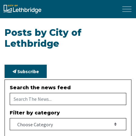
City of Lethbridge
Posts by City of
Lethbridge
Subscribe
Search the news feed
Filter by category