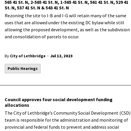
565 41 St. N, 2-565 41 St. N, 1-565 41 St. N, 561 41 St. N, 529 41
St. N, 537 41 St. N & 543 41 St. N
Rezoning the site to I-B and I-G will retain many of the same
uses that are allowed under the existing DC bylaw while still
allowing the proposed development, as well as the subdivision
and consolidation of parcels to occur.
-
By
City of Lethbridge
Jul 12, 2023
Public Hearings
Council approves four social development funding
allocations
The City of Lethbridge’s Community Social Development (CSD)
team is responsible for the administration and monitoring of
provincial and federal funds to prevent and address social