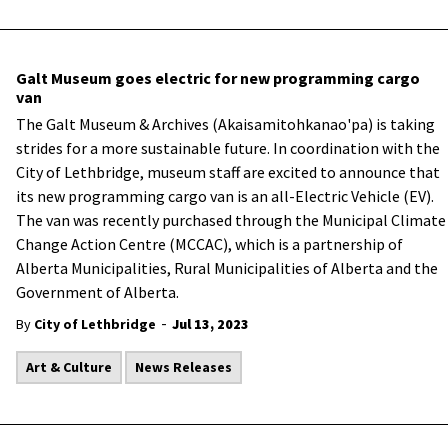
Galt Museum goes electric for new programming cargo
van
The Galt Museum & Archives (Akaisamitohkanao'pa) is taking
strides for a more sustainable future. In coordination with the
City of Lethbridge, museum staff are excited to announce that
its new programming cargo van is an all-Electric Vehicle (EV).
The van was recently purchased through the Municipal Climate
Change Action Centre (MCCAC), which is a partnership of
Alberta Municipalities, Rural Municipalities of Alberta and the
Government of Alberta.
-
By
City of Lethbridge
Jul 13, 2023
Art & Culture
News Releases