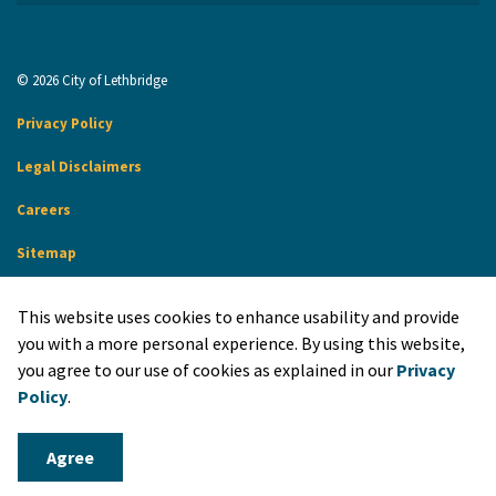
© 2026 City of Lethbridge
Privacy Policy
Legal Disclaimers
Careers
Sitemap
Website Feedback
This website uses cookies to enhance usability and provide
Made with
Govstack
you with a more personal experience. By using this website,
you agree to our use of cookies as explained in our
Privacy
Policy
.
Agree