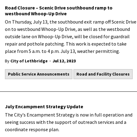
Road Closure – Scenic Drive southbound ramp to
westbound Whoop-Up Drive
On Thursday, July 13, the southbound exit ramp off Scenic Drive
on to westbound Whoop-Up Drive, as well as the westbound
outside lane on Whoop-Up Drive, will be closed for guardrail
repair and pothole patching. This work is expected to take
place from 5 a.m. to 4 p.m. July 13, weather permitting.
-
By
City of Lethbridge
Jul 12, 2023
Public Service Announcements
Road and Facility Closures
July Encampment Strategy Update
The City's Encampment Strategy is now in full operation and
seeing success with the support of outreach services and a
coordinate response plan.