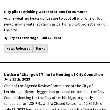
City pilots drinking water stations for summer
As the weather heats up, be sure to cool off with one of four
new drinking water stations as part of a pilot project around
the city.
-
By
City of Lethbridge
Jul 07, 2023
News Releases
Parks
Notice of Change of Time to Meeting of City Council on
July 11th, 2023
Chair of the Agenda Review Committee of the City of
Lethbridge, Mayor Hyggen has provided notice that the City
Council Meeting for the City of Lethbridge, originally
scheduled for l :30 P.M., with a Closed Session at 12:30 P.M. on
July 11, 2023 has been changed to begin with a Closed Session