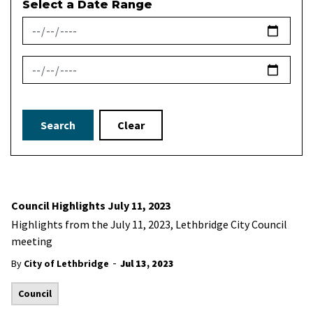
Select a Date Range
News Feed Search Date From
News Feed Search Date To
Search
Clear
Council Highlights July 11, 2023
Highlights from the July 11, 2023, Lethbridge City Council
meeting
-
By
City of Lethbridge
Jul 13, 2023
Council