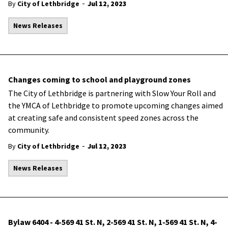
-
By
City of Lethbridge
Jul 12, 2023
News Releases
Changes coming to school and playground zones
The City of Lethbridge is partnering with Slow Your Roll and
the YMCA of Lethbridge to promote upcoming changes aimed
at creating safe and consistent speed zones across the
community.
-
By
City of Lethbridge
Jul 12, 2023
News Releases
Bylaw 6404 - 4-569 41 St. N, 2-569 41 St. N, 1-569 41 St. N, 4-