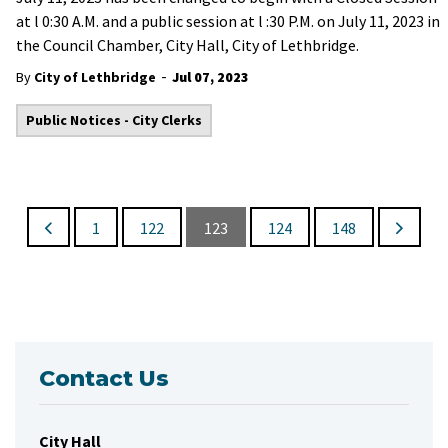
at l 0:30 A.M. and a public session at l :30 P.M. on July 11, 2023 in
the Council Chamber, City Hall, City of Lethbridge.
-
By
City of Lethbridge
Jul 07, 2023
Public Notices - City Clerks
1
122
123
124
148
Contact Us
City Hall