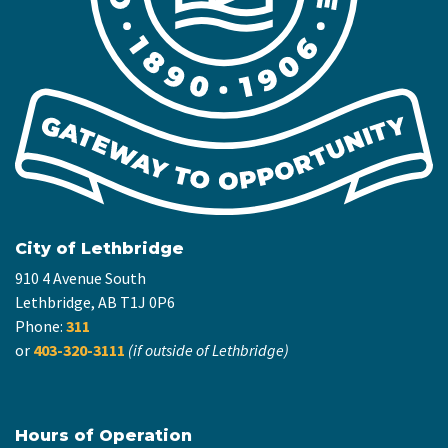
City of Lethbridge
910 4 Avenue South
Lethbridge, AB T1J 0P6
Phone:
311
or
403-320-3111
(if outside of Lethbridge)
Hours of Operation