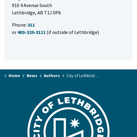
910 4 Avenue South
Lethbridge, AB T1J 0P6
Phone:
311
or
403-320-3111
(if outside of Lethbridge)
Home
News
Authors
City of Lethbridge