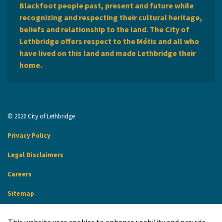
Blackfoot people past, present and future while
recognizing and respecting their cultural heritage,
beliefs and relationship to the land. The City of
Lethbridge offers respect to the Métis and all who
have lived on this land and made Lethbridge their
home.
© 2026 City of Lethbridge
Privacy Policy
Legal Disclaimers
Careers
Sitemap
Website Feedback