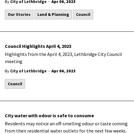
-
By
City of Lethbridge
Apr 06, 2023
Our Stories
Land & Planning
Council
Council Highlights April 4, 2023
Highlights from the April 4, 2023, Lethbridge City Council
meeting
-
By
City of Lethbridge
Apr 06, 2023
Council
City water with odour is safe to consume
​Residents may notice an off-smelling odour or taste coming
from their residential water outlets for the next few weeks.