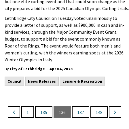
but one elite curling event and that could soon change as the
city prepares a bid for the 2025 Canadian Olympic Curling trials.
Lethbridge City Council on Tuesday voted unanimously to
provide a letter of support, as well as $900,000 in cash and in-
kind services, through the Major Community Event Grant
budget, to support a bid for the event commonly known as
Roar of the Rings. The event would feature both men's and
women's curling, with the winners earning spots at the 2026
Winter Olympics in Italy.
-
By
City of Lethbridge
Apr 04, 2023
Council
News Releases
Leisure & Recreation
1
135
136
137
148