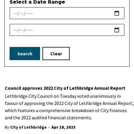
Select a Date Range
News Feed Search Date From
News Feed Search Date To
Search
Clear
Council approves 2022 City of Lethbridge Annual Report
Lethbridge City Council on Tuesday voted unanimously in
favour of approving the 2022 City of Lethbridge Annual Report,
which features a comprehensive breakdown of City finances
and the 2022 audited financial statements.
-
By
City of Lethbridge
Apr 18, 2023