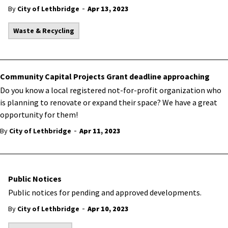
-
By
City of Lethbridge
Apr 13, 2023
Waste & Recycling
Community Capital Projects Grant deadline approaching
​Do you know a local registered not-for-profit organization who
is planning to renovate or expand their space? We have a great
opportunity for them!
-
By
City of Lethbridge
Apr 11, 2023
Public Notices
Public notices for pending and approved developments.
-
By
City of Lethbridge
Apr 10, 2023