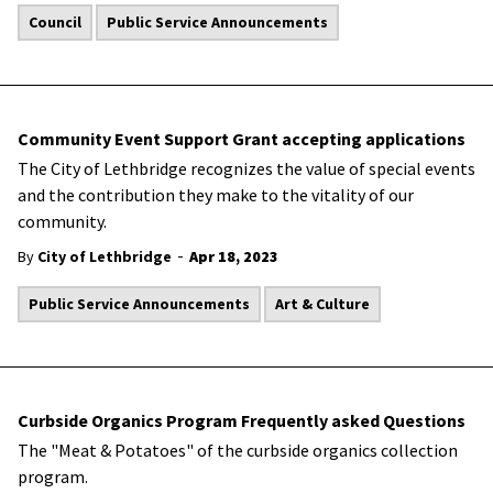
Council
Public Service Announcements
Community Event Support Grant accepting applications
The City of Lethbridge recognizes the value of special events
and the contribution they make to the vitality of our
community.
-
By
City of Lethbridge
Apr 18, 2023
Public Service Announcements
Art & Culture
Curbside Organics Program Frequently asked Questions
The "Meat & Potatoes" of the curbside organics collection
program.