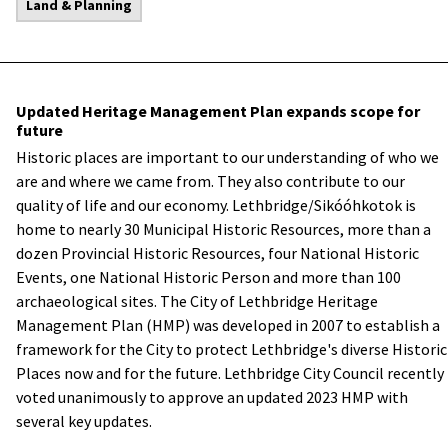
Land & Planning
Updated Heritage Management Plan expands scope for
future
Historic places are important to our understanding of who we
are and where we came from. They also contribute to our
quality of life and our economy. Lethbridge/Sikóóhkotok is
home to nearly 30 Municipal Historic Resources, more than a
dozen Provincial Historic Resources, four National Historic
Events, one National Historic Person and more than 100
archaeological sites. The City of Lethbridge Heritage
Management Plan (HMP) was developed in 2007 to establish a
framework for the City to protect Lethbridge's diverse Historic
Places now and for the future. Lethbridge City Council recently
voted unanimously to approve an updated 2023 HMP with
several key updates.