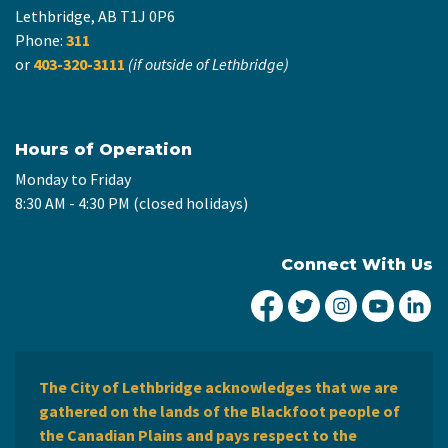
Lethbridge, AB T1J 0P6
Phone:
311
or
403-320-3111
(if outside of Lethbridge)
Hours of Operation
Monday to Friday
8:30 AM - 4:30 PM (closed holidays)
Connect With Us
City of Lethbridge Fa
City of Lethbridg
City of Leth
City of
Ci
The City of Lethbridge acknowledges that we are
gathered on the lands of the Blackfoot people of
the Canadian Plains and pays respect to the