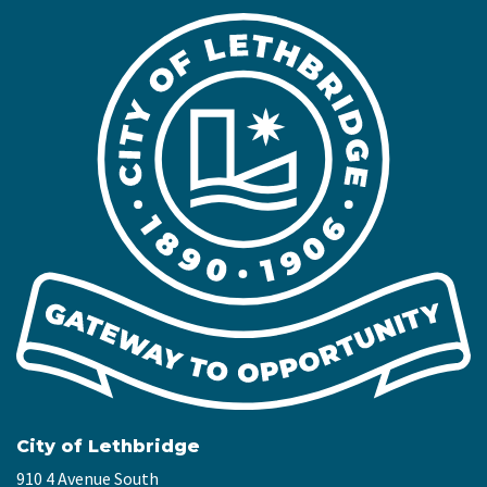
City of Lethbridge
910 4 Avenue South