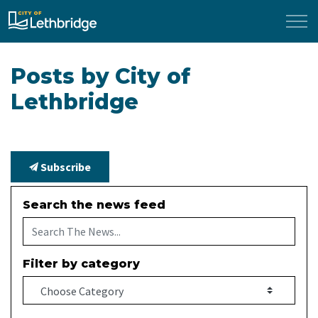
City of Lethbridge
Posts by City of
Lethbridge
Subscribe
Search the news feed
Filter by category