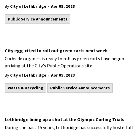
-
By
City of Lethbridge
Apr 05, 2023
Public Service Announcements
City egg-cited to roll out green carts next week
​Curbside organics is ready to roll as green carts have begun
arriving at the City's Public Operations site.
-
By
City of Lethbridge
Apr 05, 2023
Waste & Recycling
Public Service Announcements
Lethbridge lining up a shot at the Olympic Curling Trials
​During the past 15 years, Lethbridge has successfully hosted all