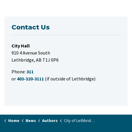
Contact Us
City Hall
910 4 Avenue South
Lethbridge, AB T1J 0P6
Phone:
311
or
403-320-3111
(if outside of Lethbridge)
Home
News
Authors
City of Lethbridge