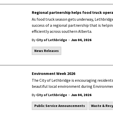
Regional partnership helps food truck opera
As food truck season gets underway, Lethbridge
success of a regional partnership that is help
efficiently across southern Alberta.
-
By
City of Lethbridge
Jun 04, 2026
News Releases
Environment Week 2026
The City of Lethbridge is encouraging residents
beautiful local environment during Environm
-
By
City of Lethbridge
Jun 04, 2026
Public Service Announcements
Waste & Recy