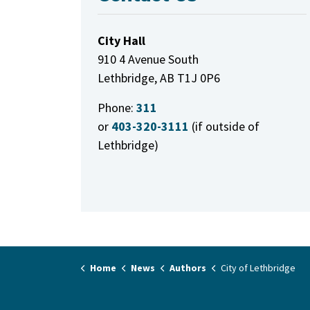
City Hall
910 4 Avenue South
Lethbridge, AB T1J 0P6
Phone:
311
or
403-320-3111
(if outside of
Lethbridge)
Home
News
Authors
City of Lethbridge