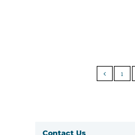
1
Contact Us