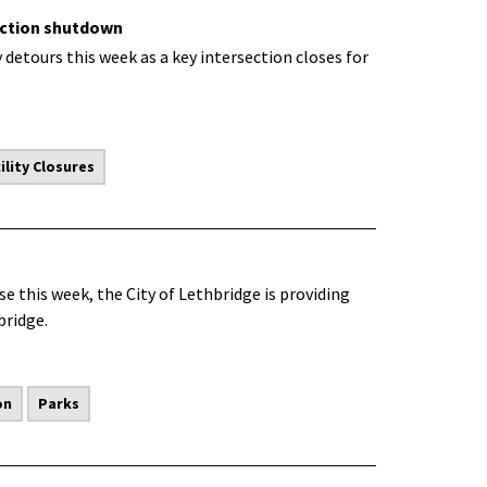
ection shutdown
detours this week as a key intersection closes for
lity Closures
 this week, the City of Lethbridge is providing
bridge.
on
Parks