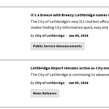
It’s a breeze with Breezy: Lethbridge names 
The City of Lethbridge’s new 311 chatbot offici
makes finding City information quick,
easy
and 
-
By
City of Lethbridge
Jun 04, 2026
Public Service Announcements
Lethbridge Airport remains active as City m
The City of Lethbridge is
continuing
to advance
-
By
City of Lethbridge
Jun 03, 2026
News Releases