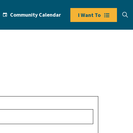
Community Calendar
I Want To