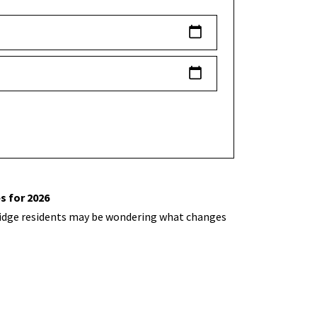
s for 2026
hbridge residents may be wondering what changes