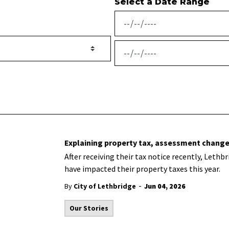
Select a Date Range
News Feed Search Date From
News Feed Search Date To
Explaining property tax, assessment change
After receiving their tax notice recently, Let
have impacted their property taxes this year.
-
By
City of Lethbridge
Jun 04, 2026
Our Stories