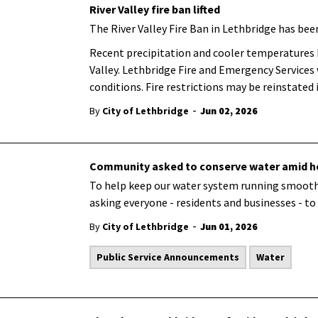
River Valley fire ban lifted
The River Valley Fire Ban in Lethbridge has been
Recent precipitation and cooler temperatures ha
Valley. Lethbridge Fire and Emergency Services
conditions. Fire restrictions may be reinstated
-
By
City of Lethbridge
Jun 02, 2026
Community asked to conserve water amid he
To help keep our water system running smoothly
asking everyone - residents and businesses - to
-
By
City of Lethbridge
Jun 01, 2026
Public Service Announcements
Water