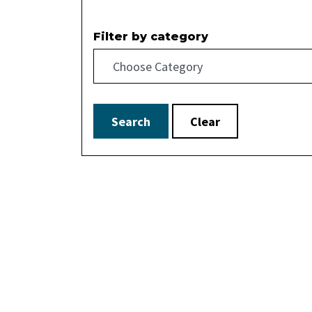
Filter by category
Search
Clear