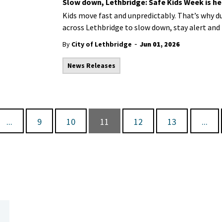
Slow down, Lethbridge: Safe Kids Week is he
Kids move fast and
unpredictably
.
That’s
why du
across Lethbridge to slow down, stay alert and 
-
By
City of Lethbridge
Jun 01, 2026
News Releases
...
9
10
11
12
13
...