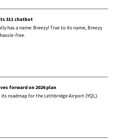
its 311 chatbot
ally has a name: Breezy! True to its name, Breezy
hassle-free.
oves forward on 2026 plan
 its
roadmap for the Lethbridge Airport (YQL).