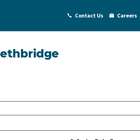
Contact Us
Careers
Lethbridge