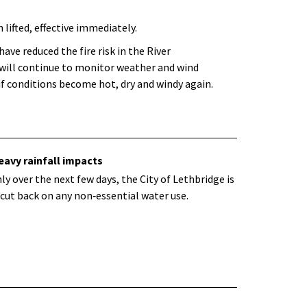
 lifted, effective immediately.
ve reduced the fire risk in the River
 will continue to monitor weather and wind
 if conditions become hot, dry and windy again.
avy rainfall impacts
 over the next few days, the City of Lethbridge is
 cut back on any non‑essential water use.