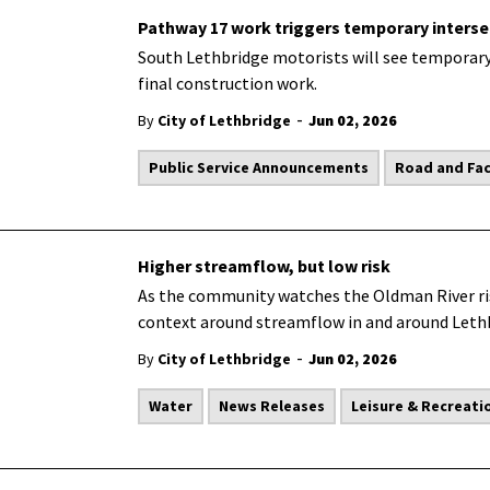
Pathway 17 work triggers temporary inters
South Lethbridge motorists will see temporary 
final construction work.
-
By
City of Lethbridge
Jun 02, 2026
Public Service Announcements
Road and Faci
Higher streamflow, but low risk
As the community watches the Oldman River rise
context around streamflow in and around Leth
-
By
City of Lethbridge
Jun 02, 2026
Water
News Releases
Leisure & Recreati