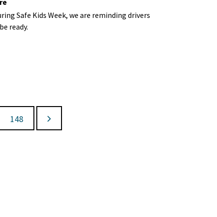
re
ring Safe Kids Week, we are
reminding
drivers
be ready.
148