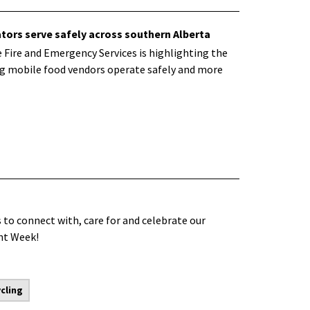
tors serve safely across southern Alberta
 Fire and Emergency Services is highlighting the
ing mobile food vendors operate safely and more
 to connect with, care for and celebrate our
ent Week!
cling