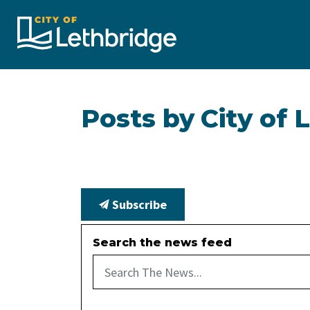
City of Lethbridge
Posts by City of 
Subscribe
Search the news feed