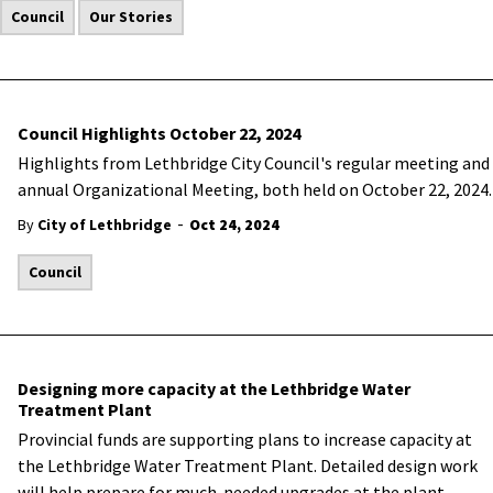
Council
Our Stories
Council Highlights October 22, 2024
Highlights from Lethbridge City Council's regular meeting and
annual Organizational Meeting, both held on October 22, 2024.
-
By
City of Lethbridge
Oct 24, 2024
Council
Designing more capacity at the Lethbridge Water
Treatment Plant
Provincial funds are supporting plans to increase capacity at
the Lethbridge Water Treatment Plant. Detailed design work
will help prepare for much-needed upgrades at the plant.