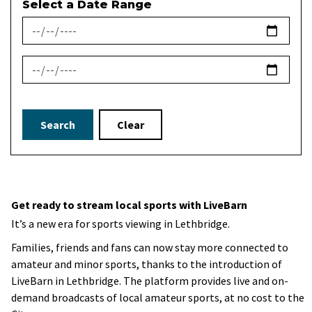
Select a Date Range
News Feed Search Date From
News Feed Search Date To
Search
Clear
Get ready to stream local sports with LiveBarn
It’s a new era for sports viewing in Lethbridge.
Families, friends and fans can now stay more connected to
amateur and minor sports, thanks to the introduction of
LiveBarn in Lethbridge. The platform provides live and on-
demand broadcasts of local amateur sports, at no cost to the