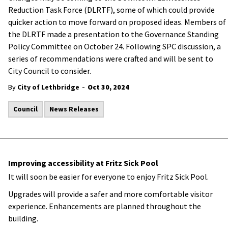
Reduction Task Force (DLRTF), some of which could provide
quicker action to move forward on proposed ideas. Members of
the DLRTF made a presentation to the Governance Standing
Policy Committee on October 24. Following SPC discussion, a
series of recommendations were crafted and will be sent to
City Council to consider.
-
By
City of Lethbridge
Oct 30, 2024
Council
News Releases
Improving accessibility at Fritz Sick Pool
It will soon be easier for everyone to enjoy Fritz Sick Pool.
Upgrades will provide a safer and more comfortable visitor
experience. Enhancements are planned throughout the
building.