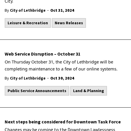
City.
-
By
City of Lethbridge
Oct 31, 2024
Leisure & Recreation
News Releases
Web Service Disruption – October 31
On Thursday
October 31, the City of Lethbridge will be
completing maintenance to a few of our online systems.
-
By
City of Lethbridge
Oct 30, 2024
Public Service Announcements
Land & Planning
Next steps being considered for Downtown Task Force
Changes may be coming to the Downtown Lawlessness