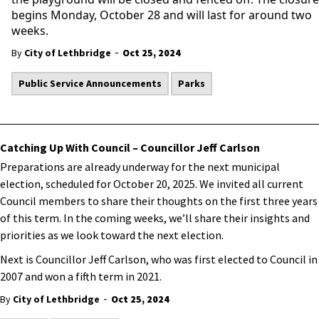
begins Monday, October 28 and will last for around two
weeks.
-
By
City of Lethbridge
Oct 25, 2024
Public Service Announcements
Parks
Catching Up With Council – Councillor Jeff Carlson
Preparations are already underway for the next municipal
election, scheduled for October 20, 2025. We invited all current
Council members to share their thoughts on the first three years
of this term. In the coming weeks, we’ll share their insights and
priorities as we look toward the next election.
Next is Councillor Jeff Carlson, who was first elected to Council in
2007 and won a fifth term in 2021.
-
By
City of Lethbridge
Oct 25, 2024