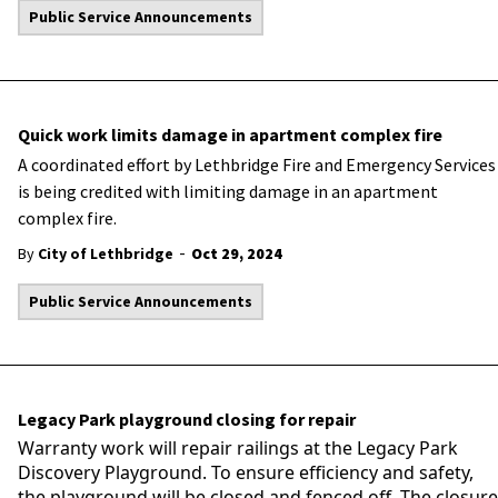
Public Service Announcements
Quick work limits damage in apartment complex fire
A coordinated effort by Lethbridge Fire and Emergency Services
is being credited with limiting damage in an apartment
complex fire.
-
By
City of Lethbridge
Oct 29, 2024
Public Service Announcements
Legacy Park playground closing for repair
Warranty work will repair railings at the Legacy Park
Discovery Playground. To ensure efficiency and safety,
the playground will be closed and fenced off. The closure