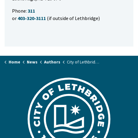
Phone:
311
or
403-320-3111
(if outside of Lethbridge)
Home
News
Authors
City of Lethbridge