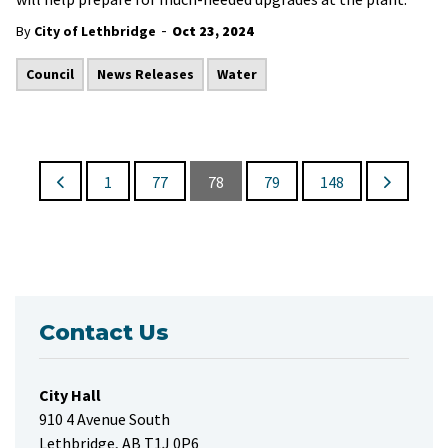
-
By
City of Lethbridge
Oct 23, 2024
Council
News Releases
Water
1
77
78
79
148
Contact Us
City Hall
910 4 Avenue South
Lethbridge, AB T1J 0P6