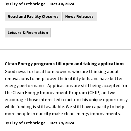
-
By
City of Lethbridge
Oct 30, 2024
Road and Facility Closures
News Releases
Leisure & Recreation
Clean Energy program still open and taking applications
Good news for local homeowners who are thinking about
renovations to help lower their utility bills and have better
energy performance. Applications are still being accepted for
the Clean Energy Improvement Program (CEIP) and we
encourage those interested to act on this unique opportunity
while funding is still available. We still have capacity to help
more people in our city make clean energy improvements.
-
By
City of Lethbridge
Oct 29, 2024