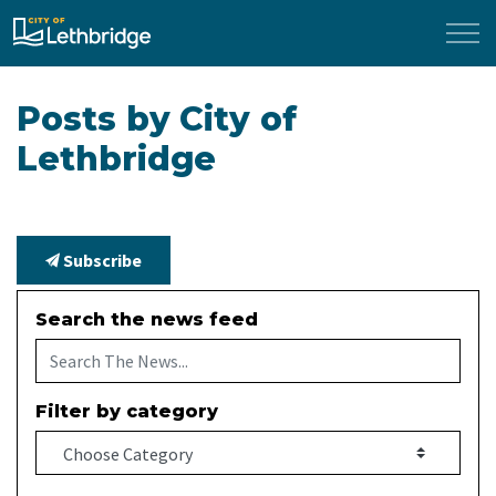
City of Lethbridge
Posts by City of
Lethbridge
Subscribe
Search the news feed
Filter by category