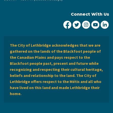
Connect With Us
City of Lethbridge Fa
City of Lethbridg
City of Leth
City of
Ci
The City of Lethbridge acknowledges that we are
gathered on the lands of the Blackfoot people of
the Canadian Plains and pays respect to the
Blackfoot people past, present and future while
recognizing and respecting their cultural heritage,
beliefs and relationship to the land. The City of
Lethbridge offers respect to the Métis and all who
have lived on this land and made Lethbridge their
home.