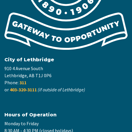
City of Lethbridge
910 4 Avenue South
Lethbridge, AB T1J 0P6
Phone:
311
or
403-320-3111
(if outside of Lethbridge)
Hours of Operation
Monday to Friday
8:30 AM - 4:30 PM (closed holidays)