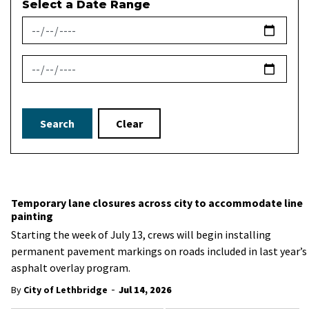
Select a Date Range
News Feed Search Date From
News Feed Search Date To
Search
Clear
Temporary lane closures across city to accommodate line
painting
Starting the week of July 13, crews will begin installing
permanent pavement markings on roads included in last year’s
asphalt overlay program.
-
By
City of Lethbridge
Jul 14, 2026