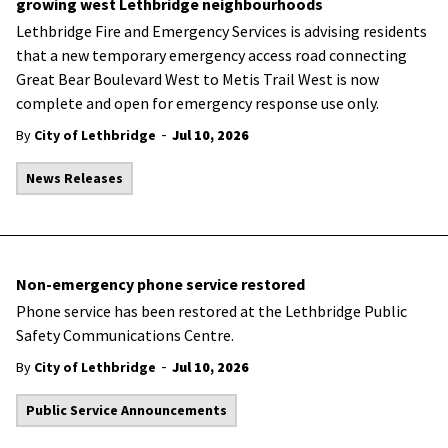
growing west Lethbridge neighbourhoods
Lethbridge Fire and Emergency Services is advising residents
that a new temporary emergency access road connecting
Great Bear Boulevard West to Metis Trail West is now
complete and open for emergency response use only.
-
By
City of Lethbridge
Jul 10, 2026
News Releases
Non-emergency phone service restored
Phone service has been restored at the Lethbridge Public
Safety Communications Centre.
-
By
City of Lethbridge
Jul 10, 2026
Public Service Announcements