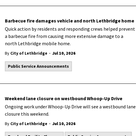
Barbecue fire damages vehicle and north Lethbridge home
Quick action by residents and responding crews helped prevent
a barbecue fire from causing more extensive damage to a
north Lethbridge mobile home.
-
By
City of Lethbridge
Jul 10, 2026
Public Service Announcements
Weekend lane closure on westbound Whoop-Up Drive
Ongoing work under Whoop-Up Drive will see a westbound lane
closure this weekend.
-
By
City of Lethbridge
Jul 10, 2026