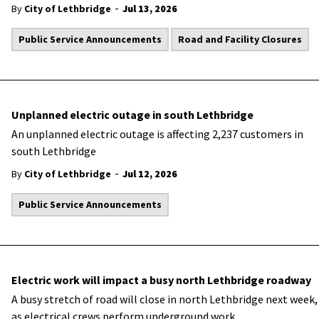
-
By
City of Lethbridge
Jul 13, 2026
Public Service Announcements
Road and Facility Closures
Unplanned electric outage in south Lethbridge
An unplanned electric outage is affecting 2,237 customers in
south Lethbridge
-
By
City of Lethbridge
Jul 12, 2026
Public Service Announcements
Electric work will impact a busy north Lethbridge roadway
A busy stretch of road will close in north Lethbridge next week,
as electrical crews perform underground work.