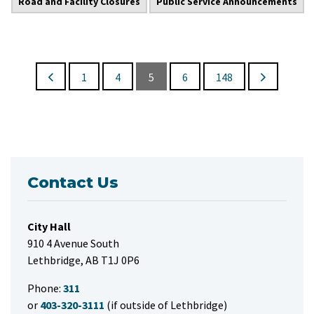
Road and Facility Closures
Public Service Announcements
1
4
5
6
148
Contact Us
City Hall
910 4 Avenue South
Lethbridge, AB T1J 0P6
Phone:
311
or
403-320-3111
(if outside of Lethbridge)