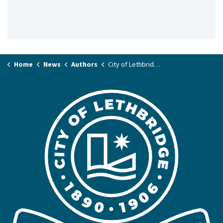
Home
News
Authors
City of Lethbridge