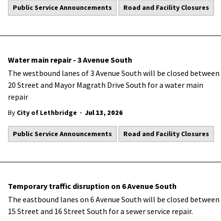
Public Service Announcements
Road and Facility Closures
Water main repair - 3 Avenue South
The
westbound lanes of 3 Avenue South will be closed between
20 Street and Mayor Magrath Drive South for a water main
repair
-
By
City of Lethbridge
Jul 13, 2026
Public Service Announcements
Road and Facility Closures
Temporary traffic disruption on 6 Avenue South
The eastbound lanes on 6 Avenue South will be closed between
15 Street and 16 Street South for a sewer service repair.