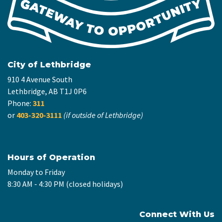
City of Lethbridge
910 4 Avenue South
Lethbridge, AB T1J 0P6
Phone:
311
or
403-320-3111
(if outside of Lethbridge)
Hours of Operation
Monday to Friday
8:30 AM - 4:30 PM (closed holidays)
Connect With Us