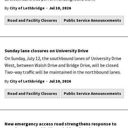
-
By
City of Lethbridge
Jul 10, 2026
Road and Facility Closures
Public Service Announcements
Sunday lane closures on University Drive
On Sunday, July 12, the southbound lanes of University Drive
West, between Walsh Drive and Bridge Drive, will be closed.
Two-way traffic will be maintained in the northbound lanes.
-
By
City of Lethbridge
Jul 10, 2026
Road and Facility Closures
Public Service Announcements
New emergency access road strengthens response to