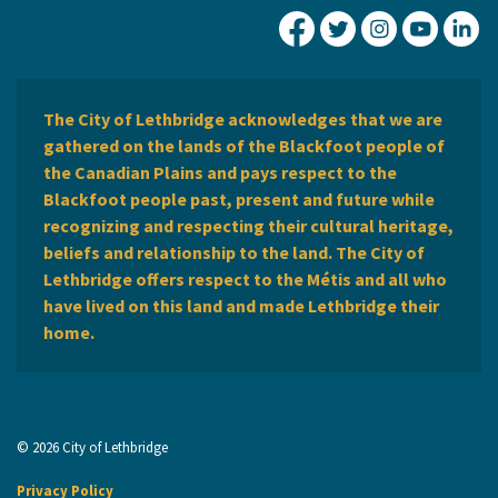
City of Lethbridge Fa
City of Lethbridg
City of Leth
City of
Ci
The City of Lethbridge acknowledges that we are
gathered on the lands of the Blackfoot people of
the Canadian Plains and pays respect to the
Blackfoot people past, present and future while
recognizing and respecting their cultural heritage,
beliefs and relationship to the land. The City of
Lethbridge offers respect to the Métis and all who
have lived on this land and made Lethbridge their
home.
© 2026 City of Lethbridge
Privacy Policy