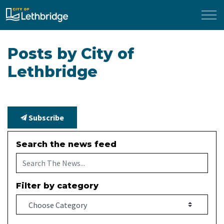
City of Lethbridge
Posts by City of
Lethbridge
Subscribe
Search the news feed
Filter by category