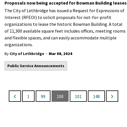
Proposals now being accepted for Bowman Building leases
The City of Lethbridge has issued a Request for Expressions of
Interest (RFEOI) to solicit proposals for not-for-profit
organizations to lease the historic Bowman Building. A total
of 11,300 available square feet includes offices, meeting rooms
and flexible spaces, and can easily accommodate multiple
organizations.
-
By
City of Lethbridge
Mar 08, 2024
Public Service Announcements
1
99
100
101
148