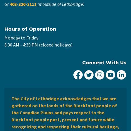
or
403-320-3111
(if outside of Lethbridge)
Hours of Operation
Monday to Friday
8:30 AM - 4:30 PM (closed holidays)
Connect With Us
City of Lethbridge Fa
City of Lethbridg
City of Leth
City of
Ci
The City of Lethbridge acknowledges that we are
gathered on the lands of the Blackfoot people of
the Canadian Plains and pays respect to the
Blackfoot people past, present and future while
recognizing and respecting their cultural heritage,