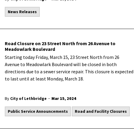
News Releases
Road Closure on 23 Street North from 26 Avenue to
Meadowlark Boulevard
Starting today Friday, March 15, 23 Street North from 26
Avenue to Meadowlark Boulevard will be closed in both
directions due to a sewer service repair. This closure is expected
to last until at least Monday, March 18.
-
By
City of Lethbridge
Mar 15, 2024
Public Service Announcements
Road and Facility Closures