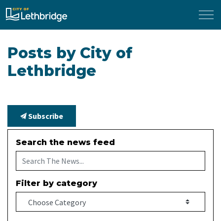
City of Lethbridge
Posts by City of
Lethbridge
Subscribe
Search the news feed
Filter by category