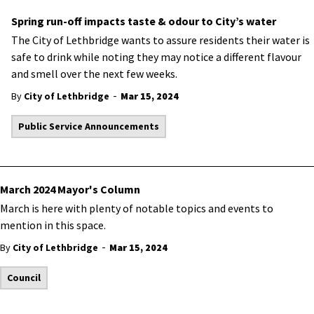
Spring run-off impacts taste & odour to City’s water
The City of Lethbridge wants to assure residents their water is
safe to drink while noting they may notice a different flavour
and smell over the next few weeks.
-
By
City of Lethbridge
Mar 15, 2024
Public Service Announcements
March 2024 Mayor's Column
March is here with plenty of notable topics and events to
mention in this space.
-
By
City of Lethbridge
Mar 15, 2024
Council