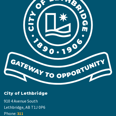
City of Lethbridge
910 4 Avenue South
Lethbridge, AB T1J 0P6
Phone:
311