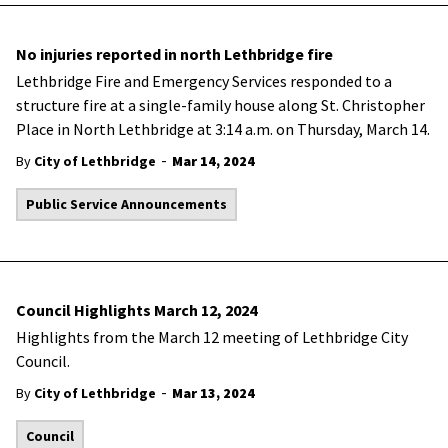
No injuries reported in north Lethbridge fire
Lethbridge Fire and Emergency Services responded to a
structure fire at a single-family house along St. Christopher
Place in North Lethbridge at 3:14 a.m. on Thursday, March 14.
-
By
City of Lethbridge
Mar 14, 2024
Public Service Announcements
Council Highlights March 12, 2024
Highlights from the March 12 meeting of Lethbridge City
Council.
-
By
City of Lethbridge
Mar 13, 2024
Council