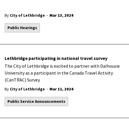
-
By
City of Lethbridge
Mar 13, 2024
Public Hearings
Lethbridge participating in national travel survey
The City of Lethbridge is excited to partner with Dalhousie
University as a participant in the Canada Travel Activity
(CanTRAC) Survey.
-
By
City of Lethbridge
Mar 11, 2024
Public Service Announcements