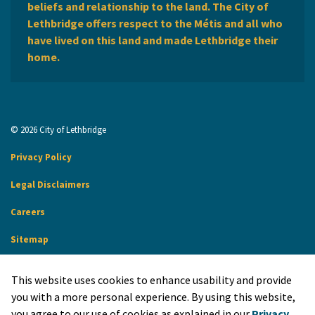
beliefs and relationship to the land. The City of
Lethbridge offers respect to the Métis and all who
have lived on this land and made Lethbridge their
home.
© 2026 City of Lethbridge
Privacy Policy
Legal Disclaimers
Careers
Sitemap
Website Feedback
This website uses cookies to enhance usability and provide
Made with
Govstack
you with a more personal experience. By using this website,
you agree to our use of cookies as explained in our
Privacy