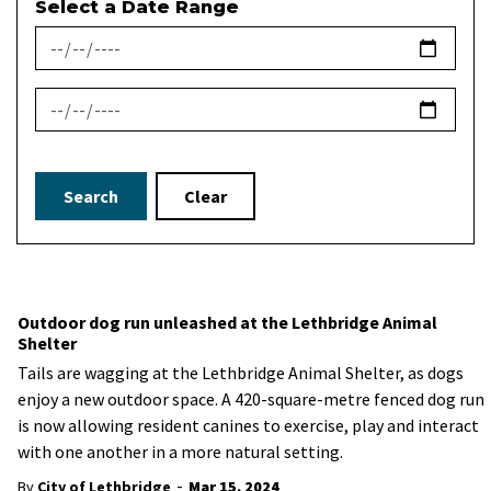
Select a Date Range
News Feed Search Date From
News Feed Search Date To
Search
Clear
Outdoor dog run unleashed at the Lethbridge Animal
Shelter
Tails are wagging at the Lethbridge Animal Shelter, as dogs
enjoy a new outdoor space. A 420-square-metre fenced dog run
is now allowing resident canines to exercise, play and interact
with one another in a more natural setting.
-
By
City of Lethbridge
Mar 15, 2024