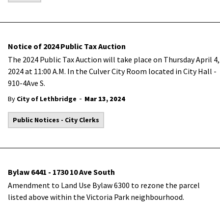
Notice of 2024 Public Tax Auction
The 2024 Public Tax Auction will take place on Thursday April 4,
2024 at 11:00 A.M. In the Culver City Room located in City Hall -
910-4Ave S.
-
By
City of Lethbridge
Mar 13, 2024
Public Notices - City Clerks
Bylaw 6441 - 1730 10 Ave South
Amendment to Land Use Bylaw 6300 to rezone the parcel
listed above within the Victoria Park neighbourhood.