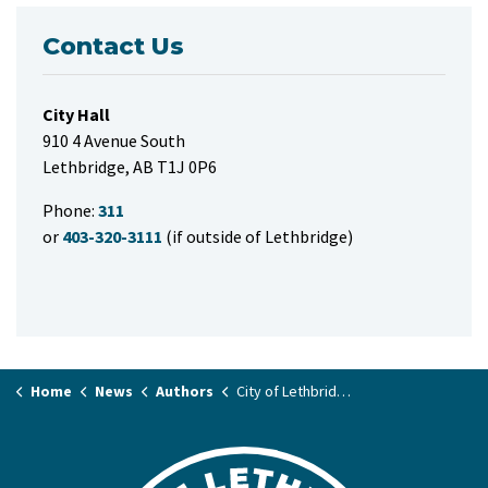
Contact Us
City Hall
910 4 Avenue South
Lethbridge, AB T1J 0P6
Phone:
311
or
403-320-3111
(if outside of Lethbridge)
Home
News
Authors
City of Lethbridge