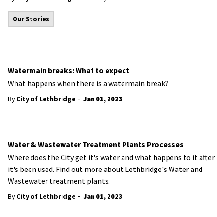
Our Stories
Watermain breaks: What to expect
What happens when there is a watermain break?
-
By
City of Lethbridge
Jan 01, 2023
Water & Wastewater Treatment Plants Processes
Where does the City get it's water and what happens to it after
it's been used. Find out more about Lethbridge's Water and
Wastewater treatment plants.
-
By
City of Lethbridge
Jan 01, 2023