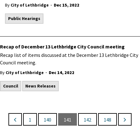
-
By
City of Lethbridge
Dec 15, 2022
Public Hearings
Recap of December 13 Lethbridge City Council meeting
Recap list of items discussed at the December 13 Lethbridge City
Council meeting.
-
By
City of Lethbridge
Dec 14, 2022
Council
News Releases
1
140
141
142
148