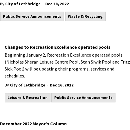
-
By
City of Lethbridge
Dec 28, 2022
Public Service Announcements
Waste & Recycling
Changes to Recreation Excellence operated pools
​Beginning January 2, Recreation Excellence operated pools
(Nicholas Sheran Leisure Centre Pool, Stan Siwik Pool and Fritz
Sick Pool) will be updating their programs, services and
schedules.
-
By
City of Lethbridge
Dec 16, 2022
Leisure & Recreation
Public Service Announcements
December 2022 Mayor's Column