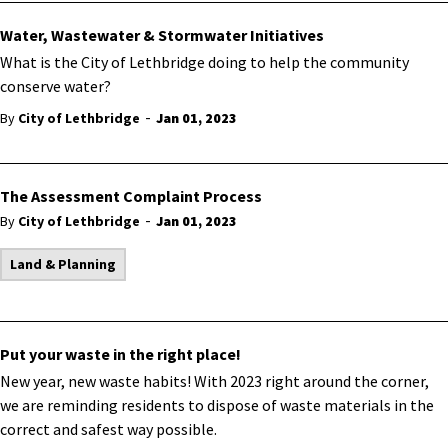
Water, Wastewater & Stormwater Initiatives
What is the City of Lethbridge doing to help the community
conserve water?
-
By
City of Lethbridge
Jan 01, 2023
The Assessment Complaint Process
-
By
City of Lethbridge
Jan 01, 2023
Land & Planning
Put your waste in the right place!
New year, new waste habits! With 2023 right around the corner,
we are reminding residents to dispose of waste materials in the
correct and safest way possible.