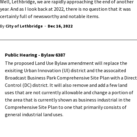
Well, Lethbridge, we are rapidly approaching the end of another
year. And as I look back at 2022, there is no question that it was
certainly full of newsworthy and notable items.
-
By
City of Lethbridge
Dec 16, 2022
Public Hearing - Bylaw 6387
The proposed Land Use Bylaw amendment will replace the
exisiting Urban Innovation (UI) district and the assocaited
Broadcast Business Park Comprehensive Site Plan with a Direct
Control (DC) district. It will also remove and add a few land
uses that are not currently allowable and change a portion of
the area that is currently shown as business industrial in the
Comprehensive Site Plan to one that primarily consists of
general industrial land uses.