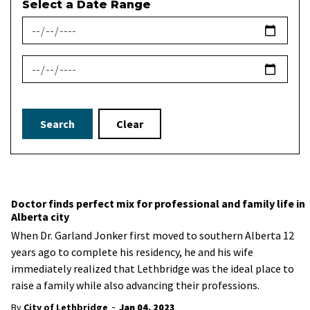
Select a Date Range
News Feed Search Date From
News Feed Search Date To
Search
Clear
Doctor finds perfect mix for professional and family life in
Alberta city
When Dr. Garland Jonker first moved to southern Alberta 12
years ago to complete his residency, he and his wife
immediately realized that Lethbridge was the ideal place to
raise a family while also advancing their professions.
-
By
City of Lethbridge
Jan 04, 2023