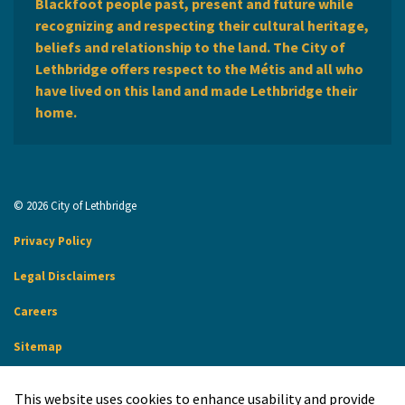
Blackfoot people past, present and future while
recognizing and respecting their cultural heritage,
beliefs and relationship to the land. The City of
Lethbridge offers respect to the Métis and all who
have lived on this land and made Lethbridge their
home.
© 2026 City of Lethbridge
Privacy Policy
Legal Disclaimers
Careers
Sitemap
Website Feedback
This website uses cookies to enhance usability and provide