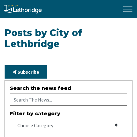
City of Lethbridge
Posts by City of
Lethbridge
Subscribe
Search the news feed
Filter by category