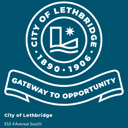
City of Lethbridge
910 4 Avenue South