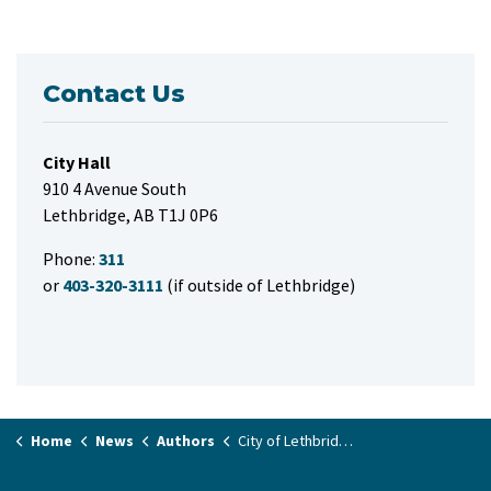
Contact Us
City Hall
910 4 Avenue South
Lethbridge, AB T1J 0P6
Phone:
311
or
403-320-3111
(if outside of Lethbridge)
Home
News
Authors
City of Lethbridge