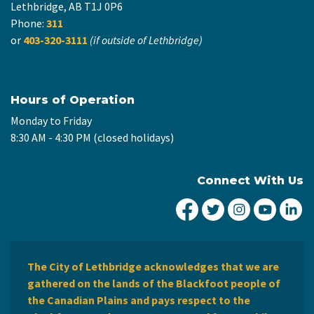
Lethbridge, AB T1J 0P6
Phone:
311
or
403-320-3111
(if outside of Lethbridge)
Hours of Operation
Monday to Friday
8:30 AM - 4:30 PM (closed holidays)
Connect With Us
City of Lethbridge Fa
City of Lethbridg
City of Leth
City of
Ci
The City of Lethbridge acknowledges that we are
gathered on the lands of the Blackfoot people of
the Canadian Plains and pays respect to the