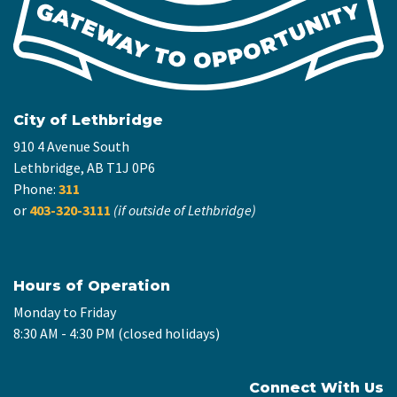
City of Lethbridge
910 4 Avenue South
Lethbridge, AB T1J 0P6
Phone:
311
or
403-320-3111
(if outside of Lethbridge)
Hours of Operation
Monday to Friday
8:30 AM - 4:30 PM (closed holidays)
Connect With Us