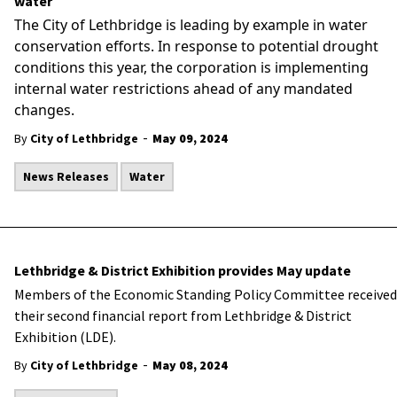
water
The City of Lethbridge is leading by example in water
conservation efforts.
In response to potential drought
conditions this year, the corporation is implementing
internal water restrictions ahead of any mandated
changes.
-
By
City of Lethbridge
May 09, 2024
News Releases
Water
Lethbridge & District Exhibition provides May update
Members of the Economic Standing Policy Committee received
their second financial report from Lethbridge & District
Exhibition (LDE).
-
By
City of Lethbridge
May 08, 2024