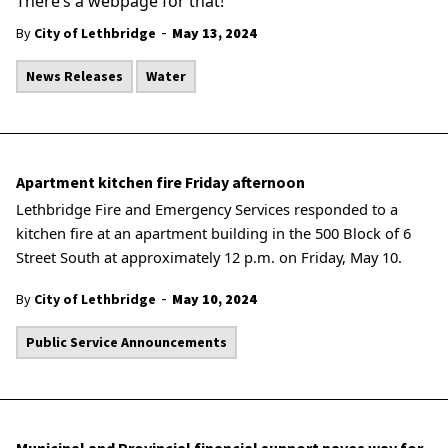
There’s a webpage for that!
-
By
City of Lethbridge
May 13, 2024
News Releases
Water
Apartment kitchen fire Friday afternoon
Lethbridge Fire and Emergency Services responded to a
kitchen fire at an apartment building in the 500 Block of 6
Street South at approximately 12 p.m. on Friday, May 10.
-
By
City of Lethbridge
May 10, 2024
Public Service Announcements