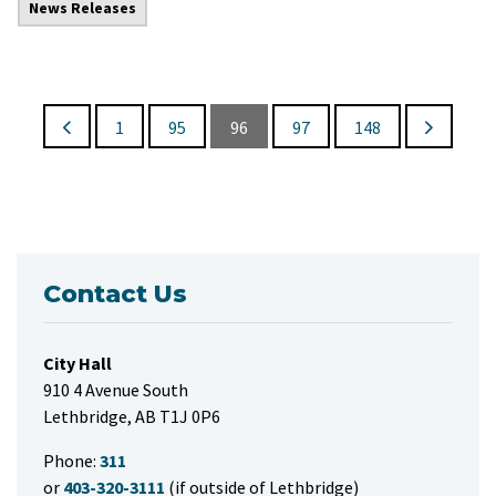
News Releases
1
95
96
97
148
Contact Us
City Hall
910 4 Avenue South
Lethbridge, AB T1J 0P6
Phone:
311
or
403-320-3111
(if outside of Lethbridge)