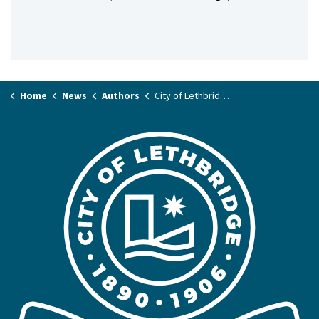
Home
News
Authors
City of Lethbridge