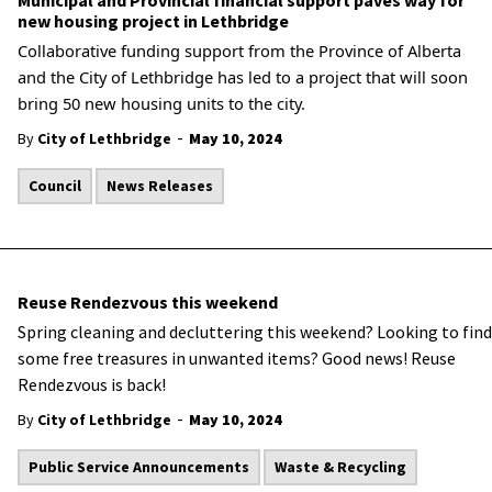
Municipal and Provincial financial support paves way for
new housing project in Lethbridge
Collaborative funding support from the Province of Alberta
and the City of Lethbridge has led to a project that will soon
bring 50 new housing units to the city.
-
By
City of Lethbridge
May 10, 2024
Council
News Releases
Reuse Rendezvous this weekend
Spring cleaning and decluttering this weekend? Looking to find
some free treasures in unwanted items? Good news! Reuse
Rendezvous is back!
-
By
City of Lethbridge
May 10, 2024
Public Service Announcements
Waste & Recycling