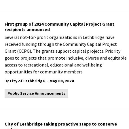
First group of 2024 Community Capital Project Grant
recipients announced
Several not-for-profit organizations in Lethbridge have
received funding through the Community Capital Project
Grant (CCPG). The grants support capital projects. Priority
goes to projects that promote inclusive, diverse and equitable
access to recreational, educational and wellbeing
opportunities for community members.
-
By
City of Lethbridge
May 09, 2024
Public Service Announcements
City of Lethbridge taking proactive steps to conserve