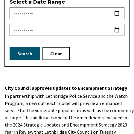
Select a Date Range
News Feed Search Date From
News Feed Search Date To
Search
Clear
City Council approves updates to Encampment Strategy
In partnership with Lethbridge Police Service and the Watch
Program, a new outreach model will provide an enhanced
service for the vulnerable population as well as the community
at large. This addition is one of the amendments included in
the 2024 Strategic Updates and Encampment Strategy 2023
Year in Review that Lethbridge City Council on Tuesday