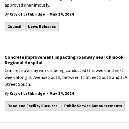
approved unanimously.
-
By
City of Lethbridge
May 14, 2024
Council
News Releases
Concrete improvement impacting roadway near Chinook
Regional Hospital
Concrete overlay work is being conducted this week and next
week along 10 Avenue South, between 11 Street South and 12A
Street South.
-
By
City of Lethbridge
May 14, 2024
Road and Facility Closures
Public Service Announcements