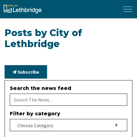
City of Lethbridge
Posts by City of
Lethbridge
Subscribe
Search the news feed
Filter by category