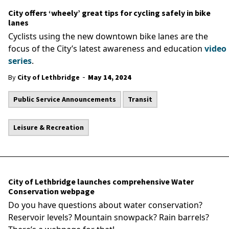
City offers ‘wheely’ great tips for cycling safely in bike
lanes
Cyclists using the new downtown bike lanes are the
focus of the City’s latest awareness and education
video
series
.
-
By
City of Lethbridge
May 14, 2024
Public Service Announcements
Transit
Leisure & Recreation
City of Lethbridge launches comprehensive Water
Conservation webpage
Do you have questions about water conservation?
Reservoir levels? Mountain snowpack? Rain barrels?