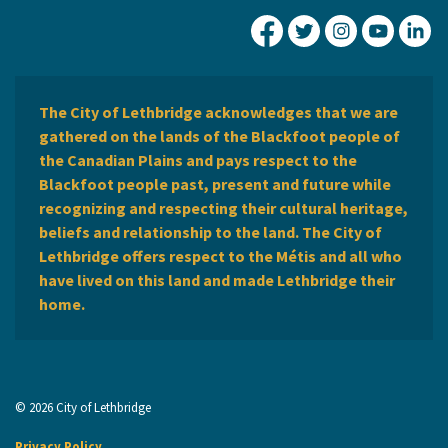
City of Lethbridge Fa
City of Lethbridg
City of Leth
City of
Ci
The City of Lethbridge acknowledges that we are
gathered on the lands of the Blackfoot people of
the Canadian Plains and pays respect to the
Blackfoot people past, present and future while
recognizing and respecting their cultural heritage,
beliefs and relationship to the land. The City of
Lethbridge offers respect to the Métis and all who
have lived on this land and made Lethbridge their
home.
© 2026 City of Lethbridge
Privacy Policy