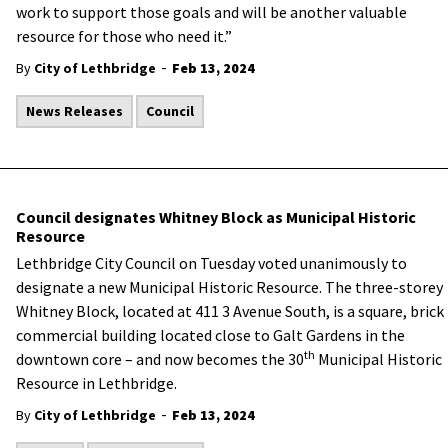
work to support those goals and will be another valuable
resource for those who need it.”
-
By
City of Lethbridge
Feb 13, 2024
News Releases
Council
Council designates Whitney Block as Municipal Historic
Resource
Lethbridge City Council on Tuesday voted unanimously to
designate a new Municipal Historic Resource. The three-storey
Whitney Block, located at 411 3 Avenue South, is a square, brick
commercial building located close to Galt Gardens in the
th
downtown core – and now becomes the 30
Municipal Historic
Resource in Lethbridge.
-
By
City of Lethbridge
Feb 13, 2024