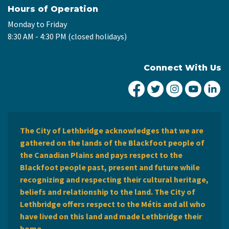
Hours of Operation
Monday to Friday
8:30 AM - 4:30 PM (closed holidays)
Connect With Us
City of Lethbridge Fa
City of Lethbridg
City of Leth
City of
Ci
The City of Lethbridge acknowledges that we are
gathered on the lands of the Blackfoot people of
the Canadian Plains and pays respect to the
Blackfoot people past, present and future while
recognizing and respecting their cultural heritage,
beliefs and relationship to the land. The City of
Lethbridge offers respect to the Métis and all who
have lived on this land and made Lethbridge their
home.