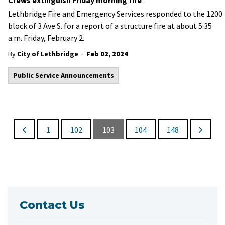
Crews extinguish Friday morning fire
Lethbridge Fire and Emergency Services responded to the 1200
block of 3 Ave S. for a report of a structure fire at about 5:35
a.m. Friday, February 2.
-
By
City of Lethbridge
Feb 02, 2024
Public Service Announcements
1
102
103
104
148
Contact Us