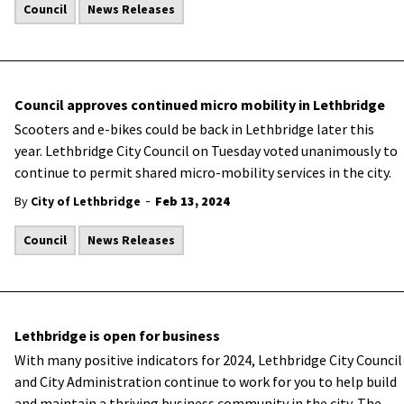
Council
News Releases
Council approves continued micro mobility in Lethbridge
Scooters and e-bikes could be back in Lethbridge later this
year. Lethbridge City Council on Tuesday voted unanimously to
continue to permit shared micro-mobility services in the city.
-
By
City of Lethbridge
Feb 13, 2024
Council
News Releases
Lethbridge is open for business
With many positive indicators for 2024, Lethbridge City Council
and City Administration continue to work for you to help build
and maintain a thriving business community in the city. The