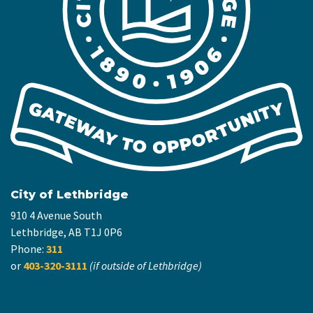
City of Lethbridge
910 4 Avenue South
Lethbridge, AB T1J 0P6
Phone:
311
or
403-320-3111
(if outside of Lethbridge)