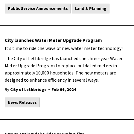
Public Service Announcements
Land & Planning
City launches Water Meter Upgrade Program
It’s time to ride the wave of new water meter technology!
The City of Lethbridge has launched the three-year Water
Meter Upgrade Program to replace outdated meters in
approximately 10,000 households. The new meters are
designed to enhance efficiency in several ways.
-
By
City of Lethbridge
Feb 06, 2024
News Releases