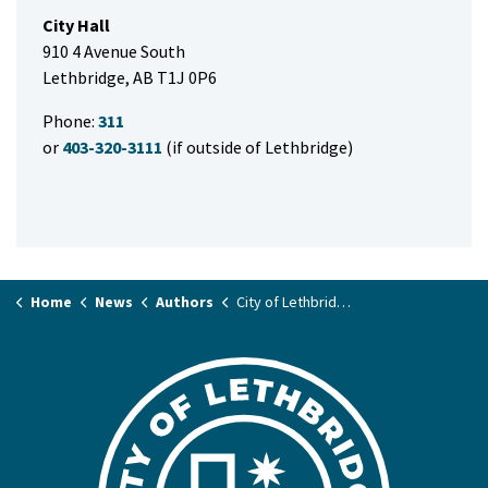
City Hall
910 4 Avenue South
Lethbridge, AB T1J 0P6
Phone:
311
or
403-320-3111
(if outside of Lethbridge)
Home
News
Authors
City of Lethbridge