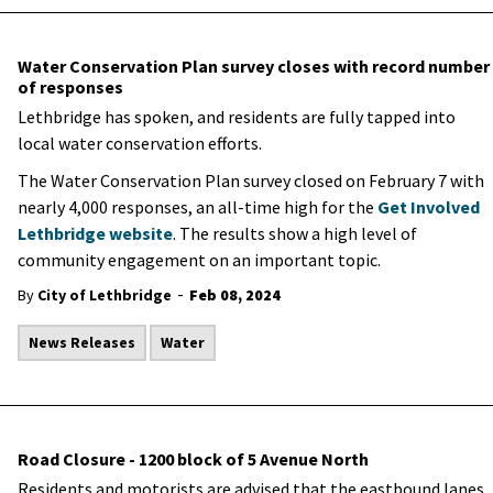
Water Conservation Plan survey closes with record number
of responses
Lethbridge has spoken, and residents are fully tapped into
local water conservation efforts.
The Water Conservation Plan survey closed on February 7 with
nearly 4,000 responses, an all-time high for the
Get Involved
Lethbridge website
. The results show a high level of
community engagement on an important topic.
-
By
City of Lethbridge
Feb 08, 2024
News Releases
Water
Road Closure - 1200 block of 5 Avenue North
Residents and motorists are advised that the eastbound lanes