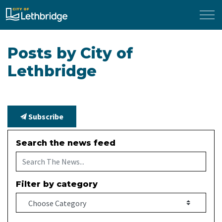
City of Lethbridge
Posts by City of
Lethbridge
Subscribe
Search the news feed
Filter by category