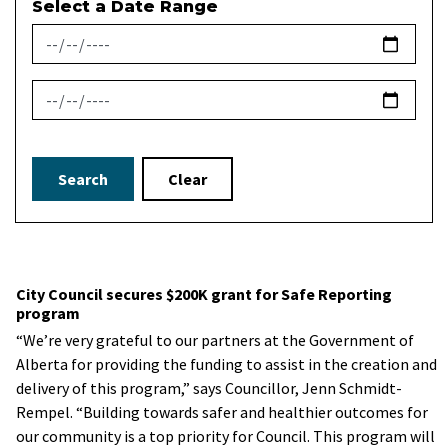
Select a Date Range
News Feed Search Date From
News Feed Search Date To
Search
Clear
City Council secures $200K grant for Safe Reporting
program
“We’re very grateful to our partners at the Government of
Alberta for providing the funding to assist in the creation and
delivery of this program,” says Councillor, Jenn Schmidt-
Rempel. “Building towards safer and healthier outcomes for
our community is a top priority for Council. This program will