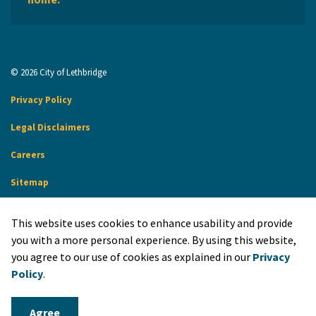
© 2026 City of Lethbridge
Privacy Policy
Legal Disclaimers
Careers
Sitemap
Website Feedback
This website uses cookies to enhance usability and provide
Made with
Govstack
you with a more personal experience. By using this website,
you agree to our use of cookies as explained in our
Privacy
Policy
.
Agree