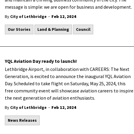
message is simple: we are open for business and development.
-
By
City of Lethbridge
Feb 12, 2024
Our Stories
Land & Planning
Council
YQL Aviation Day ready to launch!
Lethbridge Airport, in collaboration with CAREERS: The Next
Generation, is excited to announce the inaugural YQL Aviation
Day. Scheduled to take flight on Saturday, May 25, 2024, this
free community event will showcase aviation careers to inspire
the next generation of aviation enthusiasts.
-
By
City of Lethbridge
Feb 12, 2024
News Releases