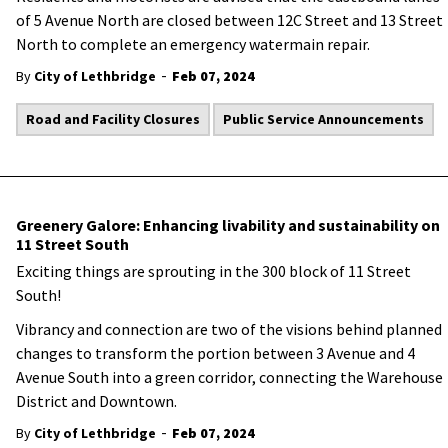
of 5 Avenue North are closed between 12C Street and 13 Street
North to complete an emergency watermain repair.
-
By
City of Lethbridge
Feb 07, 2024
Road and Facility Closures
Public Service Announcements
Greenery Galore: Enhancing livability and sustainability on
11 Street South
Exciting things are sprouting in the 300 block of 11 Street
South!
Vibrancy and connection are two of the visions behind planned
changes to transform the portion between 3 Avenue and 4
Avenue South into a green corridor, connecting the Warehouse
District and Downtown.
-
By
City of Lethbridge
Feb 07, 2024