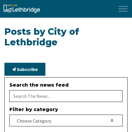
City of Lethbridge
Posts by City of
Lethbridge
Subscribe
Search the news feed
Filter by category