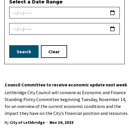
Select a Date Range
News Feed Search Date From
News Feed Search Date To
Search
Clear
Council Committee to receive economic update next week
Lethbridge City Council will convene as Economic and Finance
Standing Policy Committee beginning Tuesday, November 14,
for an overview of the current economic conditions and the
impact they have on the City’s financial position and resources.
-
By
City of Lethbridge
Nov 10, 2023