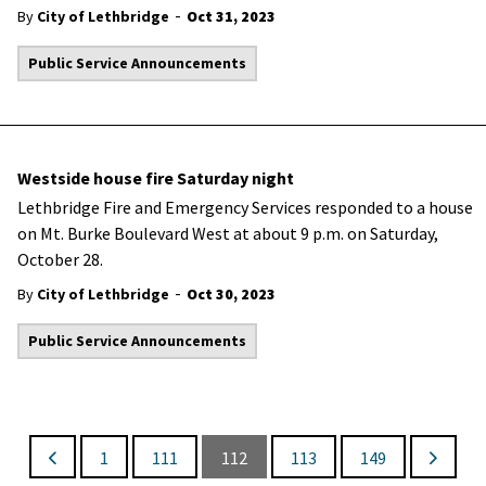
-
By
City of Lethbridge
Oct 31, 2023
Public Service Announcements
Westside house fire Saturday night
Lethbridge Fire and Emergency Services responded to a house
on Mt. Burke Boulevard West at about 9 p.m. on Saturday,
October 28.
-
By
City of Lethbridge
Oct 30, 2023
Public Service Announcements
1
111
112
113
149