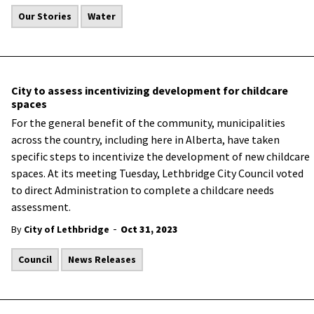
Our Stories
Water
City to assess incentivizing development for childcare
spaces
For the general benefit of the community, municipalities
across the country, including here in Alberta, have taken
specific steps to incentivize the development of new childcare
spaces. At its meeting Tuesday, Lethbridge City Council voted
to direct Administration to complete a childcare needs
assessment.
-
By
City of Lethbridge
Oct 31, 2023
Council
News Releases