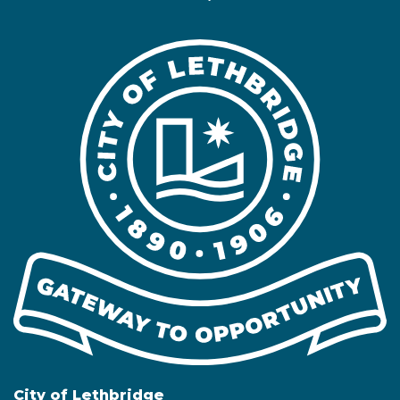
City of Lethbridge