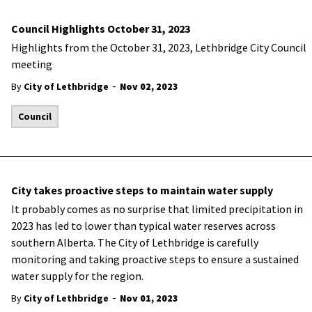
Council Highlights October 31, 2023
Highlights from the October 31, 2023, Lethbridge City Council
meeting
-
By
City of Lethbridge
Nov 02, 2023
Council
City takes proactive steps to maintain water supply
It probably comes as no surprise that limited precipitation in
2023 has led to lower than typical water reserves across
southern Alberta. The City of Lethbridge is carefully
monitoring and taking proactive steps to ensure a sustained
water supply for the region.
-
By
City of Lethbridge
Nov 01, 2023