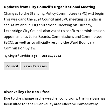
Updates from City Council’s Organizational Meeting
Changes to the Standing Policy Committees (SPC) will begin
this week and the 2024 Council and SPC meeting calendar is
set. At its annual Organizational Meeting on Tuesday,
Lethbridge City Council also voted to confirm administration
appointments to its Boards, Commissions and Committees
(BCC), as well as to officially rescind the Ward Boundary
Commission Bylaw.
-
By
City of Lethbridge
Oct 31, 2023
Council
News Releases
River Valley Fire Ban Lifted
Due to the change in the weather conditions, the Fire Ban has
been lifted for the River Valley area effective immediately.