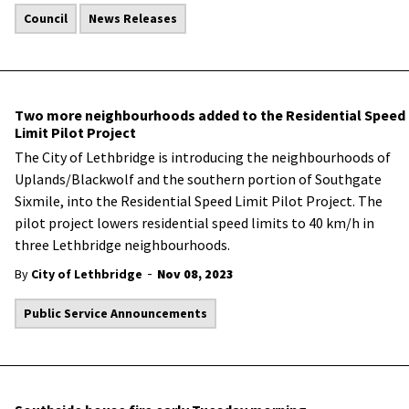
Council
News Releases
Two more neighbourhoods added to the Residential Speed
Limit Pilot Project
The City of Lethbridge is introducing the neighbourhoods of
Uplands/Blackwolf and the southern portion of Southgate
Sixmile, into the Residential Speed Limit Pilot Project. The
pilot project lowers residential speed limits to 40 km/h in
three Lethbridge neighbourhoods.
-
By
City of Lethbridge
Nov 08, 2023
Public Service Announcements