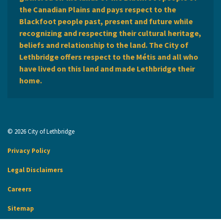
the Canadian Plains and pays respect to the
Blackfoot people past, present and future while
recognizing and respecting their cultural heritage,
beliefs and relationship to the land. The City of
Lethbridge offers respect to the Métis and all who
have lived on this land and made Lethbridge their
home.
© 2026 City of Lethbridge
Privacy Policy
Legal Disclaimers
Careers
Sitemap