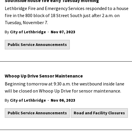
Southside house fire early Tuesday morning
Lethbridge Fire and Emergency Services responded to a house
fire in the 800 block of 18 Street South just after 2 a.m. on
Tuesday, November 7.
-
By
City of Lethbridge
Nov 07, 2023
Public Service Announcements
Whoop Up Drive Sensor Maintenance
Beginning tomorrow at 9:30 a.m. the westbound inside lane
will be closed on Whoop Up Drive for sensor maintenance.
-
By
City of Lethbridge
Nov 06, 2023
Public Service Announcements
Road and Facility Closures