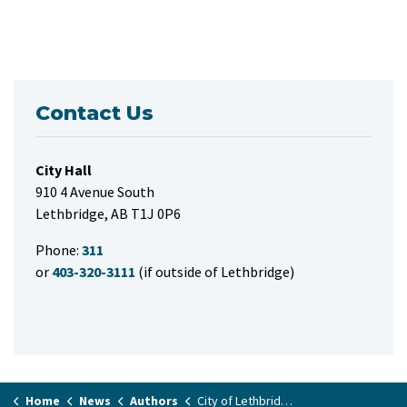
Contact Us
City Hall
910 4 Avenue South
Lethbridge, AB T1J 0P6
Phone:
311
or
403-320-3111
(if outside of Lethbridge)
Home
News
Authors
City of Lethbridge