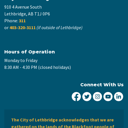
910 4 Avenue South
Lethbridge, AB T1J 0P6
Phone:
311
or
403-320-3111
(if outside of Lethbridge)
Hours of Operation
Monday to Friday
8:30 AM - 4:30 PM (closed holidays)
Connect With Us
City of Lethbridge Fa
City of Lethbridg
City of Leth
City of
Ci
The City of Lethbridge acknowledges that we are
gathered on the lands of the Blackfoot people of