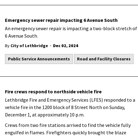
Emergency sewer repair impacting 6 Avenue South
An emergency sewer repair is impacting a two-block stretch of
6 Avenue South.
-
By
City of Lethbridge
Dec 02, 2024
Public Service Announcements
Road and Facility Closures
Fire crews respond to northside vehicle fire
Lethbridge Fire and Emergency Services (LFES) responded to a
vehicle fire in the 1200 block of 8 Street North on Sunday,
December 1, at approximately 10 p.m.
Crews from two fire stations arrived to find the vehicle fully
engulfed in flames. Firefighters quickly brought the blaze