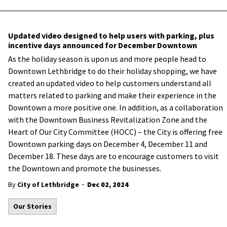
Updated video designed to help users with parking, plus
incentive days announced for December Downtown
As the holiday season is upon us and more people head to
Downtown Lethbridge to do their holiday shopping, we have
created an updated video to help customers understand all
matters related to parking and make their experience in the
Downtown a more positive one. In addition, as a collaboration
with the Downtown Business Revitalization Zone and the
Heart of Our City Committee (HOCC) – the City is offering free
Downtown parking days on December 4, December 11 and
December 18. These days are to encourage customers to visit
the Downtown and promote the businesses.
-
By
City of Lethbridge
Dec 02, 2024
Our Stories