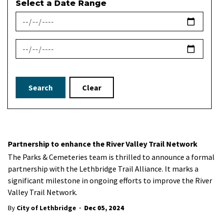
Select a Date Range
News Feed Search Date From
News Feed Search Date To
Search
Clear
Partnership to enhance the River Valley Trail Network
The Parks & Cemeteries team is thrilled to announce a formal
partnership with the Lethbridge Trail Alliance. It marks a
significant milestone in ongoing efforts to improve the River
Valley Trail Network.
-
By
City of Lethbridge
Dec 05, 2024