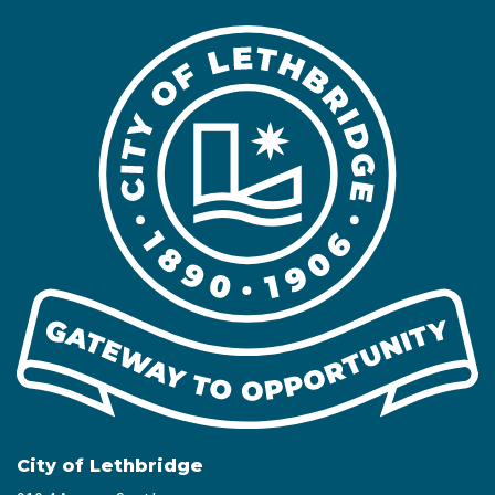
City of Lethbridge