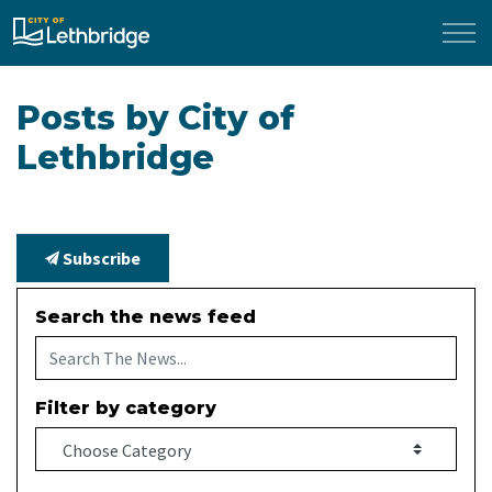
City of Lethbridge
Posts by City of
Lethbridge
Subscribe
Search the news feed
Filter by category