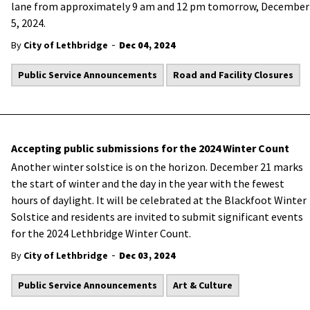
lane from approximately 9 am and 12 pm tomorrow, December
5, 2024.
-
By
City of Lethbridge
Dec 04, 2024
Public Service Announcements
Road and Facility Closures
Accepting public submissions for the 2024 Winter Count
Another winter solstice is on the horizon. December 21 marks
the start of winter and the day in the year with the fewest
hours of daylight. It will be celebrated at the Blackfoot Winter
Solstice and residents are invited to submit significant events
for the 2024 Lethbridge Winter Count.
-
By
City of Lethbridge
Dec 03, 2024
Public Service Announcements
Art & Culture