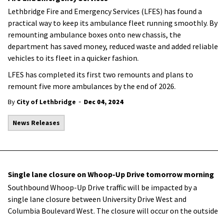
Lethbridge Fire and Emergency Services (LFES) has found a
practical way to keep its ambulance fleet running smoothly. By
remounting ambulance boxes onto new chassis, the
department has saved money, reduced waste and added reliable
vehicles to its fleet in a quicker fashion.
LFES has completed its first two remounts and plans to
remount five more ambulances by the end of 2026.
-
By
City of Lethbridge
Dec 04, 2024
News Releases
Single lane closure on Whoop-Up Drive tomorrow morning
Southbound Whoop-Up Drive traffic will be impacted by a
single lane closure between University Drive West and
Columbia Boulevard West. The closure will occur on the outside