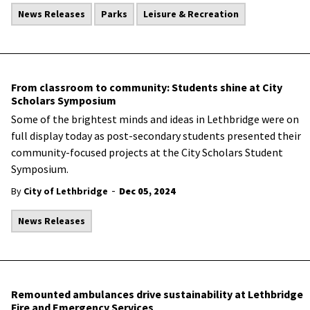
News Releases
Parks
Leisure & Recreation
From classroom to community: Students shine at City
Scholars Symposium
Some of the brightest minds and ideas in Lethbridge were on
full display today as post-secondary students presented their
community-focused projects at the City Scholars Student
Symposium.
-
By
City of Lethbridge
Dec 05, 2024
News Releases
Remounted ambulances drive sustainability at Lethbridge
Fire and Emergency Services