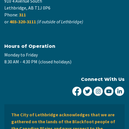
910 4 Avenue South
Lethbridge, AB T1J 0P6
Phone:
311
or
403-320-3111
(if outside of Lethbridge)
Hours of Operation
Monday to Friday
8:30 AM - 4:30 PM (closed holidays)
Connect With Us
City of Lethbridge Fa
City of Lethbridg
City of Leth
City of
Ci
The City of Lethbridge acknowledges that we are
gathered on the lands of the Blackfoot people of
the Canadian Plains and pays respect to the