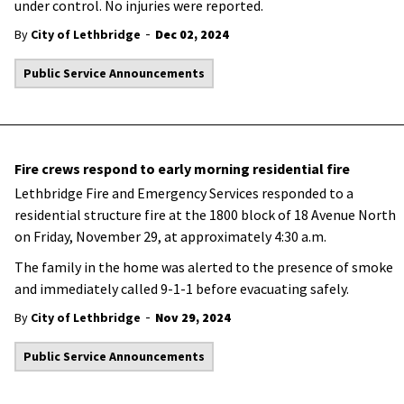
under control. No injuries were reported.
-
By
City of Lethbridge
Dec 02, 2024
Public Service Announcements
Fire crews respond to early morning residential fire
Lethbridge Fire and Emergency Services responded to a
residential structure fire at the 1800 block of 18 Avenue North
on Friday, November 29, at approximately 4:30 a.m.
The family in the home was alerted to the presence of smoke
and immediately called 9-1-1 before evacuating safely.
-
By
City of Lethbridge
Nov 29, 2024
Public Service Announcements