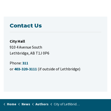
Contact Us
City Hall
910 4 Avenue South
Lethbridge, AB T1J 0P6
Phone:
311
or
403-320-3111
(if outside of Lethbridge)
Home
News
Authors
City of Lethbridge