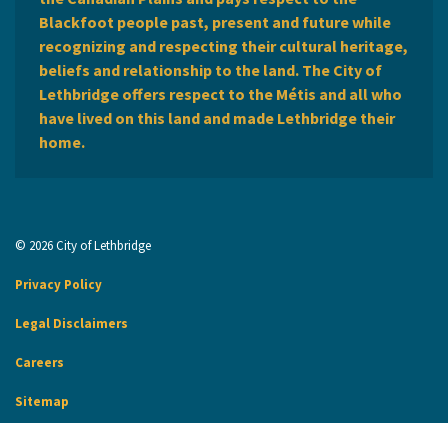
Blackfoot people past, present and future while
recognizing and respecting their cultural heritage,
beliefs and relationship to the land. The City of
Lethbridge offers respect to the Métis and all who
have lived on this land and made Lethbridge their
home.
© 2026 City of Lethbridge
Privacy Policy
Legal Disclaimers
Careers
Sitemap
Website Feedback