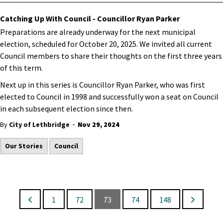
Catching Up With Council - Councillor Ryan Parker
Preparations are already underway for the next municipal
election, scheduled for October 20, 2025. We invited all current
Council members to share their thoughts on the first three years
of this term.
Next up in this series is Councillor Ryan Parker, who was first
elected to Council in 1998 and successfully won a seat on Council
in each subsequent election since then.
-
By
City of Lethbridge
Nov 29, 2024
Our Stories
Council
1
72
73
74
148