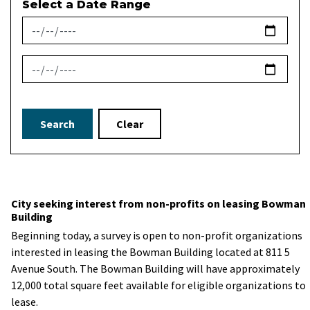
Select a Date Range
News Feed Search Date From
News Feed Search Date To
Search
Clear
City seeking interest from non-profits on leasing Bowman
Building
Beginning today, a survey is open to non-profit organizations
interested in leasing the Bowman Building located at 811 5
Avenue South. The Bowman Building will have approximately
12,000 total square feet available for eligible organizations to
lease.