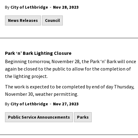
-
By
City of Lethbridge
Nov 28, 2023
News Releases
Council
Park ‘n’ Bark Lighting Closure
Beginning tomorrow, November 28, the Park ‘n’ Bark will once
again be closed to the public to allow for the completion of
the lighting project.
The work is expected to be completed by end of day Thursday,
November 30, weather permitting.
-
By
City of Lethbridge
Nov 27, 2023
Public Service Announcements
Parks