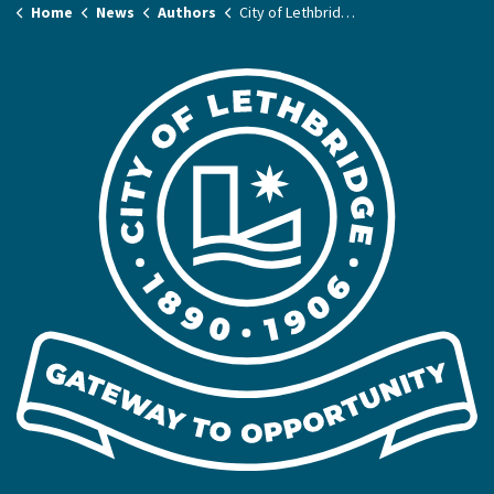
Home
News
Authors
City of Lethbridge