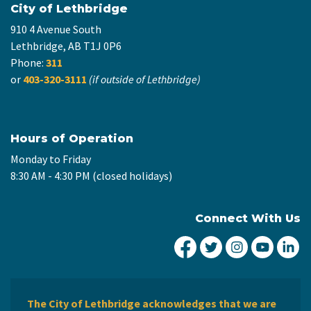
City of Lethbridge
910 4 Avenue South
Lethbridge, AB T1J 0P6
Phone:
311
or
403-320-3111
(if outside of Lethbridge)
Hours of Operation
Monday to Friday
8:30 AM - 4:30 PM (closed holidays)
Connect With Us
City of Lethbridge Fa
City of Lethbridg
City of Leth
City of
Ci
The City of Lethbridge acknowledges that we are