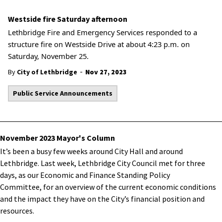
Westside fire Saturday afternoon
Lethbridge Fire and Emergency Services responded to a
structure fire on Westside Drive at about 4:23 p.m. on
Saturday, November 25.
-
By
City of Lethbridge
Nov 27, 2023
Public Service Announcements
November 2023 Mayor's Column
It’s been a busy few weeks around City Hall and around
Lethbridge. Last week, Lethbridge City Council met for three
days, as our Economic and Finance Standing Policy
Committee, for an overview of the current economic conditions
and the impact they have on the City’s financial position and
resources.