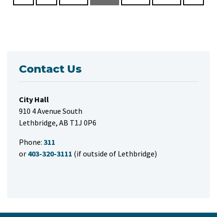
Contact Us
City Hall
910 4 Avenue South
Lethbridge, AB T1J 0P6
Phone:
311
or
403-320-3111
(if outside of Lethbridge)