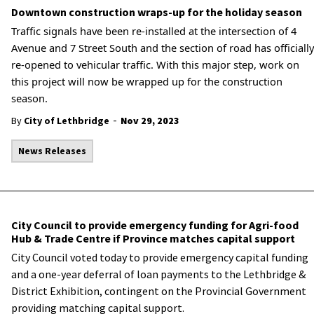
Downtown construction wraps-up for the holiday season
Traffic signals have been re-installed at the intersection of 4
Avenue and 7 Street South and the section of road has officially
re-opened to vehicular traffic. With this major step, work on
this project will now be wrapped up for the construction
season.
-
By
City of Lethbridge
Nov 29, 2023
News Releases
City Council to provide emergency funding for Agri-food
Hub & Trade Centre if Province matches capital support
City Council voted today to provide emergency capital funding
and a one-year deferral of loan payments to the Lethbridge &
District Exhibition, contingent on the Provincial Government
providing matching capital support.