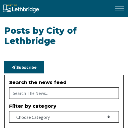
City of Lethbridge
Posts by City of
Lethbridge
Subscribe
Search the news feed
Filter by category