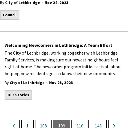
-
By
City of Lethbridge
Nov 24, 2023
Council
Welcoming Newcomers in Lethbridge: A Team Effort
The City of Lethbridge, working together with Lethbridge
Family Services, is making sure our newest neighbours feel
right at home. The newcomer program initiative is all about
helping new residents get to know their new community.
-
By
City of Lethbridge
Nov 23, 2023
Our Stories
1
108
109
110
148