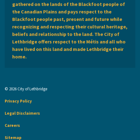
gathered on the lands of the Blackfoot people of
the Canadian Plains and pays respect to the
Blackfoot people past, present and future while
recognizing and respecting their cultural heritage,
beliefs and relationship to the land. The City of
Lethbridge offers respect to the Métis and all who
have lived on this land and made Lethbridge their
home.
© 2026 City of Lethbridge
Privacy Policy
Legal Disclaimers
Careers
Sitemap