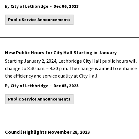
-
By
City of Lethbridge
Dec 06, 2023
Public Service Announcements
New Public Hours for City Hall Starting in January
Starting January 2, 2024, Lethbridge City Hall public hours will
change to 8:30 a.m. – 4:30 p.m. The change is aimed to enhance
the efficiency and service quality at City Hall.
-
By
City of Lethbridge
Dec 05, 2023
Public Service Announcements
Council Highlights November 28, 2023