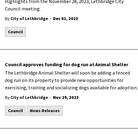
Highlights from the November 28, 2023, Lethbridge City
Council meeting.
-
By
City of Lethbridge
Dec 01, 2023
Council
Council approves funding for dog run at Animal Shelter
The Lethbridge Animal Shelter will soon be adding a fenced
dog run on its property to provide new opportunities for
exercising, training and socializing dogs available for adoption.
-
By
City of Lethbridge
Nov 29, 2023
Council
News Releases