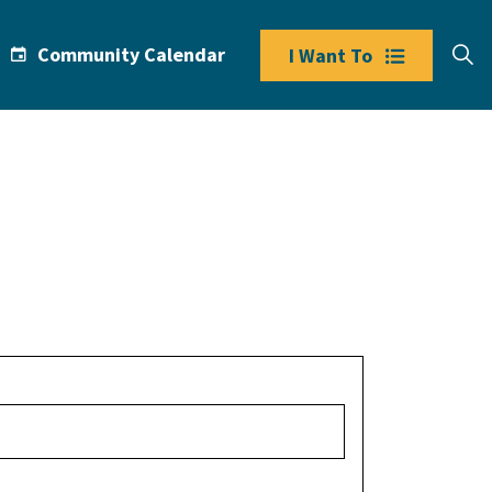
Community Calendar
I Want To