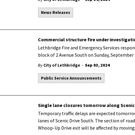
News Releases
Commercial structure fire under investigati
Lethbridge Fire and Emergency Services respond
block of 2 Avenue South on Sunday, September 1
-
By
City of Lethbridge
Sep 03, 2024
Public Service Announcements
Single lane closures tomorrow along Scenic
Temporary traffic delays are expected tomorr
lanes of Scenic Drive South. The section of r
Whoop-Up Drive exit will be affected by moving