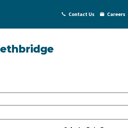
Contact Us
Careers
Lethbridge