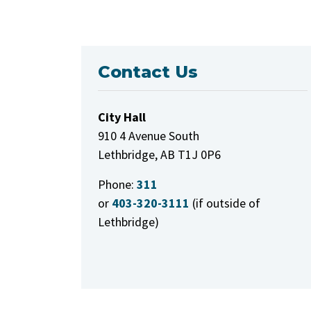
Contact Us
City Hall
910 4 Avenue South
Lethbridge, AB T1J 0P6
Phone:
311
or
403-320-3111
(if outside of
Lethbridge)