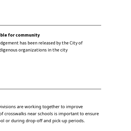
ble for community
dgement has been released by the City of
digenous organizations in the city
Divisions are working together to improve
y of crosswalks near schools is important to ensure
ool or during drop-off and pick-up periods.