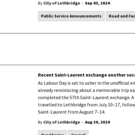
-
By
City of Lethbridge
Sep 03, 2024
Public Service Announcements
Road and Faci
Recent Saint-Laurent exchange another suc
As Labour Day is set to usher in the unofficial 
already reminiscing about a memorable trip ear
completed the 57th Saint-Laurent exchange. A 
travelled to Lethbridge from July 10–17, follo
Saint-Laurent from August 7–14.
-
By
City of Lethbridge
Aug 30, 2024