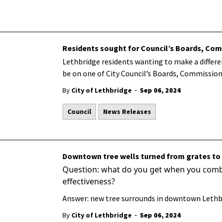
Residents sought for Council’s Boards, C
Lethbridge residents wanting to make a differ
be on one of City Council’s Boards, Commissio
-
By
City of Lethbridge
Sep 06, 2024
Council
News Releases
Downtown tree wells turned from grates to
Question: what do you get when you combin
effectiveness?
Answer: new tree surrounds in downtown Lethb
-
By
City of Lethbridge
Sep 06, 2024