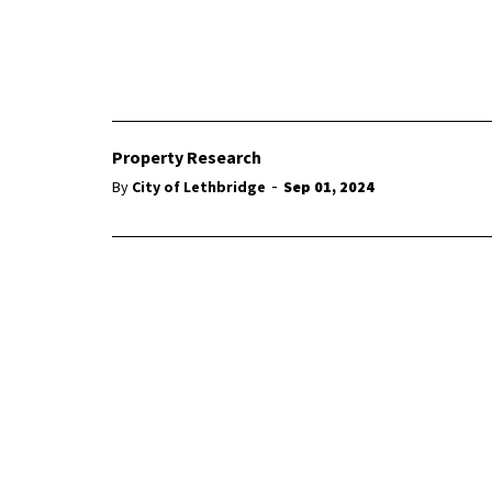
Property Research
-
By
City of Lethbridge
Sep 01, 2024