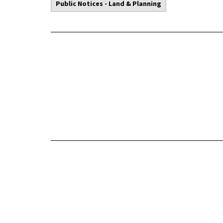
Public Notices - Land & Planning