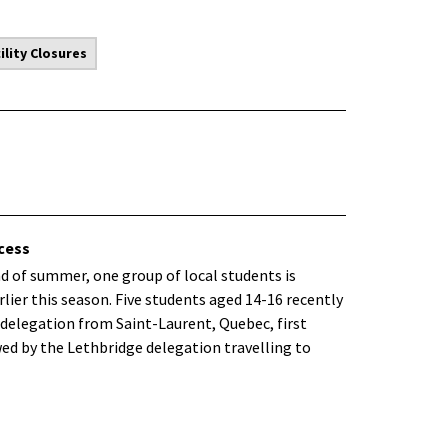
lity Closures
cess
end of summer, one group of local students is
lier this season. Five students aged 14-16 recently
delegation from Saint-Laurent, Quebec, first
wed by the Lethbridge delegation travelling to