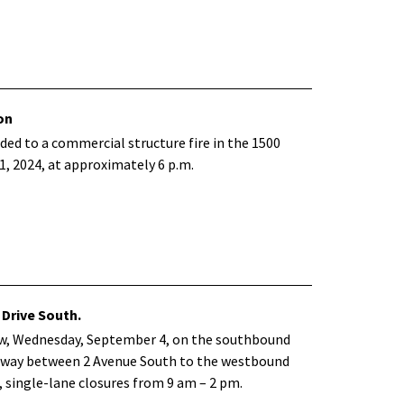
on
ed to a commercial structure fire in the 1500
, 2024, at approximately 6 p.m.
 Drive South.
ow, Wednesday, September 4, on the southbound
oadway between 2 Avenue South to the westbound
, single-lane closures from 9 am – 2 pm.