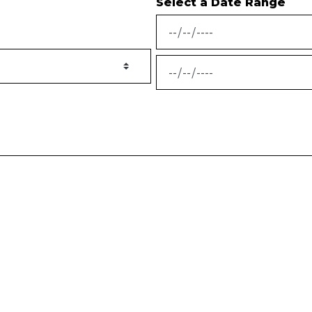
Select a Date Range
News Feed Search Date From
News Feed Search Date To