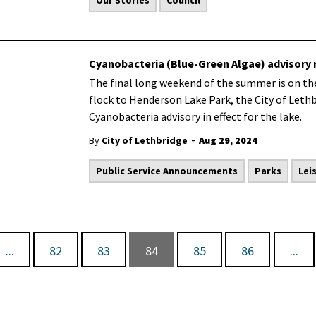
Our Stories
Council
Cyanobacteria (Blue-Green Algae) advisory
The final long weekend of the summer is on the
flock to Henderson Lake Park, the City of Leth
Cyanobacteria advisory in effect for the lake.
-
By
City of Lethbridge
Aug 29, 2024
Public Service Announcements
Parks
Lei
...
82
83
84
85
86
...