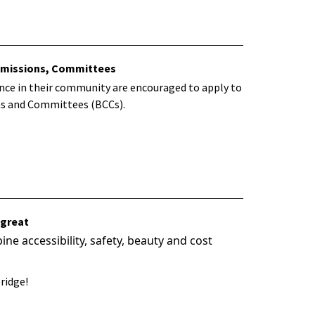
ommissions, Committees
ence in their community are encouraged to apply to
ns and Committees (BCCs).
 great
e accessibility, safety, beauty and cost
ridge!