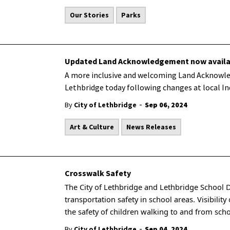
Our Stories
Parks
Updated Land Acknowledgement now availa
A more inclusive and welcoming Land Acknowle
Lethbridge today following changes at local In
-
By
City of Lethbridge
Sep 06, 2024
Art & Culture
News Releases
Crosswalk Safety
The City of Lethbridge and Lethbridge School 
transportation safety in school areas. Visibilit
the safety of children walking to and from sch
-
By
City of Lethbridge
Sep 04, 2024