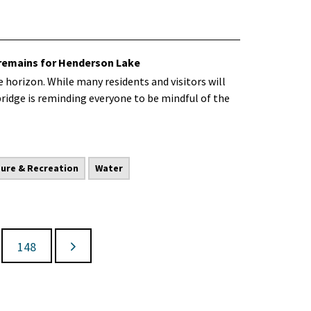
 remains for Henderson Lake
 horizon. While many residents and visitors will
bridge is reminding everyone to be mindful of the
sure & Recreation
Water
148