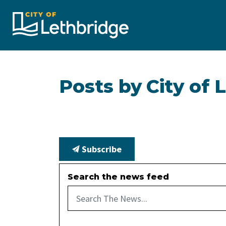
City of Lethbridge
Posts by City of 
Subscribe
Search the news feed