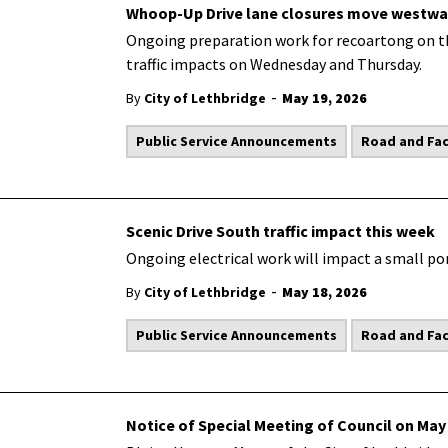
Whoop-Up Drive lane closures move westwa
Ongoing preparation work for recoartong on t
traffic impacts on Wednesday and Thursday.
-
By
City of Lethbridge
May 19, 2026
Public Service Announcements
Road and Faci
Scenic Drive South traffic impact this week
Ongoing electrical work will impact a small por
-
By
City of Lethbridge
May 18, 2026
Public Service Announcements
Road and Faci
Notice of Special Meeting of Council on May 