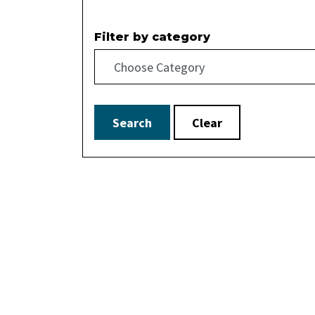
Filter by category
Search
Clear