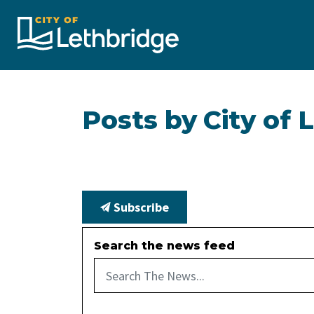
City of Lethbridge
Posts by City of 
Subscribe
Search the news feed