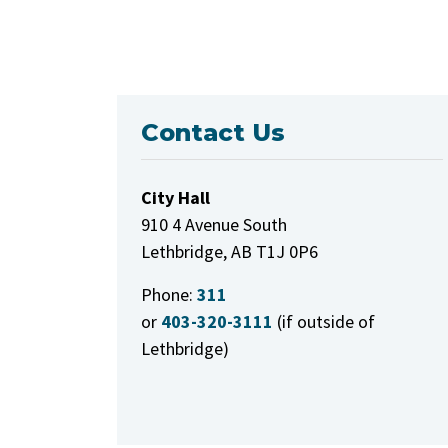
Contact Us
City Hall
910 4 Avenue South
Lethbridge, AB T1J 0P6
Phone:
311
or
403-320-3111
(if outside of
Lethbridge)