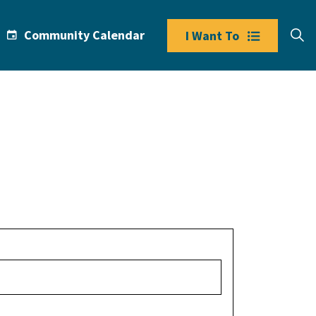
Community Calendar
I Want To