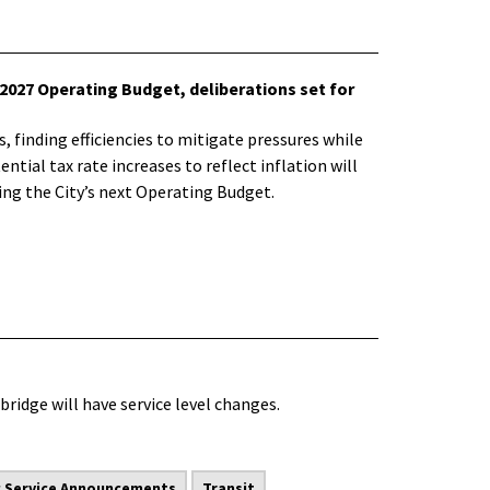
2027 Operating Budget, deliberations set for
 finding efficiencies to mitigate pressures while
ntial tax rate increases to reflect inflation will
ng the City’s next Operating Budget.
bridge will have service level changes.
c Service Announcements
Transit