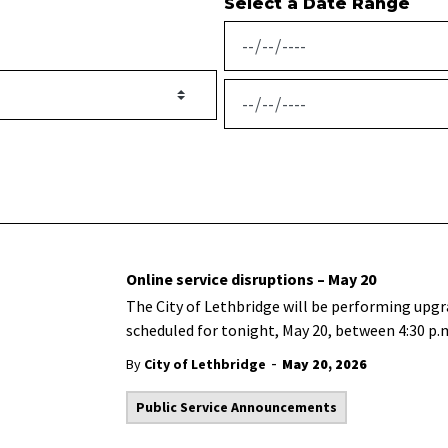
Select a Date Range
News Feed Search Date From
News Feed Search Date To
Online service disruptions – May 20
The City of Lethbridge will be performing upgra
scheduled for tonight, May 20, between 4:30 p.m
-
By
City of Lethbridge
May 20, 2026
Public Service Announcements