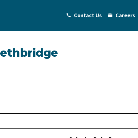
Contact Us
Careers
Lethbridge