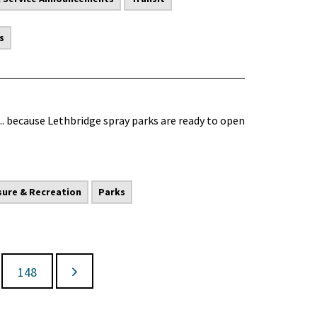
s
.. because Lethbridge spray parks are ready to open
sure & Recreation
Parks
148