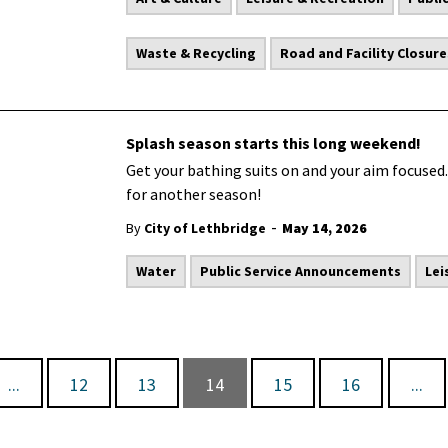
Waste & Recycling
Road and Facility Closure
Splash season starts this long weekend!
Get your bathing suits on and your aim focused.
for another season!
-
By
City of Lethbridge
May 14, 2026
Water
Public Service Announcements
Lei
...
12
13
14
15
16
...