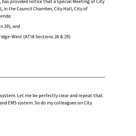
 has provided notice that a Special Meeting of City
6, in the Council Chamber, City Hall, City of
genda:
n 29), and
idge-West (ATIA Sections 26 & 29)
system. Let me be perfectly clear and repeat that:
 and EMS system. So do my colleagues on City