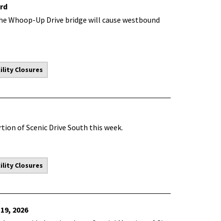
rd
he Whoop-Up Drive bridge will cause westbound
lity Closures
tion of Scenic Drive South this week.
lity Closures
19, 2026