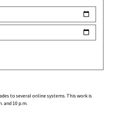
des to several online systems. This work is
. and 10 p.m.