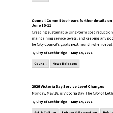
Council Committee hears further details on 
June 10-11
Creating sustainable long-term cost reductions,
maintaining service levels, and keeping any pote
be City Council’s goals next month when debati
-
By
City of Lethbridge
May 14, 2026
Council
News Releases
2026 Victoria Day Service Level Changes
Monday, May 18, is Victoria Day. The City of Leth
-
By
City of Lethbridge
May 14, 2026
Art & Culture
Leisure & Recreation
Publi