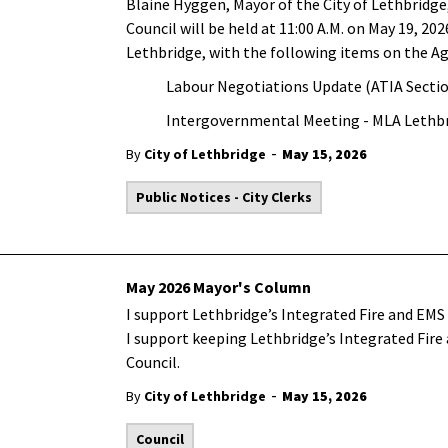
Blaine Hyggen, Mayor of the City of Lethbridge,
Council will be held at 11:00 A.M. on May 19, 202
Lethbridge, with the following items on the A
Labour Negotiations Update (ATIA Sectio
Intergovernmental Meeting - MLA Lethbr
-
By
City of Lethbridge
May 15, 2026
Public Notices - City Clerks
May 2026 Mayor's Column
I support Lethbridge’s Integrated Fire and EMS 
I support keeping Lethbridge’s Integrated Fire
Council.
-
By
City of Lethbridge
May 15, 2026
Council