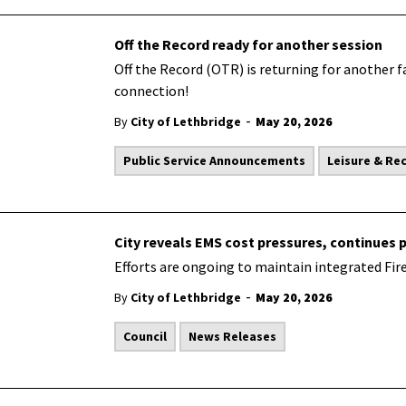
Off the Record ready for another session
Off the Record (OTR) is returning for another f
connection!
-
By
City of Lethbridge
May 20, 2026
Public Service Announcements
Leisure & Re
City reveals EMS cost pressures, continues 
Efforts are ongoing to maintain integrated Fir
-
By
City of Lethbridge
May 20, 2026
Council
News Releases