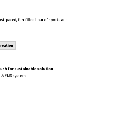
ast‑paced, fun‑filled hour of sports and
creation
push for sustainable solution
e & EMS system.