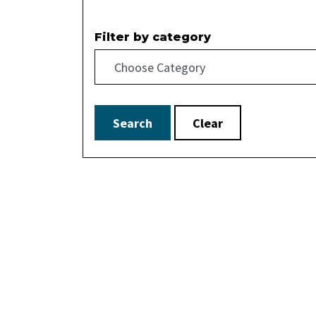
Filter by category
Search
Clear