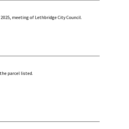
2025, meeting of Lethbridge City Council.
he parcel listed.