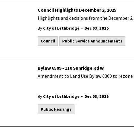
Council Highlights December 2, 2025
Highlights and decisions from the December 2, 
-
By
City of Lethbridge
Dec 03, 2025
Council
Public Service Announcements
Bylaw 6509 - 110 Sunridge Rd W
Amendment to Land Use Bylaw 6300 to rezone t
-
By
City of Lethbridge
Dec 03, 2025
Public Hearings