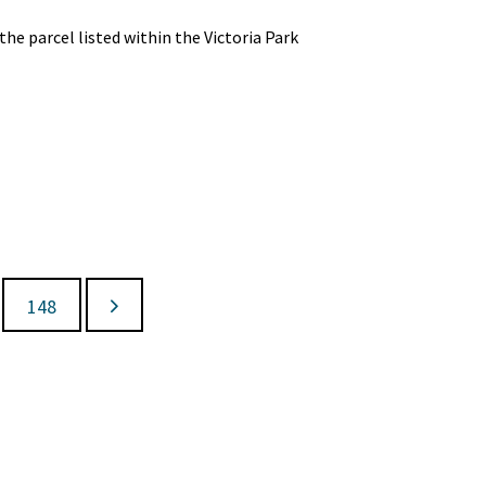
e parcel listed within the Victoria Park
148