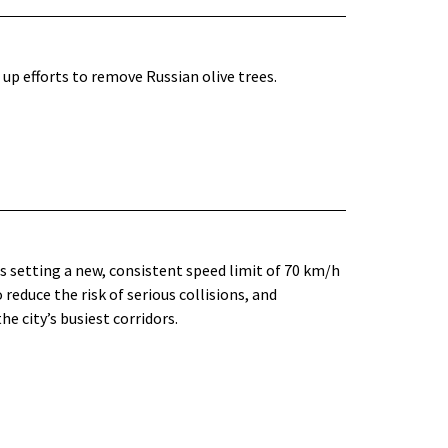
up efforts to remove Russian olive trees.
is setting a new, consistent speed limit of 70 km/h
reduce the risk of serious collisions, and
e city’s busiest corridors.