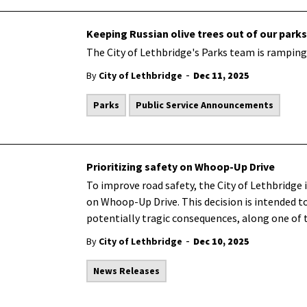
Keeping Russian olive trees out of our parks
The City of Lethbridge's Parks team is ramping 
-
By
City of Lethbridge
Dec 11, 2025
Parks
Public Service Announcements
Prioritizing safety on Whoop-Up Drive
To improve road safety, the City of Lethbridge 
on Whoop-Up Drive. This decision is intended to 
potentially tragic consequences, along one of th
-
By
City of Lethbridge
Dec 10, 2025
News Releases