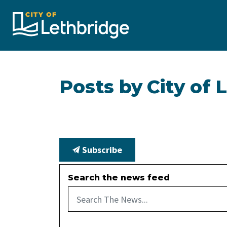
City of Lethbridge
Posts by City of 
Subscribe
Search the news feed