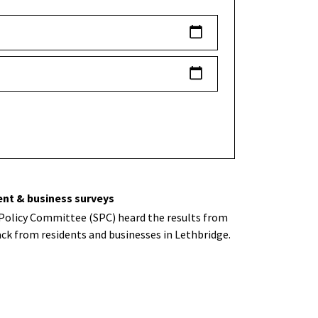
ent & business surveys
 Policy Committee (SPC) heard the results from
ck from residents and businesses in Lethbridge.