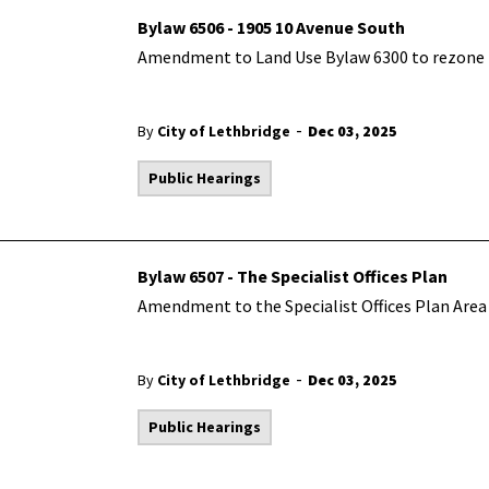
Bylaw 6506 - 1905 10 Avenue South
Amendment to Land Use Bylaw 6300 to rezone t
-
By
City of Lethbridge
Dec 03, 2025
Public Hearings
Bylaw 6507 - The Specialist Offices Plan
Amendment to the Specialist Offices Plan Area 
-
By
City of Lethbridge
Dec 03, 2025
Public Hearings