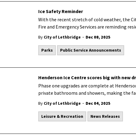
Ice Safety Reminder
With the recent stretch of cold weather, the C
Fire and Emergency Services are reminding resid
-
By
City of Lethbridge
Dec 08, 2025
Parks
Public Service Announcements
Henderson Ice Centre scores big with new d
Phase one upgrades are complete at Henderson
private bathrooms and showers, making the fac
-
By
City of Lethbridge
Dec 04, 2025
Leisure & Recreation
News Releases