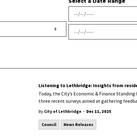
Select a Date Range
News Feed Search Date From
News Feed Search Date To
Listening to Lethbridge: Insights from resid
Today, the City’s Economic & Finance Standing
three recent surveys aimed at gathering feedba
-
By
City of Lethbridge
Dec 11, 2025
Council
News Releases