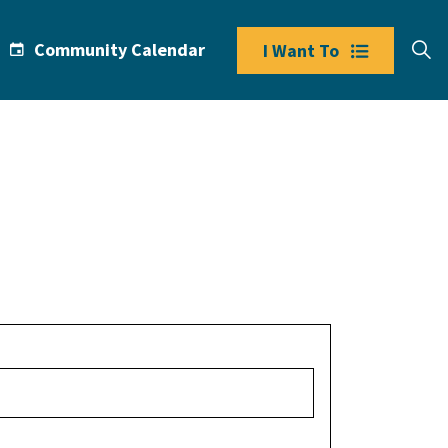
Community Calendar
I Want To