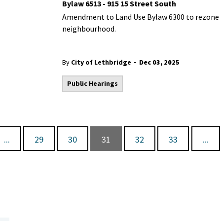
Bylaw 6513 - 915 15 Street South
Amendment to Land Use Bylaw 6300 to rezone th
neighbourhood.
-
By
City of Lethbridge
Dec 03, 2025
Public Hearings
...
29
30
31
32
33
...