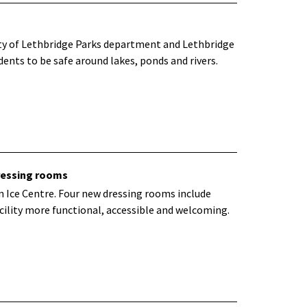
ity of Lethbridge Parks department and Lethbridge
ents to be safe around lakes, ponds and rivers.
ressing rooms
 Ice Centre. Four new dressing rooms include
ility more functional, accessible and welcoming.