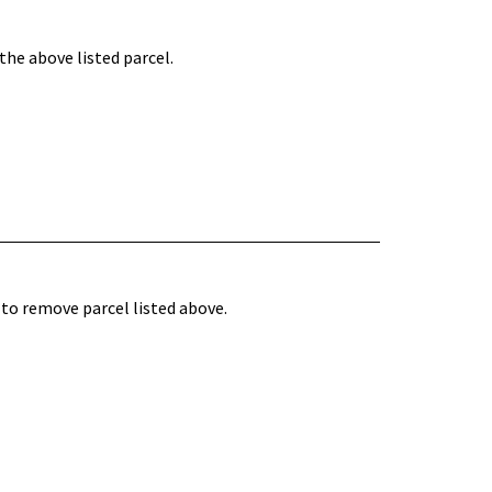
he above listed parcel.
to remove parcel listed above.