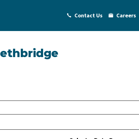
Contact Us
Careers
Lethbridge