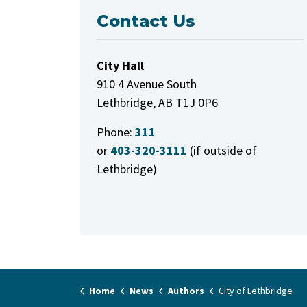
Contact Us
City Hall
910 4 Avenue South
Lethbridge, AB T1J 0P6
Phone:
311
or
403-320-3111
(if outside of
Lethbridge)
Home
News
Authors
City of Lethbridge