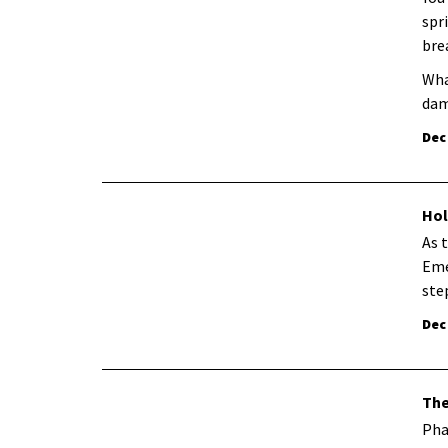
spr
bre
Wha
dam
Dec
Hol
As 
Eme
ste
Dec
The
Pha