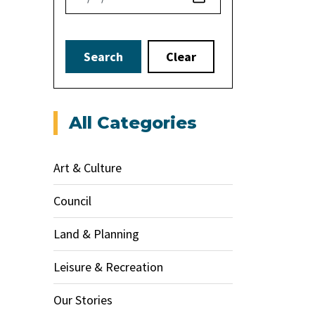
Search
Clear
All Categories
Art & Culture
Council
Land & Planning
Leisure & Recreation
Our Stories