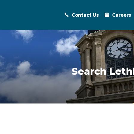
Contact Us
Careers
Search Leth