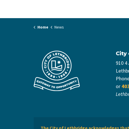
Home
News
City
910 4
Lethb
Phon
or
40
Lethb
The City of Lethbridge acknowledges that 