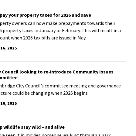
pay your property taxes for 2026 and save
perty owners can now make prepayments towards their
6 property taxes in January or February. This will result in a
count when 2026 tax bills are issued in May.
 16, 2025
y Council looking to re-introduce Community Issues
mmittee
hbridge City Council’s committee meeting and governance
ucture could be changing when 2026 begins.
 16, 2025
p wildlife stay wild – and alive
’ve seen it in movies: someone walking through a park,