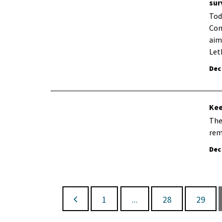
sur
Tod
Com
aim
Let
Dec
Kee
The
rem
Dec
1
...
28
29