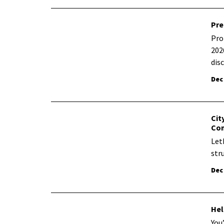
Pre
Pro
202
dis
Dec
Cit
Co
Let
str
Dec
Hel
You