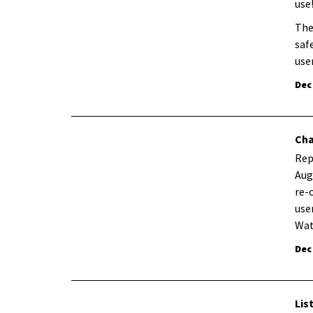
use
The
saf
use
Dec
Cha
Rep
Aug
re-
use
Wat
Dec
Lis