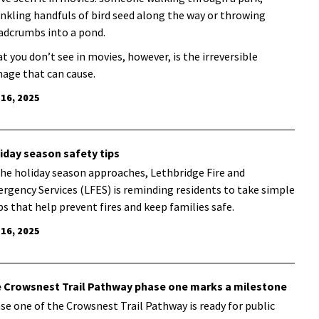
inkling handfuls of bird seed along the way or throwing
adcrumbs into a pond.
t you don’t see in movies, however, is the irreversible
age that can cause.
 16, 2025
iday season safety tips
the holiday season approaches, Lethbridge Fire and
rgency Services (LFES) is reminding residents to take simple
ps that help prevent fires and keep families safe.
 16, 2025
 Crowsnest Trail Pathway phase one marks a milestone
se one of the Crowsnest Trail Pathway is ready for public