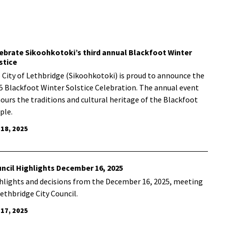
ebrate Sikoohkotoki’s third annual Blackfoot Winter
stice
 City of Lethbridge (Sikoohkotoki) is proud to announce the
5 Blackfoot Winter Solstice Celebration. The annual event
ours the traditions and cultural heritage of the Blackfoot
ple.
 18, 2025
ncil Highlights December 16, 2025
hlights and decisions from the December 16, 2025, meeting
Lethbridge City Council.
 17, 2025