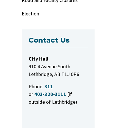
Road and Facility Closures
Election
Contact Us
City Hall
910 4 Avenue South
Lethbridge, AB T1J 0P6
Phone:
311
or
403-320-3111
(if
outside of Lethbridge)