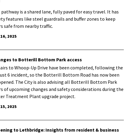
!
 pathway is a shared lane, fully paved for easy travel. It has
ety features like steel guardrails and buffer zones to keep
rs safe from nearby traffic.
 16, 2025
nges to Botterill Bottom Park access
airs to Whoop-Up Drive have been completed, following the
ust 6 incident, so the Botterill Bottom Road has now been
opened. The City is also advising all Botterill Bottom Park
rs of upcoming changes and safety considerations during the
er Treatment Plant upgrade project.
 15, 2025
tening to Lethbridge: Insights from resident & business