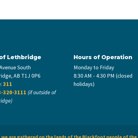
 of Lethbridge
Hours of Operation
 Avenue South
Monday to Friday
ridge, AB T1J 0P6
8:30 AM - 4:30 PM (closed
e:
311
holidays)
3-320-3111
(if outside of
ridge)
we are gathered on the lands of the Blackfoot people of the 