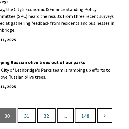
veys
ay, the City’s Economic & Finance Standing Policy
mittee (SPC) heard the results from three recent surveys
ed at gathering feedback from residents and businesses in
hbridge.
 11, 2025
ping Russian olive trees out of our parks
 City of Lethbridge's Parks team is ramping up efforts to
ove Russian olive trees.
 11, 2025
30
31
32
...
148