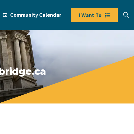
Community Calendar
I Want To
bridge.ca