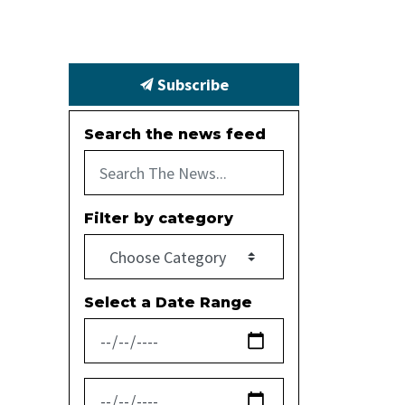
Subscribe
Search the news feed
Filter by category
Select a Date Range
News Feed Search Date From
News Feed Search Date To