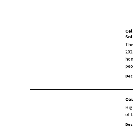
Cel
Sol
The
202
hon
peo
Dec
Cou
Hig
of 
Dec