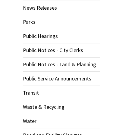
News Releases
Parks
Public Hearings
Public Notices - City Clerks
Public Notices - Land & Planning
Public Service Announcements
Transit
Waste & Recycling
Water