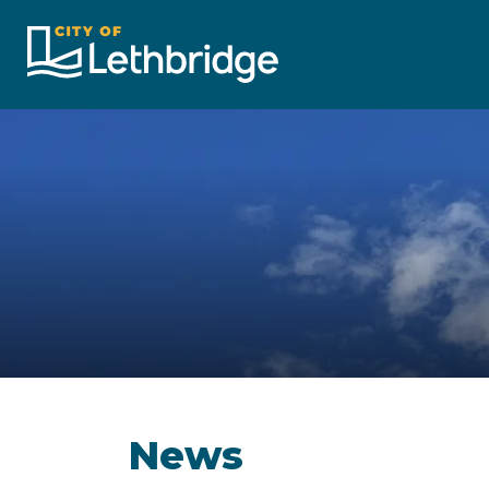
City of Lethbridge
News