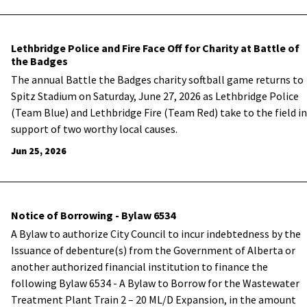
Lethbridge Police and Fire Face Off for Charity at Battle of
the Badges
The annual Battle the Badges charity softball game returns to
Spitz Stadium on Saturday, June 27, 2026 as Lethbridge Police
(Team Blue) and Lethbridge Fire (Team Red) take to the field in
support of two worthy local causes.
Jun 25, 2026
Notice of Borrowing - Bylaw 6534
A Bylaw to authorize City Council to incur indebtedness by the
Issuance of debenture(s) from the Government of Alberta or
another authorized financial institution to finance the
following Bylaw 6534 - A Bylaw to Borrow for the Wastewater
Treatment Plant Train 2 – 20 ML/D Expansion, in the amount