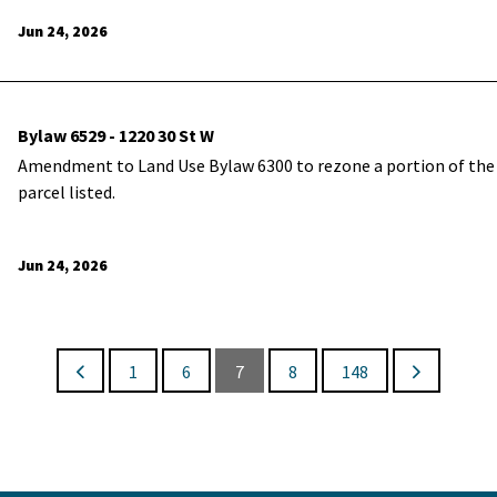
Jun 24, 2026
Bylaw 6529 - 1220 30 St W
Amendment to Land Use Bylaw 6300 to rezone a portion of the
parcel listed.
Jun 24, 2026
1
6
7
8
148