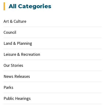
All Categories
Art & Culture
Council
Land & Planning
Leisure & Recreation
Our Stories
News Releases
Parks
Public Hearings