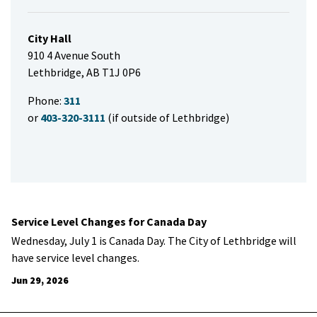
City Hall
910 4 Avenue South
Lethbridge, AB T1J 0P6
Phone:
311
or
403-320-3111
(if outside of Lethbridge)
Service Level Changes for Canada Day
Wednesday, July 1 is Canada Day. The City of Lethbridge will
have service level changes.
Jun 29, 2026