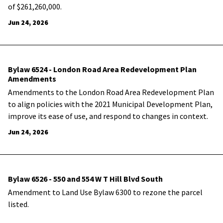
of $261,260,000.
Jun 24, 2026
Bylaw 6524 - London Road Area Redevelopment Plan
Amendments
Amendments to the London Road Area Redevelopment Plan
to align policies with the 2021 Municipal Development Plan,
improve its ease of use, and respond to changes in context.
Jun 24, 2026
Bylaw 6526 - 550 and 554 W T Hill Blvd South
Amendment to Land Use Bylaw 6300 to rezone the parcel
listed.