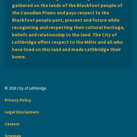
gathered on the lands of the Blackfoot people of
the Canadian Plains and pays respect to the
Blackfoot people past, present and future while
recognizing and respecting their cultural heritage,
beliefs and relationship to the land. The City of
Lethbridge offers respect to the Métis and all who
have lived on this land and made Lethbridge their
home.
© 2026 City of Lethbridge
Privacy Policy
Legal Disclaimers
Careers
Sitemap