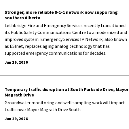
Stronger, more reliable 9-1-1 network now supporting
southern Alberta
Lethbridge Fire and Emergency Services recently transitioned
its Public Safety Communications Centre to a modernized and
improved system. Emergency Services IP Network, also known
as ESInet, replaces aging analog technology that has
supported emergency communications for decades.
Jun 29, 2026
Temporary traffic disruption at South Parkside Drive, Mayor
Magrath Drive
Groundwater monitoring and well sampling work will impact
traffic near Mayor Magrath Drive South.
Jun 29, 2026