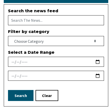
Search the news feed
Filter by category
Select a Date Range
News Feed Search Date From
News Feed Search Date To
Search
Clear