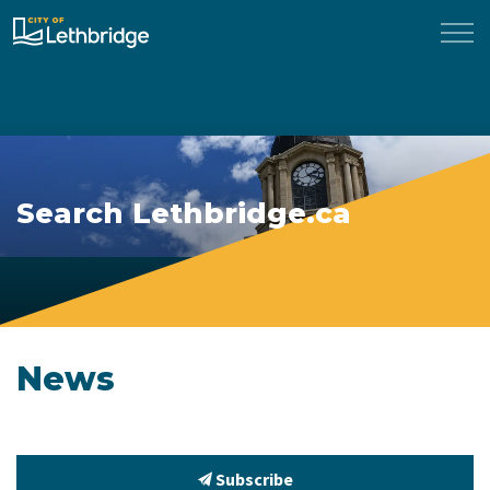
City of Lethbridge
Search Lethbridge.ca
News
Subscribe