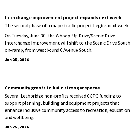
Interchange improvement project expands next week
The second phase of a major traffic project begins next week.
On Tuesday, June 30, the Whoop-Up Drive/Scenic Drive
Interchange Improvement will shift to the Scenic Drive South
on-ramp, from westbound 6 Avenue South.
Jun 25, 2026
Community grants to build stronger spaces
Several Lethbridge non-profits received CCPG funding to
support planning, building and equipment projects that
enhance inclusive community access to recreation, education
and wellbeing.
Jun 25, 2026