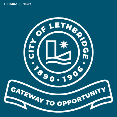
Home
News