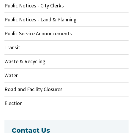
Public Notices - City Clerks
Public Notices - Land & Planning
Public Service Announcements
Transit
Waste & Recycling
Water
Road and Facility Closures
Election
Contact Us