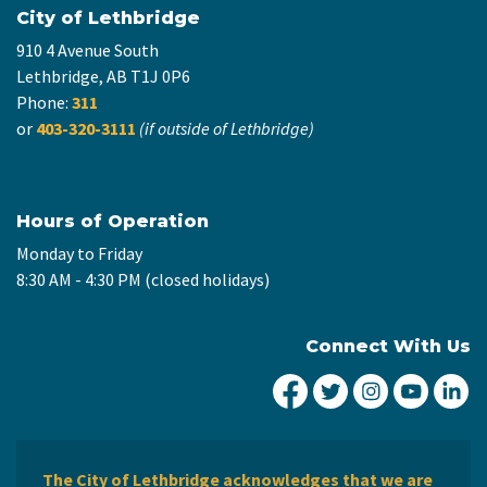
City of Lethbridge
910 4 Avenue South
Lethbridge, AB T1J 0P6
Phone:
311
or
403-320-3111
(if outside of Lethbridge)
Hours of Operation
Monday to Friday
8:30 AM - 4:30 PM (closed holidays)
Connect With Us
City of Lethbridge Fa
City of Lethbridg
City of Leth
City of
Ci
The City of Lethbridge acknowledges that we are