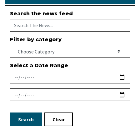
Search the news feed
Filter by category
Select a Date Range
News Feed Search Date From
News Feed Search Date To
Search
Clear