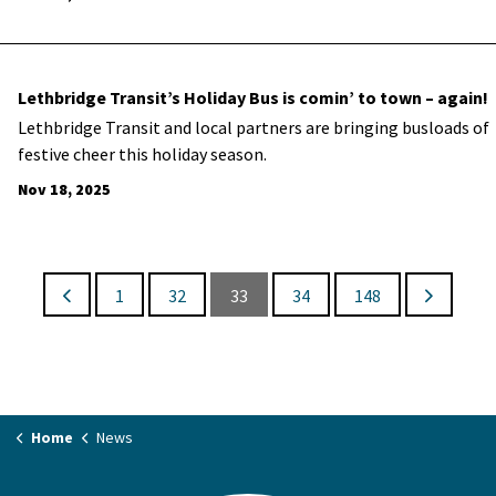
Lethbridge Transit’s Holiday Bus is comin’ to town – again!
Lethbridge Transit and local partners are bringing busloads of
festive cheer this holiday season.
Nov 18, 2025
1
32
33
34
148
Home
News