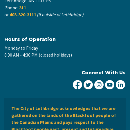
Lethbridge, AB T1J 0P6
Phone:
311
or
403-320-3111
(if outside of Lethbridge)
Hours of Operation
Monday to Friday
8:30 AM - 4:30 PM (closed holidays)
Connect With Us
City of Lethbridge Fa
City of Lethbridg
City of Leth
City of
Ci
The City of Lethbridge acknowledges that we are
gathered on the lands of the Blackfoot people of
the Canadian Plains and pays respect to the
Blackfoot people past, present and future while