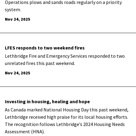
Operations plows and sands roads regularly on a priority
system.
Nov 24, 2025
LFES responds to two weekend fires
Lethbridge Fire and Emergency Services responded to two
unrelated fires this past weekend.
Nov 24, 2025
Investing in housing, healing and hope
As Canada marked National Housing Day this past weekend,
Lethbridge received high praise for its local housing efforts.
The recognition follows Lethbridge’s 2024 Housing Needs
Assessment (HNA).