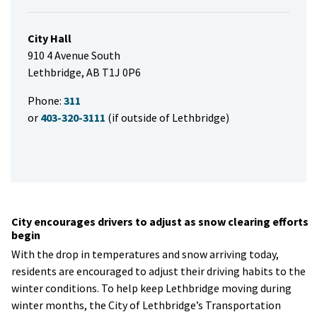
City Hall
910 4 Avenue South
Lethbridge, AB T1J 0P6
Phone:
311
or
403-320-3111
(if outside of Lethbridge)
City encourages drivers to adjust as snow clearing efforts
begin
With the drop in temperatures and snow arriving today,
residents are encouraged to adjust their driving habits to the
winter conditions. To help keep Lethbridge moving during
winter months, the City of Lethbridge’s Transportation