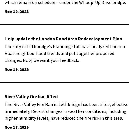
which remain on schedule – under the Whoop-Up Drive bridge.
Nov 19, 2025
Help update the London Road Area Redevelopment Plan
The City of Lethbridge’s Planning staff have analyzed London
Road
neighbourhood
trends and put together proposed
changes. Now, we want your feedback
.
Nov 19, 2025
River Valley fire ban lifted
The River Valley Fire Ban in Lethbridge has been lifted, effective
immediately. Recent changes in weather conditions, including
higher humidity levels, have reduced the fire risk in this area.
Nov 18, 2025