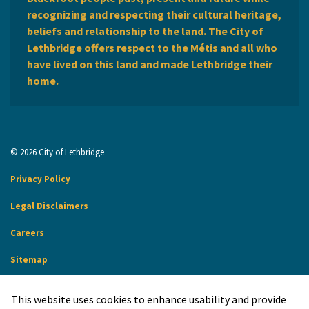
recognizing and respecting their cultural heritage,
beliefs and relationship to the land. The City of
Lethbridge offers respect to the Métis and all who
have lived on this land and made Lethbridge their
home.
© 2026 City of Lethbridge
Privacy Policy
Legal Disclaimers
Careers
Sitemap
Website Feedback
This website uses cookies to enhance usability and provide