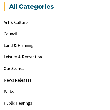
All Categories
Art & Culture
Council
Land & Planning
Leisure & Recreation
Our Stories
News Releases
Parks
Public Hearings