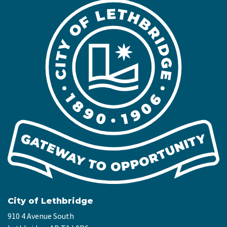
City of Lethbridge
910 4 Avenue South