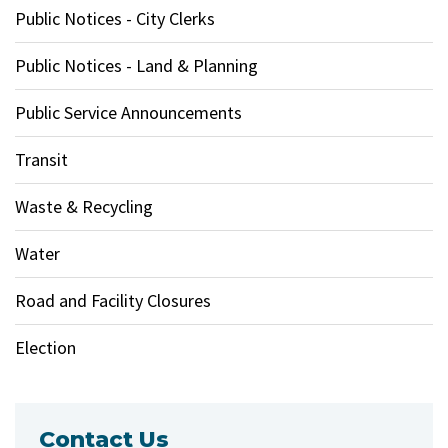
Public Notices - City Clerks
Public Notices - Land & Planning
Public Service Announcements
Transit
Waste & Recycling
Water
Road and Facility Closures
Election
Contact Us