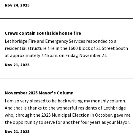
Nov 24, 2025
Crews contain southside house fire
Lethbridge Fire and Emergency Services responded to a
residential structure fire in the 1600 block of 21 Street South
at approximately 7:45 a.m. on Friday, November 21.
Nov 21, 2025
November 2025 Mayor's Column
I am so very pleased to be back writing my monthly column.
And that is thanks to the wonderful residents of Lethbridge
who, through the 2025 Municipal Election in October, gave me
the opportunity to serve for another four years as your Mayor.
Nov 21, 2025