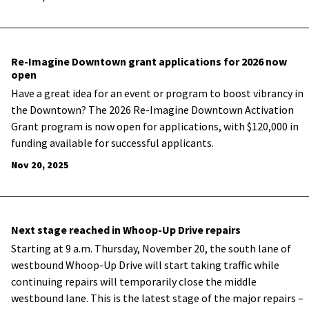
Re-Imagine Downtown grant applications for 2026 now
open
Have a great idea for an event or program to boost vibrancy in
the Downtown? The 2026 Re-Imagine Downtown Activation
Grant program is now open for applications, with $120,000 in
funding available for successful applicants.
Nov 20, 2025
Next stage reached in Whoop-Up Drive repairs
Starting at 9 a.m. Thursday, November 20, the south lane of
westbound Whoop-Up Drive will start taking traffic while
continuing repairs will temporarily close the middle
westbound lane. This is the latest stage of the major repairs –