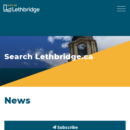
City of Lethbridge
Search Lethbridge.ca
News
Subscribe