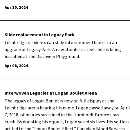
Apr 10, 2024
Slide replacement in Legacy Park
Lethbridge residents can slide into summer thanks to an
upgrade at Legacy Park. A new stainless-steel slide is being
installed at the Discovery Playground.
Apr 08, 2024
Interwoven Legacies at Logan Boulet Arena
The legacy of Logan Boulet is now on full display at the
Lethbridge arena bearing his name. Logan passed away on April
7, 2018, of injuries sustained in the Humboldt Broncos bus
crash. By donating his organs, Logan saved six lives. His selfless
act led to the “Logan Boulet Effect.” Canadian Blood Services