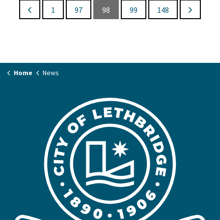
1
97
98
99
148
Home
News