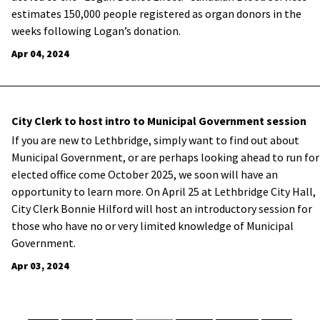
estimates 150,000 people registered as organ donors in the
weeks following Logan’s donation.
Apr 04, 2024
City Clerk to host intro to Municipal Government session
If you are new to Lethbridge, simply want to find out about
Municipal Government, or are perhaps looking ahead to run for
elected office come October 2025, we soon will have an
opportunity to learn more. On April 25 at Lethbridge City Hall,
City Clerk Bonnie Hilford will host an introductory session for
those who have no or very limited knowledge of Municipal
Government.
Apr 03, 2024