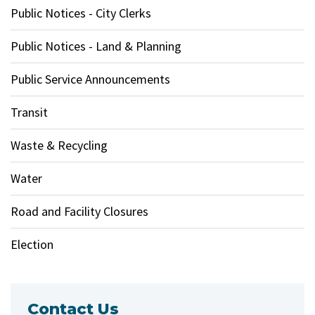
Public Notices - City Clerks
Public Notices - Land & Planning
Public Service Announcements
Transit
Waste & Recycling
Water
Road and Facility Closures
Election
Contact Us