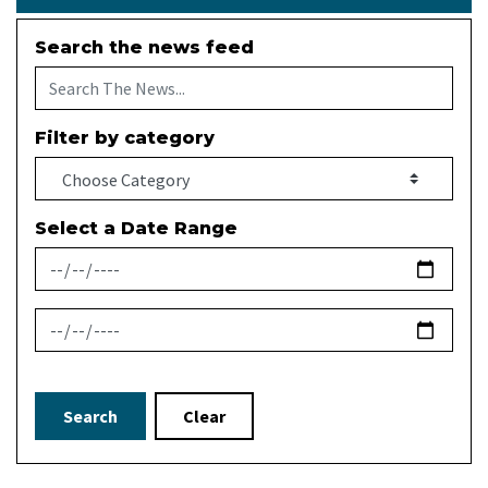
Search the news feed
Filter by category
Select a Date Range
News Feed Search Date From
News Feed Search Date To
Search
Clear