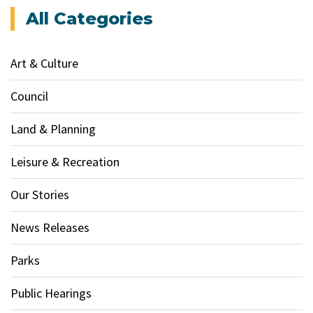
All Categories
Art & Culture
Council
Land & Planning
Leisure & Recreation
Our Stories
News Releases
Parks
Public Hearings