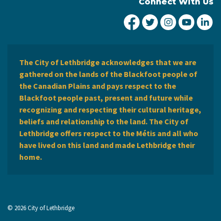
Connect With Us
City of Lethbridge Fa
City of Lethbridg
City of Leth
City of
Ci
The City of Lethbridge acknowledges that we are
gathered on the lands of the Blackfoot people of
the Canadian Plains and pays respect to the
Blackfoot people past, present and future while
recognizing and respecting their cultural heritage,
beliefs and relationship to the land. The City of
Lethbridge offers respect to the Métis and all who
have lived on this land and made Lethbridge their
home.
© 2026 City of Lethbridge