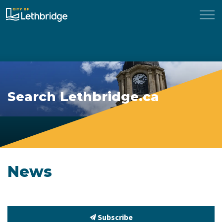
City of Lethbridge
Search Lethbridge.ca
News
Subscribe