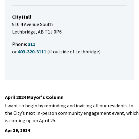
City Hall
910 4 Avenue South
Lethbridge, AB T1J 0P6
Phone:
311
or
403-320-3111
(if outside of Lethbridge)
April 2024 Mayor's Column
I want to begin by reminding and inviting all our residents to
the City’s next in-person community engagement event, which
is coming up on April 25.
Apr 19, 2024