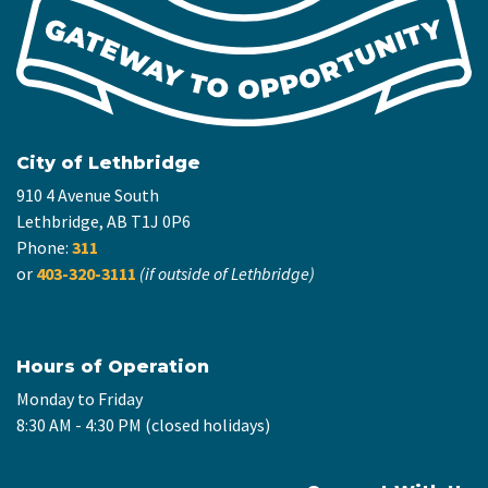
City of Lethbridge
910 4 Avenue South
Lethbridge, AB T1J 0P6
Phone:
311
or
403-320-3111
(if outside of Lethbridge)
Hours of Operation
Monday to Friday
8:30 AM - 4:30 PM (closed holidays)