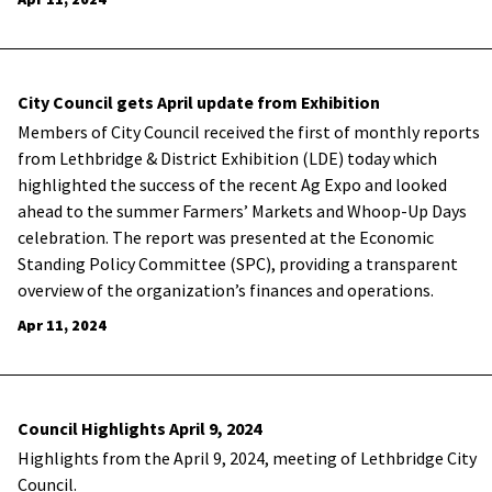
City Council gets April update from Exhibition
Members of City Council received the first of monthly reports
from Lethbridge & District Exhibition (LDE) today which
highlighted the success of the recent Ag Expo and looked
ahead to the summer Farmers’ Markets and Whoop-Up Days
celebration. The report was presented at the Economic
Standing Policy Committee (SPC), providing a transparent
overview of the organization’s finances and operations.
Apr 11, 2024
Council Highlights April 9, 2024
Highlights from the April 9, 2024, meeting of Lethbridge City
Council.