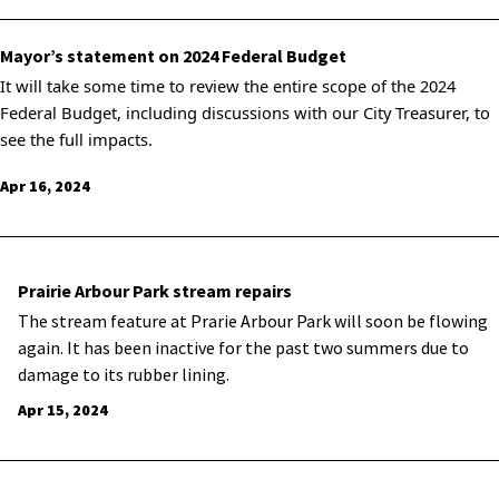
Mayor’s statement on 2024 Federal Budget
It will take some time to review the entire scope of the 2024
Federal Budget, including discussions with our City Treasurer, to
see the full impacts.
Apr 16, 2024
Prairie Arbour Park stream repairs
The stream feature at Prarie Arbour Park will soon be flowing
again. It has been inactive for the past two summers due to
damage to its rubber lining.
Apr 15, 2024