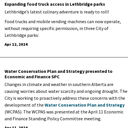
Expanding food truck access in Lethbridge parks
Lethbridge’s latest culinary adventure is ready to roll!
Food trucks and mobile vending machines can now operate,
without requiring specific permission, in three City of
Lethbridge parks:
Apr 12, 2024
Water Conservation Plan and Strategy presented to
Economic and Finance SPC
Changes in climate and weather in southern Alberta are
causing worries about water scarcity and ongoing drought. The
City is working to proactively address these concerns with the
development of the
Water Conservation Plan and Strategy
(WCPAS). The WCPAS was presented at the April 11 Economic
and Finance Standing Policy Committee meeting.
Apr 11, 2024