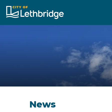
City of Lethbridge
News