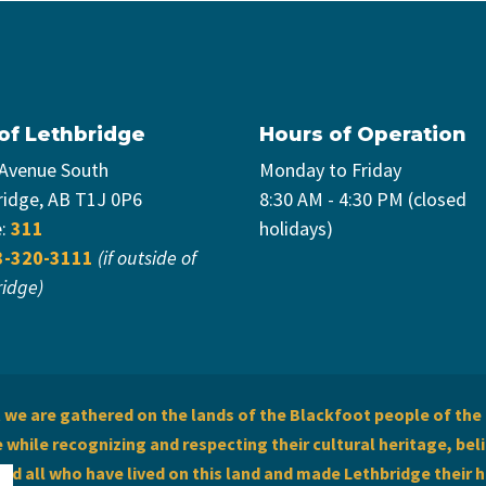
 of Lethbridge
Hours of Operation
 Avenue South
Monday to Friday
ridge, AB T1J 0P6
8:30 AM - 4:30 PM (closed
e:
311
holidays)
3-320-3111
(if outside of
ridge)
we are gathered on the lands of the Blackfoot people of the 
while recognizing and respecting their cultural heritage, beli
and all who have lived on this land and made Lethbridge their 