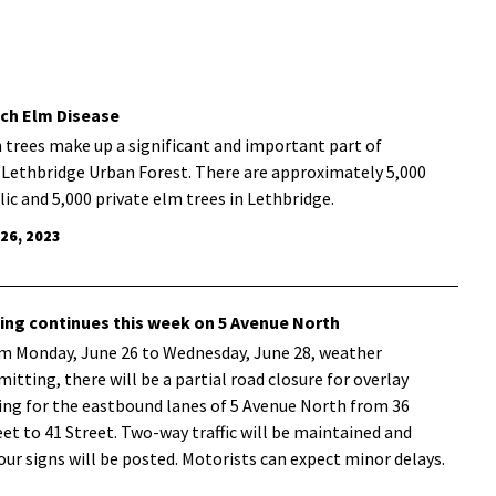
ch Elm Disease
 trees make up a significant and important part of
 Lethbridge Urban Forest. There are approximately 5,000
lic and 5,000 private elm trees in Lethbridge.
 26, 2023
ing continues this week on 5 Avenue North
m Monday, June 26 to Wednesday, June 28, weather
mitting, there will be a partial road closure for overlay
ing for the eastbound lanes of 5 Avenue North from 36
eet to 41 Street. Two-way traffic will be maintained and
our signs will be posted. Motorists can expect minor delays.