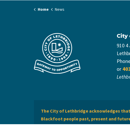
Home
News
City
910 4
Lethb
Phon
or
40
Lethb
The City of Lethbridge acknowledges that 
Blackfoot people past, present and future 
of Lethbridge offers respect to the Métis 