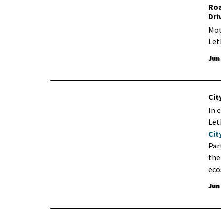
Roa
Dri
Mot
Let
Jun
Cit
In 
Leth
Cit
Par
the
eco
Jun