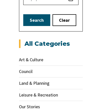
Search
Clear
All Categories
Art & Culture
Council
Land & Planning
Leisure & Recreation
Our Stories