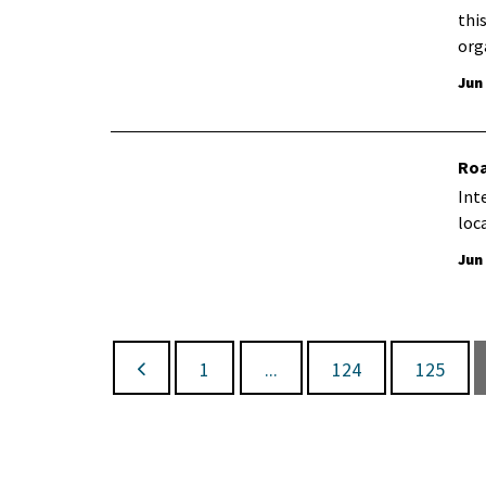
thi
org
Jun
Roa
Int
loc
Jun
1
...
124
125