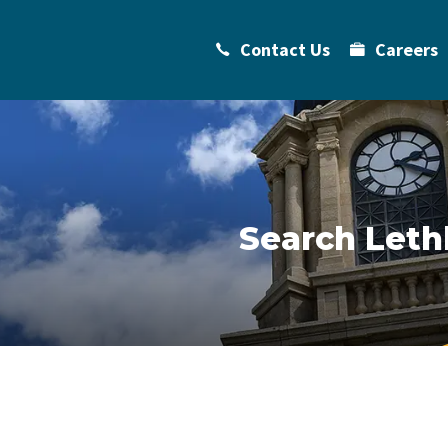
Contact Us
Careers
Search Leth