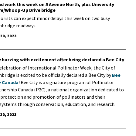
d work this week on 5 Avenue North, plus University
ve/Whoop-Up Drive bridge
orists can expect minor delays this week on two busy
hbridge roadways.
 20, 2023
y buzzing with excitement after being declared a Bee City
celebration of International Pollinator Week, the City of
bridge is excited to be officially declared a Bee City by
Bee
y Canada
! Bee City is a signature program of Pollinator
tnership Canada (P2C), a national organization dedicated to
 protection and promotion of pollinators and their
systems through conservation, education, and research.
 20, 2023