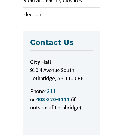
Road and Facility Closures
Election
Contact Us
City Hall
910 4 Avenue South
Lethbridge, AB T1J 0P6
Phone:
311
or
403-320-3111
(if
outside of Lethbridge)