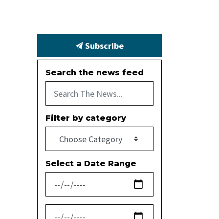
Subscribe
Search the news feed
Filter by category
Select a Date Range
News Feed Search Date From
News Feed Search Date To