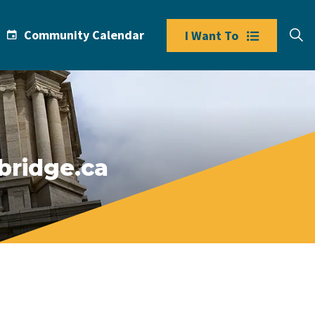
Community Calendar
I Want To
bridge.ca