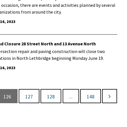
s occasion, there are events and activities planned by several
anizations from around the city.
 16, 2023
d Closure 28 Street North and 13 Avenue North
ersection repair and paving construction will close two
ations in North Lethbridge beginning Monday June 19.
 16, 2023
126
127
128
...
148