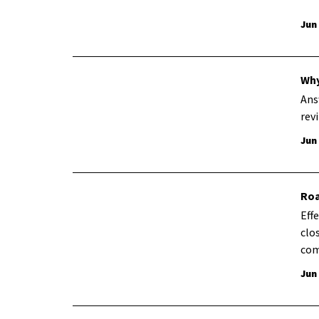
Jun
Why
Ans
revi
Jun
Roa
Eff
clo
com
Jun