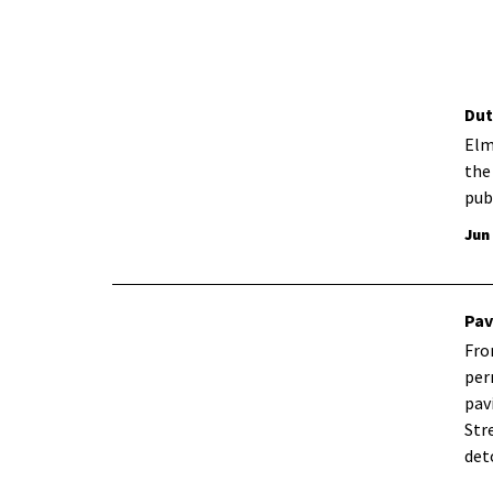
Dut
Elm
the
pub
Jun
Pav
Fro
per
pav
Str
det