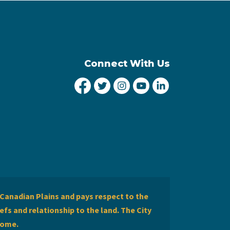
Connect With Us
City of Lethbridge Facebook
City of Lethbridge Twitter
City of Lethbridge Inst
City of Lethbridge
City of Lethbr
Canadian Plains and pays respect to the
efs and relationship to the land. The City
home.