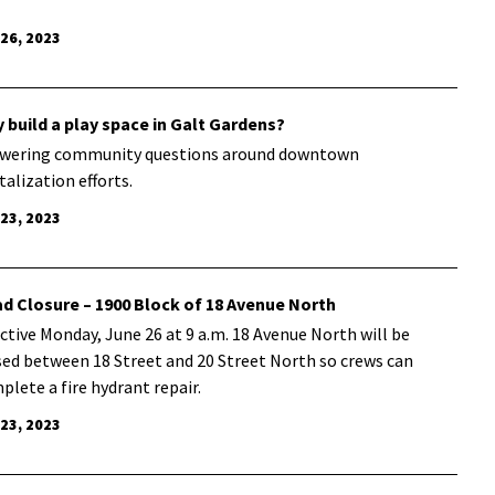
 26, 2023
 build a play space in Galt Gardens?
wering community questions around downtown
talization efforts.
 23, 2023
d Closure – 1900 Block of 18 Avenue North
ective Monday, June 26 at 9 a.m. 18 Avenue North will be
sed between 18 Street and 20 Street North so crews can
plete a fire hydrant repair.
 23, 2023