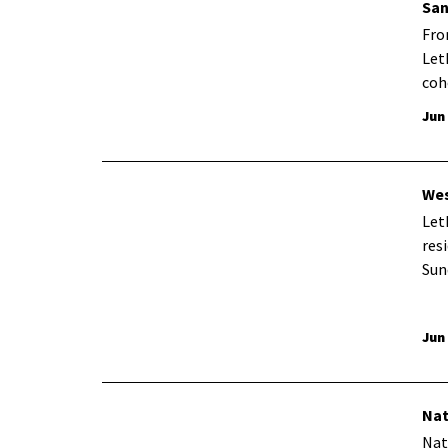
San
Fro
Let
coh
Jun
Wes
Let
res
Sun
Jun
Nat
Nat