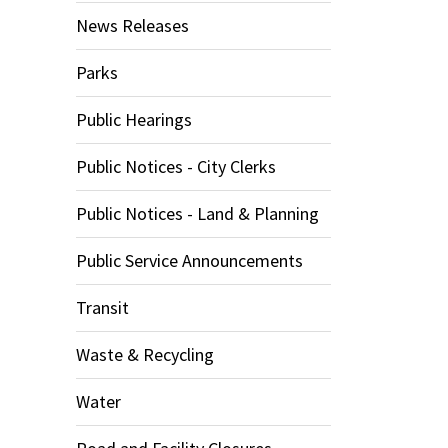
News Releases
Parks
Public Hearings
Public Notices - City Clerks
Public Notices - Land & Planning
Public Service Announcements
Transit
Waste & Recycling
Water