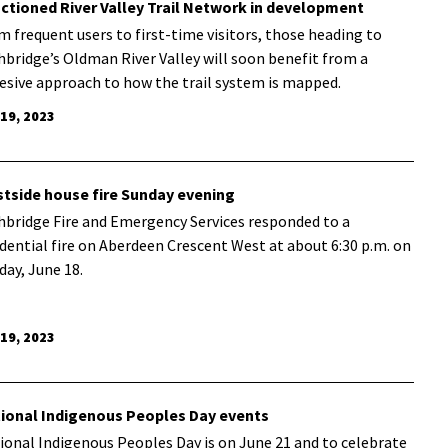
ctioned River Valley Trail Network in development
m frequent users to first-time visitors, those heading to
hbridge’s Oldman River Valley will soon benefit from a
esive approach to how the trail system is mapped.
 19, 2023
tside house fire Sunday evening
hbridge Fire and Emergency Services responded to a
idential fire on Aberdeen Crescent West at about 6:30 p.m. on
day, June 18.
 19, 2023
ional Indigenous Peoples Day events
ional Indigenous Peoples Day is on June 21 and to celebrate