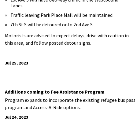
Lanes.
Traffic leaving Park Place Mall will be maintained.
7th St S will be detoured onto 2nd Ave S
Motorists are advised to expect delays, drive with caution in
this area, and follow posted detour signs.
Jul 25, 2023
Additions coming to Fee Assistance Program
Program expands to incorporate the existing refugee bus pass
program and Access-A-Ride options.
Jul 24, 2023