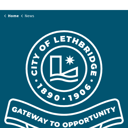
Home
News