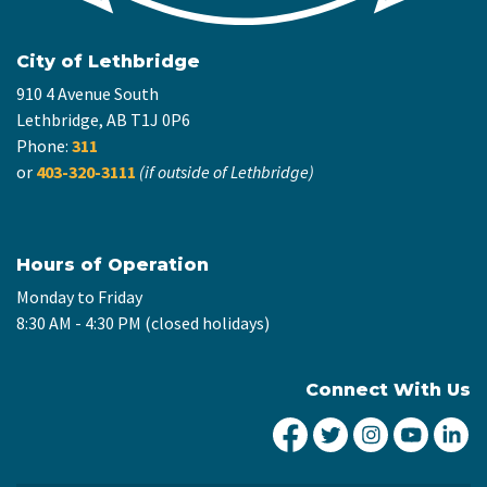
City of Lethbridge
910 4 Avenue South
Lethbridge, AB T1J 0P6
Phone:
311
or
403-320-3111
(if outside of Lethbridge)
Hours of Operation
Monday to Friday
8:30 AM - 4:30 PM (closed holidays)
Connect With Us
City of Lethbridge Fa
City of Lethbridg
City of Leth
City of
Ci