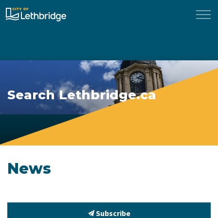
City of Lethbridge
Search Lethbridge.ca
News
Subscribe