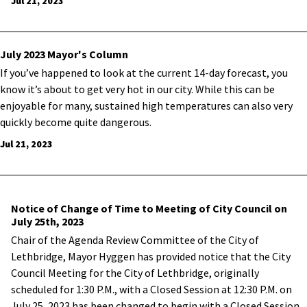
Jul 21, 2023
July 2023 Mayor's Column
If you’ve happened to look at the current 14-day forecast, you
know it’s about to get very hot in our city. While this can be
enjoyable for many, sustained high temperatures can also very
quickly become quite dangerous.
Jul 21, 2023
Notice of Change of Time to Meeting of City Council on
July 25th, 2023
Chair of the Agenda Review Committee of the City of
Lethbridge, Mayor Hyggen has provided notice that the City
Council Meeting for the City of Lethbridge, originally
scheduled for 1:30 P.M., with a Closed Session at 12:30 P.M. on
July 25, 2023 has been changed to begin with a Closed Session