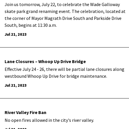
Join us tomorrow, July 22, to celebrate the Wade Galloway
skate park grand renaming event. The celebration, located at
the corner of Mayor Magrath Drive South and Parkside Drive
South, begins at 11:30 a.m.
Jul 21, 2023
Lane Closures – Whoop Up Drive Bridge
Effective July 24 - 26, there will be partial lane closures along
westbound Whoop Up Drive for bridge maintenance.
Jul 21, 2023
River Valley Fire Ban
No open fires allowed in the city's river valley.