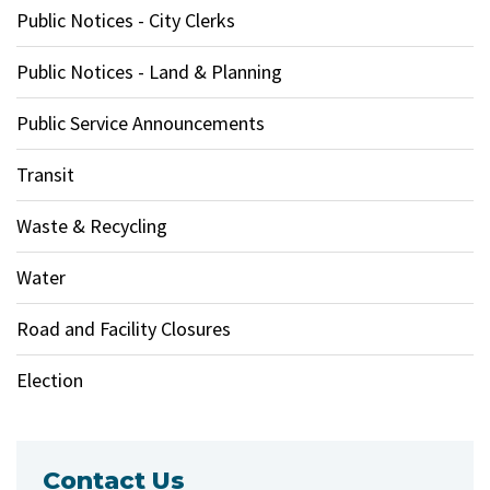
Public Notices - City Clerks
Public Notices - Land & Planning
Public Service Announcements
Transit
Waste & Recycling
Water
Road and Facility Closures
Election
Contact Us