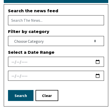
Search the news feed
Filter by category
Select a Date Range
News Feed Search Date From
News Feed Search Date To
Search
Clear