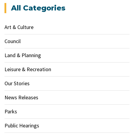
All Categories
Art & Culture
Council
Land & Planning
Leisure & Recreation
Our Stories
News Releases
Parks
Public Hearings