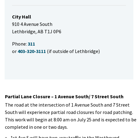
City Hall
910 4 Avenue South
Lethbridge, AB T1J 0P6
Phone:
311
or
403-320-3111
(if outside of Lethbridge)
Partial Lane Closure – 1 Avenue South/ 7 Street South
The road at the intersection of 1 Avenue South and 7 Street
South will experience partial road closures for road patching.
This work will begin at 8:00 am on July 25 and is expected to be
completed in one or two days.
1st Ave S will have two-way traffic in the Westbound