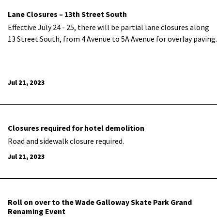
Lane Closures – 13th Street South
Effective July 24 - 25, there will be partial lane closures along
13 Street South, from 4 Avenue to 5A Avenue for overlay paving.
Jul 21, 2023
Closures required for hotel demolition
Road and sidewalk closure required.
Jul 21, 2023
Roll on over to the Wade Galloway Skate Park Grand
Renaming Event