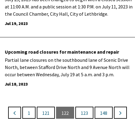
at 11:00 A.M. and a public session at 1:30 P.M. on July 11, 2023 in
the Council Chamber, City Hall, City of Lethbridge.
Jul 19, 2023
Upcoming road closures for maintenance and repair
Partial lane closures on the southbound lane of Scenic Drive
North, between Stafford Drive North and 9 Avenue North will
occur between Wednesday, July 19 at 5 a.m. and 3 p.m.
Jul 18, 2023
1
121
122
123
148