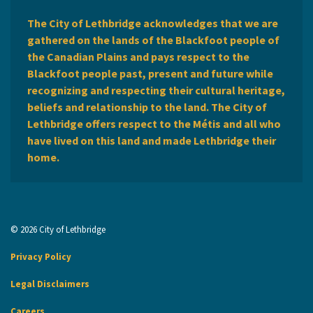
The City of Lethbridge acknowledges that we are
gathered on the lands of the Blackfoot people of
the Canadian Plains and pays respect to the
Blackfoot people past, present and future while
recognizing and respecting their cultural heritage,
beliefs and relationship to the land. The City of
Lethbridge offers respect to the Métis and all who
have lived on this land and made Lethbridge their
home.
© 2026 City of Lethbridge
Privacy Policy
Legal Disclaimers
Careers