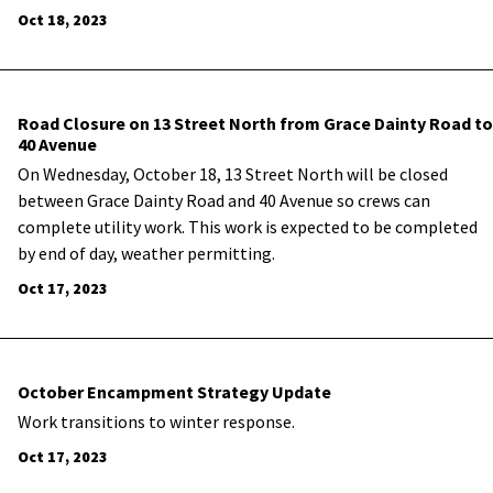
Oct 18, 2023
Road Closure on 13 Street North from Grace Dainty Road to
40 Avenue
On Wednesday, October 18, 13 Street North will be closed
between Grace Dainty Road and 40 Avenue so crews can
complete utility work. This work is expected to be completed
by end of day, weather permitting.
Oct 17, 2023
October Encampment Strategy Update
Work transitions to winter response.
Oct 17, 2023