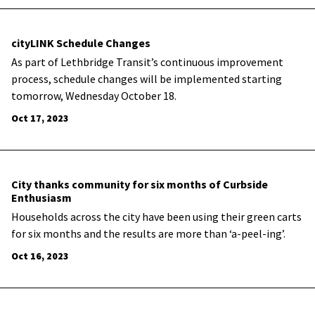
cityLINK Schedule Changes
As part of Lethbridge Transit’s continuous improvement
process, schedule changes will be implemented starting
tomorrow, Wednesday October 18.
Oct 17, 2023
City thanks community for six months of Curbside
Enthusiasm
Households across the city have been using their green carts
for six months and the results are more than ‘a-peel-ing’.
Oct 16, 2023