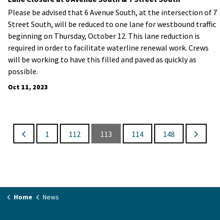
Please be advised that 6 Avenue South, at the intersection of 7
Street South, will be reduced to one lane for westbound traffic
beginning on Thursday, October 12. This lane reduction is
required in order to facilitate waterline renewal work. Crews
will be working to have this filled and paved as quickly as
possible.
Oct 11, 2023
1
112
113
114
148
Home
News