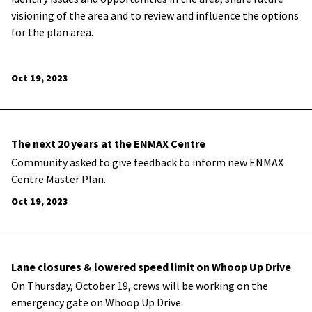
visioning of the area and to review and influence the options
for the plan area.
Oct 19, 2023
The next 20 years at the ENMAX Centre
Community asked to give feedback to inform new ENMAX
Centre Master Plan.
Oct 19, 2023
Lane closures & lowered speed limit on Whoop Up Drive
On Thursday, October 19, crews will be working on the
emergency gate on Whoop Up Drive.