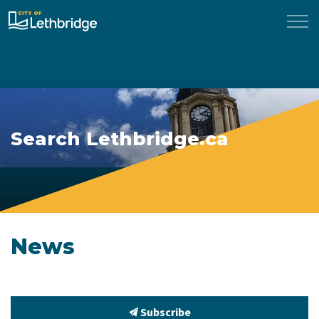
City of Lethbridge
Search Lethbridge.ca
News
Subscribe