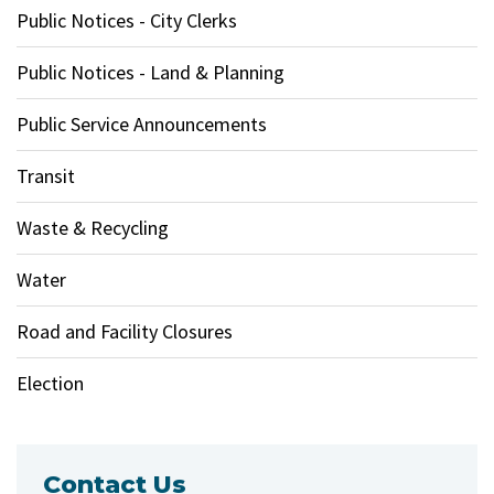
Public Notices - City Clerks
Public Notices - Land & Planning
Public Service Announcements
Transit
Waste & Recycling
Water
Road and Facility Closures
Election
Contact Us