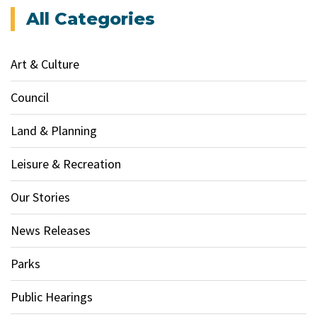
All Categories
Art & Culture
Council
Land & Planning
Leisure & Recreation
Our Stories
News Releases
Parks
Public Hearings