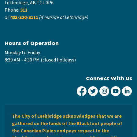
Lethbridge, AB T1J 0P6
Phone:
311
or
403-320-3111
(if outside of Lethbridge)
Hours of Operation
Monday to Friday
8:30 AM - 4:30 PM (closed holidays)
Connect With Us
City of Lethbridge Fa
City of Lethbridg
City of Leth
City of
Ci
The City of Lethbridge acknowledges that we are
gathered on the lands of the Blackfoot people of
the Canadian Plains and pays respect to the