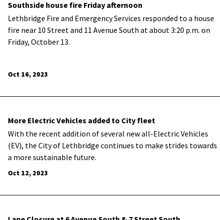
Southside house fire Friday afternoon
Lethbridge Fire and Emergency Services responded to a house
fire near 10 Street and 11 Avenue South at about 3:20 p.m. on
Friday, October 13.
Oct 16, 2023
More Electric Vehicles added to City fleet
With the recent addition of several new all-Electric Vehicles
(EV), the City of Lethbridge continues to make strides towards
a more sustainable future.
Oct 12, 2023
Lane Closure at 6 Avenue South & 7 Street South