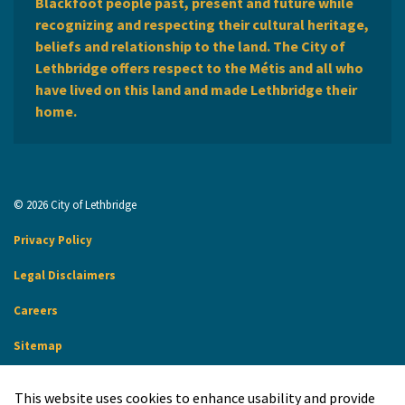
Blackfoot people past, present and future while
recognizing and respecting their cultural heritage,
beliefs and relationship to the land. The City of
Lethbridge offers respect to the Métis and all who
have lived on this land and made Lethbridge their
home.
© 2026 City of Lethbridge
Privacy Policy
Legal Disclaimers
Careers
Sitemap
Website Feedback
This website uses cookies to enhance usability and provide