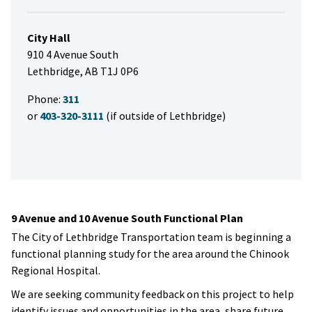
City Hall
910 4 Avenue South
Lethbridge, AB T1J 0P6
Phone:
311
or
403-320-3111
(if outside of Lethbridge)
9 Avenue and 10 Avenue South Functional Plan
The City of Lethbridge Transportation team is beginning a
functional planning study for the area around the Chinook
Regional Hospital.
We are seeking community feedback on this project to help
identify issues and opportunities in the area, share future