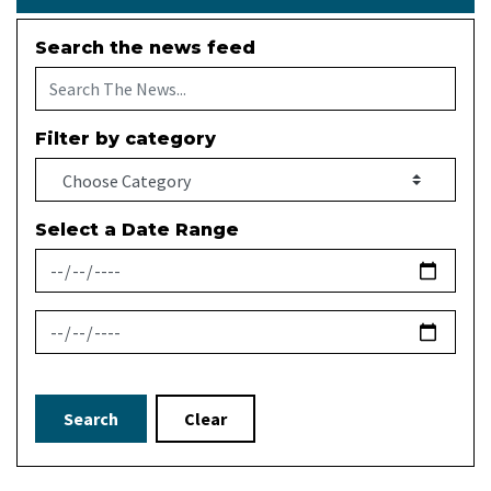
Search the news feed
Filter by category
Select a Date Range
News Feed Search Date From
News Feed Search Date To
Search
Clear