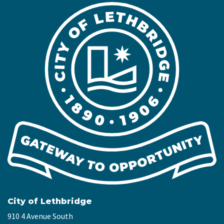
City of Lethbridge
910 4 Avenue South