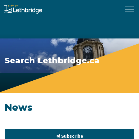
City of Lethbridge
Search Lethbridge.ca
News
Subscribe