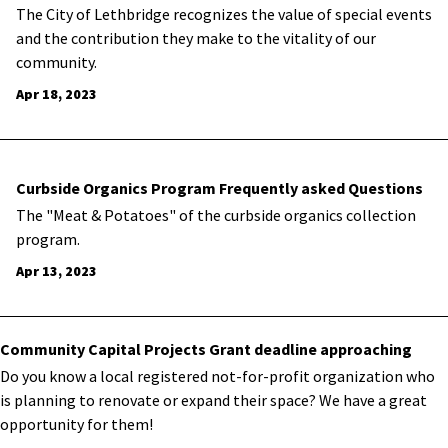
The City of Lethbridge recognizes the value of special events
and the contribution they make to the vitality of our
community.
Apr 18, 2023
Curbside Organics Program Frequently asked Questions
The "Meat & Potatoes" of the curbside organics collection
program.
Apr 13, 2023
Community Capital Projects Grant deadline approaching
​Do you know a local registered not-for-profit organization who
is planning to renovate or expand their space? We have a great
opportunity for them!