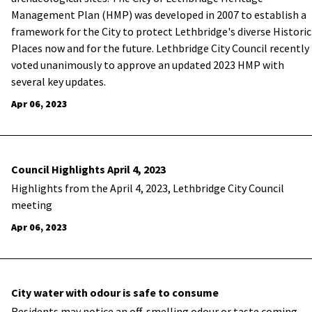
Management Plan (HMP) was developed in 2007 to establish a
framework for the City to protect Lethbridge's diverse Historic
Places now and for the future. Lethbridge City Council recently
voted unanimously to approve an updated 2023 HMP with
several key updates.
Apr 06, 2023
Council Highlights April 4, 2023
Highlights from the April 4, 2023, Lethbridge City Council
meeting
Apr 06, 2023
City water with odour is safe to consume
​Residents may notice an off-smelling odour or taste coming