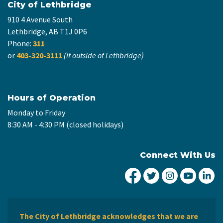
City of Lethbridge
910 4 Avenue South
Lethbridge, AB T1J 0P6
Phone:
311
or
403-320-3111
(if outside of Lethbridge)
Hours of Operation
Monday to Friday
8:30 AM - 4:30 PM (closed holidays)
Connect With Us
City of Lethbridge Fa
City of Lethbridg
City of Leth
City of
Ci
The City of Lethbridge acknowledges that we are