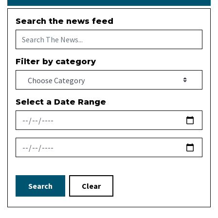
Search the news feed
Filter by category
Select a Date Range
News Feed Search Date From
News Feed Search Date To
Search
Clear