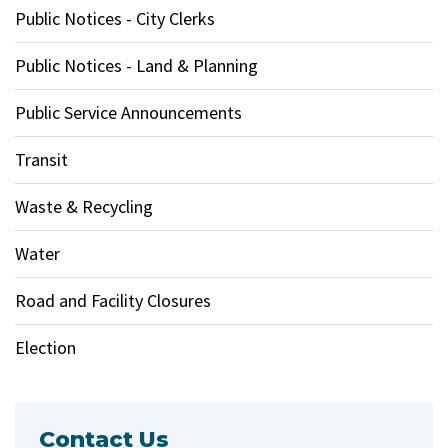
Public Notices - City Clerks
Public Notices - Land & Planning
Public Service Announcements
Transit
Waste & Recycling
Water
Road and Facility Closures
Election
Contact Us