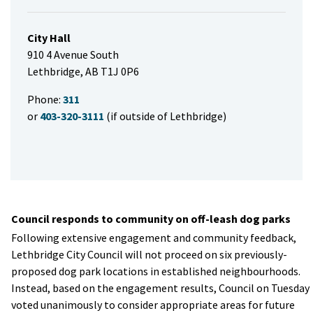
City Hall
910 4 Avenue South
Lethbridge, AB T1J 0P6
Phone:
311
or
403-320-3111
(if outside of Lethbridge)
Council responds to community on off-leash dog parks
Following extensive engagement and community feedback,
Lethbridge City Council will not proceed on six previously-
proposed dog park locations in established neighbourhoods.
Instead, based on the engagement results, Council on Tuesday
voted unanimously to consider appropriate areas for future