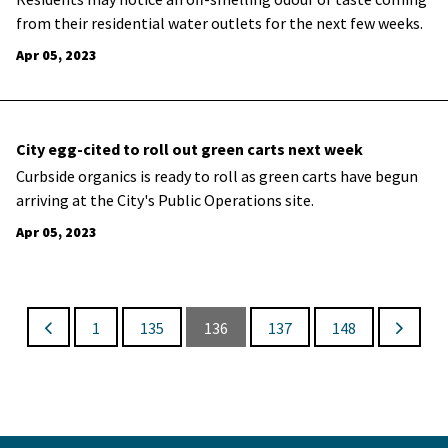
from their residential water outlets for the next few weeks.
Apr 05, 2023
City egg-cited to roll out green carts next week
​Curbside organics is ready to roll as green carts have begun
arriving at the City's Public Operations site.
Apr 05, 2023
1
135
136
137
148