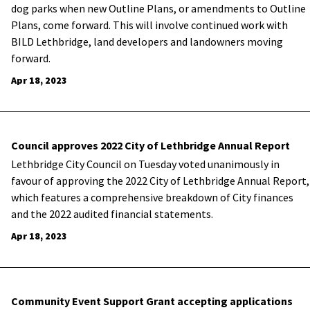
dog parks when new Outline Plans, or amendments to Outline
Plans, come forward. This will involve continued work with
BILD Lethbridge, land developers and landowners moving
forward.
Apr 18, 2023
Council approves 2022 City of Lethbridge Annual Report
Lethbridge City Council on Tuesday voted unanimously in
favour of approving the 2022 City of Lethbridge Annual Report,
which features a comprehensive breakdown of City finances
and the 2022 audited financial statements.
Apr 18, 2023
Community Event Support Grant accepting applications