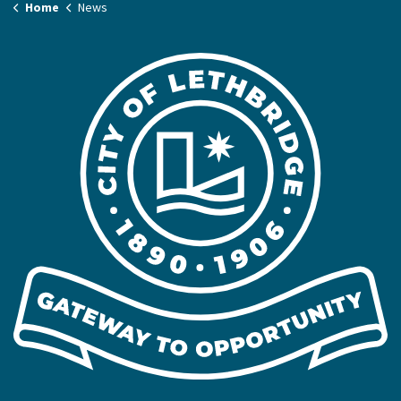
Home
News