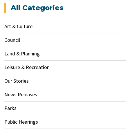
All Categories
Art & Culture
Council
Land & Planning
Leisure & Recreation
Our Stories
News Releases
Parks
Public Hearings