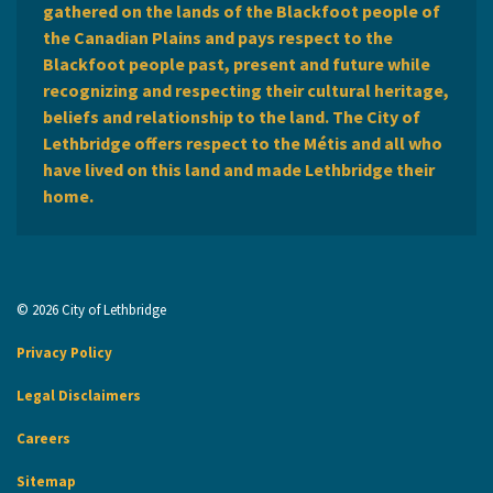
gathered on the lands of the Blackfoot people of
the Canadian Plains and pays respect to the
Blackfoot people past, present and future while
recognizing and respecting their cultural heritage,
beliefs and relationship to the land. The City of
Lethbridge offers respect to the Métis and all who
have lived on this land and made Lethbridge their
home.
© 2026 City of Lethbridge
Privacy Policy
Legal Disclaimers
Careers
Sitemap