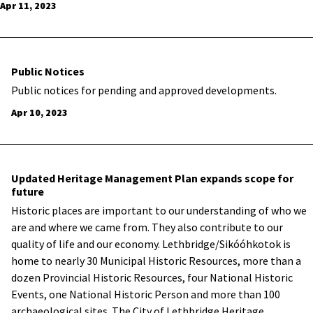
Apr 11, 2023
Public Notices
Public notices for pending and approved developments.
Apr 10, 2023
Updated Heritage Management Plan expands scope for
future
Historic places are important to our understanding of who we
are and where we came from. They also contribute to our
quality of life and our economy. Lethbridge/Sikóóhkotok is
home to nearly 30 Municipal Historic Resources, more than a
dozen Provincial Historic Resources, four National Historic
Events, one National Historic Person and more than 100
archaeological sites. The City of Lethbridge Heritage