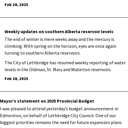
Feb 28, 2025
Weekly updates on southern Alberta reservoir levels
The end of winter is mere weeks away and the mercury is
climbing. With spring on the horizon, eyes are once again
turning to southern Alberta reservoirs.
The City of Lethbridge has resumed weekly reporting of water
levels in the Oldman, St. Mary and Waterton reservoirs.
Feb 28, 2025
Mayor’s statement on 2025 Provincial Budget
I was pleased to attend yesterday’s budget announcement in
Edmonton, on behalf of Lethbridge City Council. One of our
biggest priorities remains the need for future expansion plans