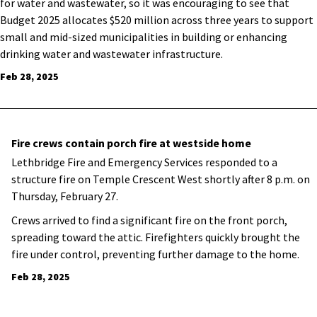
for water and wastewater, so it was encouraging to see that
Budget 2025 allocates $520 million across three years to support
small and mid-sized municipalities in building or enhancing
drinking water and wastewater infrastructure.
Feb 28, 2025
Fire crews contain porch fire at westside home
Lethbridge Fire and Emergency Services responded to a
structure fire on Temple Crescent West shortly after 8 p.m. on
Thursday, February 27.
Crews arrived to find a significant fire on the front porch,
spreading toward the attic. Firefighters quickly brought the
fire under control, preventing further damage to the home.
Feb 28, 2025