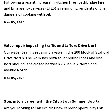
Following a recent increase in kitchen fires, Lethbridge Fire
and Emergency Services (LFES) is reminding residents of the
dangers of cooking with oil.
Mar 05, 2025
Valve repair impacting traffic on Stafford Drive North
Our water team is repairing a valve in the 200 block of Stafford
Drive North. The work has both southbound lanes and one
northbound lane closed between 2 Avenue A North and 3
Avenue North.
Mar 05, 2025
Step into a career with the City at our Summer Job Fair
Are you looking for an exciting new career opportunity this