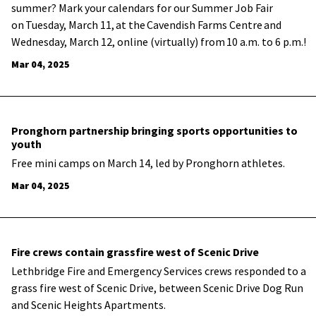
summer? Mark your calendars for our Summer Job Fair
on Tuesday, March 11, at the Cavendish Farms Centre and
Wednesday, March 12, online (virtually) from 10 a.m. to 6 p.m.!
Mar 04, 2025
Pronghorn partnership bringing sports opportunities to
youth
Free mini camps on March 14, led by Pronghorn athletes.
Mar 04, 2025
Fire crews contain grassfire west of Scenic Drive
Lethbridge Fire and Emergency Services crews responded to a
grass fire west of Scenic Drive, between Scenic Drive Dog Run
and Scenic Heights Apartments.