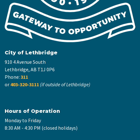
City of Lethbridge
910 4 Avenue South
Lethbridge, AB T1J 0P6
Phone:
311
or
403-320-3111
(if outside of Lethbridge)
Hours of Operation
Monday to Friday
8:30 AM - 4:30 PM (closed holidays)