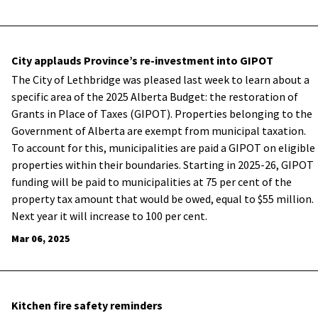
City applauds Province’s re-investment into GIPOT
The City of Lethbridge was pleased last week to learn about a
specific area of the 2025 Alberta Budget: the restoration of
Grants in Place of Taxes (GIPOT). Properties belonging to the
Government of Alberta are exempt from municipal taxation.
To account for this, municipalities are paid a GIPOT on eligible
properties within their boundaries. Starting in 2025-26, GIPOT
funding will be paid to municipalities at 75 per cent of the
property tax amount that would be owed, equal to $55 million.
Next year it will increase to 100 per cent.
Mar 06, 2025
Kitchen fire safety reminders