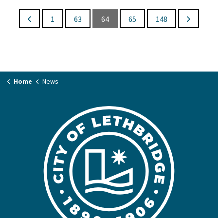
1
63
64
65
148
Home
News