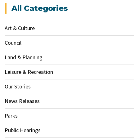
All Categories
Art & Culture
Council
Land & Planning
Leisure & Recreation
Our Stories
News Releases
Parks
Public Hearings