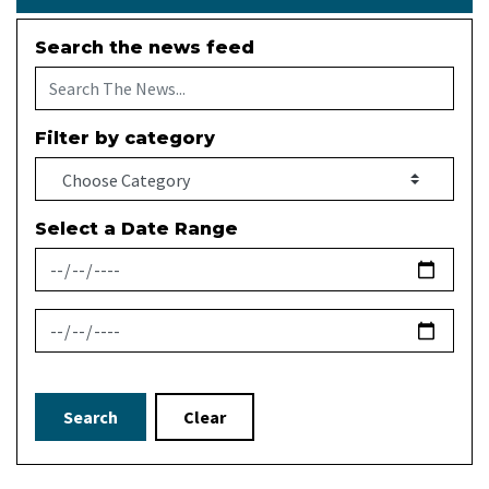
Search the news feed
Filter by category
Select a Date Range
News Feed Search Date From
News Feed Search Date To
Search
Clear