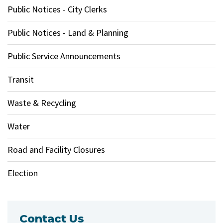
Public Notices - City Clerks
Public Notices - Land & Planning
Public Service Announcements
Transit
Waste & Recycling
Water
Road and Facility Closures
Election
Contact Us