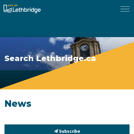
City of Lethbridge
Search Lethbridge.ca
News
Subscribe