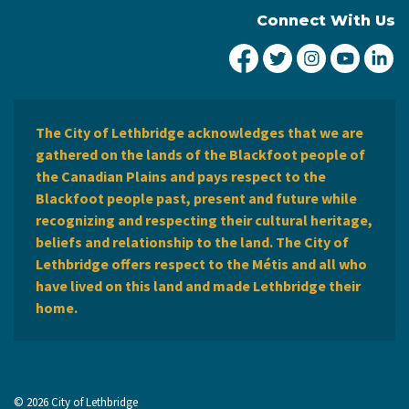
Connect With Us
City of Lethbridge Fa
City of Lethbridg
City of Leth
City of
Ci
The City of Lethbridge acknowledges that we are
gathered on the lands of the Blackfoot people of
the Canadian Plains and pays respect to the
Blackfoot people past, present and future while
recognizing and respecting their cultural heritage,
beliefs and relationship to the land. The City of
Lethbridge offers respect to the Métis and all who
have lived on this land and made Lethbridge their
home.
© 2026 City of Lethbridge