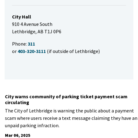
City Hall
910 4 Avenue South
Lethbridge, AB T1J 0P6
Phone:
311
or
403-320-3111
(if outside of Lethbridge)
City warns community of parking ticket payment scam
circulating
The City of Lethbridge is warning the public about a payment
scam where users receive a text message claiming they have an
unpaid parking infraction.
Mar 06, 2025