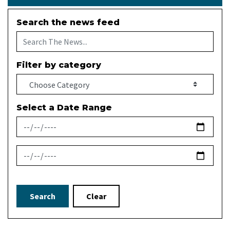
Search the news feed
Filter by category
Select a Date Range
News Feed Search Date From
News Feed Search Date To
Search
Clear