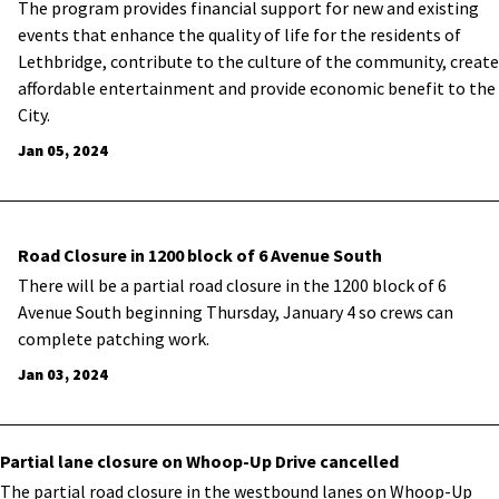
The program provides financial support for new and existing
events that enhance the quality of life for the residents of
Lethbridge, contribute to the culture of the community, create
affordable entertainment and provide economic benefit to the
City.
Jan 05, 2024
Road Closure in 1200 block of 6 Avenue South
There will be a partial road closure in the 1200 block of 6
Avenue South beginning Thursday, January 4 so crews can
complete patching work.
Jan 03, 2024
Partial lane closure on Whoop-Up Drive cancelled
The partial road closure in the westbound lanes on Whoop-Up