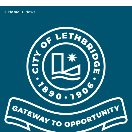
Home
News