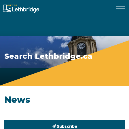
City of Lethbridge
Search Lethbridge.ca
News
Subscribe