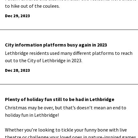
to hike out of the coulees.
Dec 29, 2023
City information platforms busy again in 2023
Lethbridge residents used many different platforms to reach
out to the City of Lethbridge in 2023.
Dec 28, 2023
Plenty of holiday fun still to be had in Lethbridge
Christmas may be over, but that’s doesn’t mean an end to
holiday fun in Lethbridge!
Whether you’re looking to tickle your funny bone with live
theatre or challenge your loved ones in nature-inspired games,