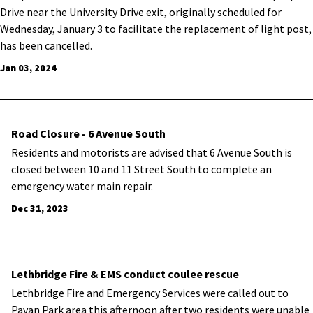
Drive near the University Drive exit, originally scheduled for
Wednesday, January 3 to facilitate the replacement of light post,
has been cancelled.
Jan 03, 2024
Road Closure - 6 Avenue South
Residents and motorists are advised that 6 Avenue South is
closed between 10 and 11 Street South to complete an
emergency water main repair.
Dec 31, 2023
Lethbridge Fire & EMS conduct coulee rescue
Lethbridge Fire and Emergency Services were called out to
Pavan Park area this afternoon after two residents were unable