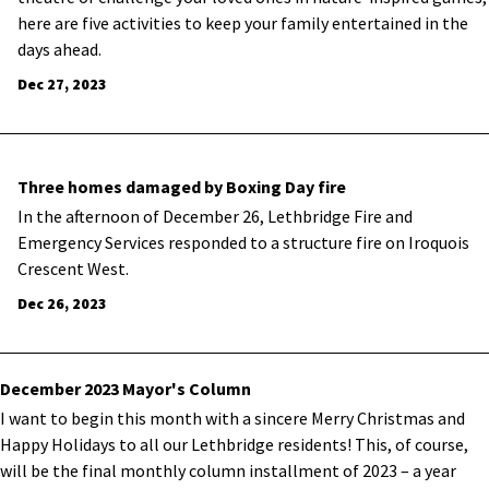
here are five activities to keep your family entertained in the
days ahead.
Dec 27, 2023
Three homes damaged by Boxing Day fire
In the afternoon of December 26, Lethbridge Fire and
Emergency Services responded to a structure fire on Iroquois
Crescent West.
Dec 26, 2023
December 2023 Mayor's Column
I want to begin this month with a sincere Merry Christmas and
Happy Holidays to all our Lethbridge residents! This, of course,
will be the final monthly column installment of 2023 – a year