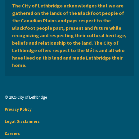
The City of Lethbridge acknowledges that we are
gathered on the lands of the Blackfoot people of
the Canadian Plains and pays respect to the
Blackfoot people past, present and future while
recognizing and respecting their cultural heritage,
beliefs and relationship to the land. The City of
Lethbridge offers respect to the Métis and all who
have lived on this land and made Lethbridge their
home.
© 2026 City of Lethbridge
Privacy Policy
Legal Disclaimers
Careers