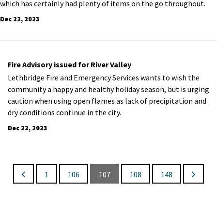
which has certainly had plenty of items on the go throughout.
Dec 22, 2023
Fire Advisory issued for River Valley
Lethbridge Fire and Emergency Services wants to wish the
community a happy and healthy holiday season, but is urging
caution when using open flames as lack of precipitation and
dry conditions continue in the city.
Dec 22, 2023
1
106
107
108
148