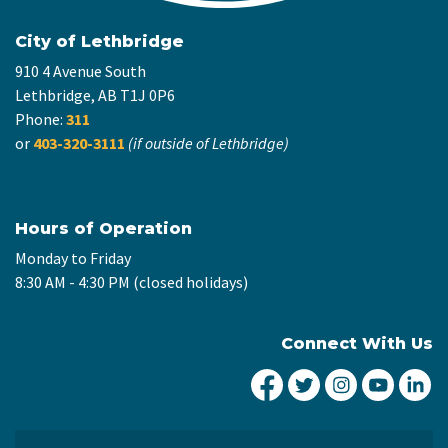
City of Lethbridge
910 4 Avenue South
Lethbridge, AB T1J 0P6
Phone:
311
or
403-320-3111
(if outside of Lethbridge)
Hours of Operation
Monday to Friday
8:30 AM - 4:30 PM (closed holidays)
Connect With Us
City of Lethbridge Fa
City of Lethbridg
City of Leth
City of
Ci