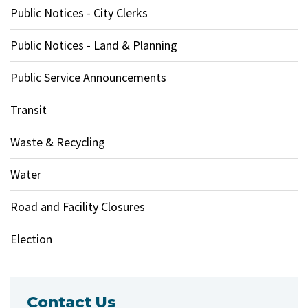
Public Notices - City Clerks
Public Notices - Land & Planning
Public Service Announcements
Transit
Waste & Recycling
Water
Road and Facility Closures
Election
Contact Us