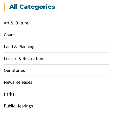
All Categories
Art & Culture
Council
Land & Planning
Leisure & Recreation
Our Stories
News Releases
Parks
Public Hearings