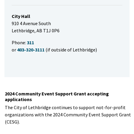
City Hall
910 4 Avenue South
Lethbridge, AB T1J 0P6
Phone:
311
or
403-320-3111
(if outside of Lethbridge)
2024 Community Event Support Grant accepting
applications
The City of Lethbridge continues to support not-for-profit
organizations with the 2024 Community Event Support Grant
(CESG).