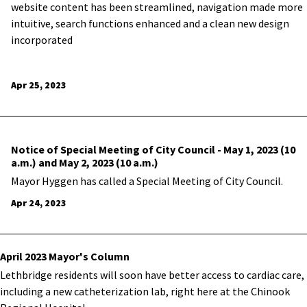
website content has been streamlined, navigation made more
intuitive, search functions enhanced and a clean new design
incorporated
Apr 25, 2023
Notice of Special Meeting of City Council - May 1, 2023 (10
a.m.) and May 2, 2023 (10 a.m.)
Mayor Hyggen has called a Special Meeting of City Council.
Apr 24, 2023
April 2023 Mayor's Column
Lethbridge residents will soon have better access to cardiac care,
including a new catheterization lab, right here at the Chinook