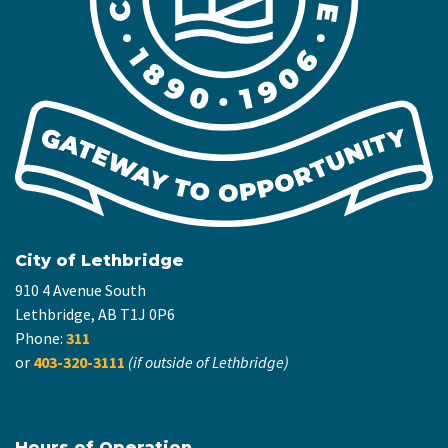
City of Lethbridge
910 4 Avenue South
Lethbridge, AB T1J 0P6
Phone:
311
or
403-320-3111
(if outside of Lethbridge)
Hours of Operation