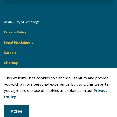
© 2026 City of Lethbridge
Privacy Policy
Legal Disclaimers
Careers
Sitemap
Website Feedback
This website uses cookies to enhance usability and provide
Made with
Govstack
you with a more personal experience. By using this website,
you agree to our use of cookies as explained in our
Privacy
Policy
.
Agree