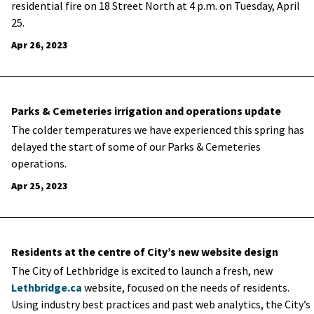
residential fire on 18 Street North at 4 p.m. on Tuesday, April
25.
Apr 26, 2023
Parks & Cemeteries irrigation and operations update
The colder temperatures we have experienced this spring has
delayed the start of some of our Parks & Cemeteries
operations.
Apr 25, 2023
Residents at the centre of City’s new website design
The City of Lethbridge is excited to launch a fresh, new
Lethbridge.ca
website, focused on the needs of residents.
Using industry best practices and past web analytics, the City’s