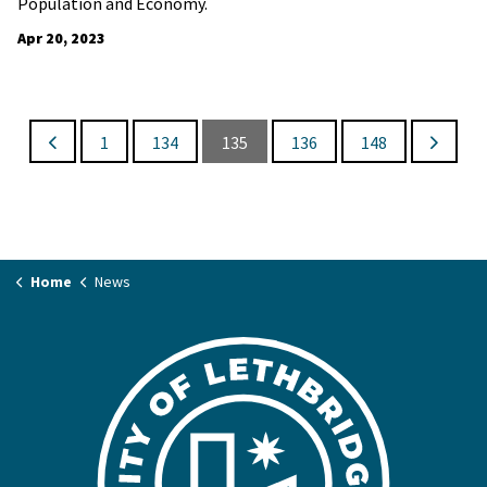
Population and Economy.
Apr 20, 2023
1
134
135
136
148
Home
News