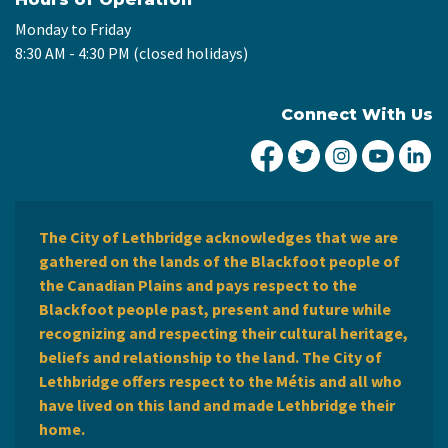
Monday to Friday
8:30 AM - 4:30 PM (closed holidays)
Connect With Us
City of Lethbridge Fa
City of Lethbridg
City of Leth
City of
Ci
The City of Lethbridge acknowledges that we are
gathered on the lands of the Blackfoot people of
the Canadian Plains and pays respect to the
Blackfoot people past, present and future while
recognizing and respecting their cultural heritage,
beliefs and relationship to the land. The City of
Lethbridge offers respect to the Métis and all who
have lived on this land and made Lethbridge their
home.