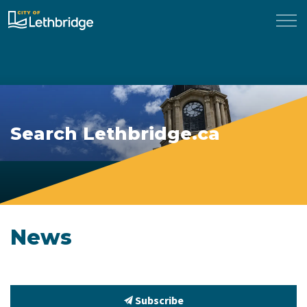
City of Lethbridge
Search Lethbridge.ca
News
Subscribe