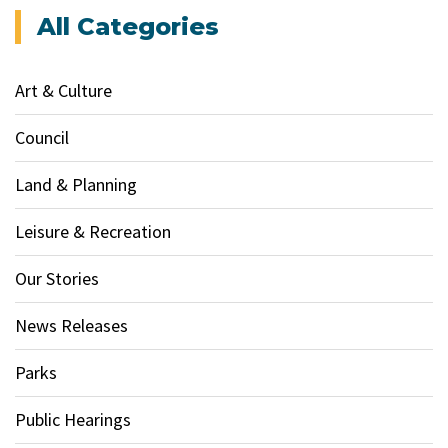
All Categories
Art & Culture
Council
Land & Planning
Leisure & Recreation
Our Stories
News Releases
Parks
Public Hearings