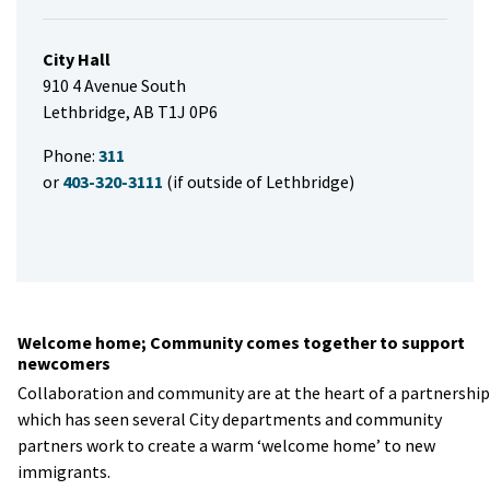
City Hall
910 4 Avenue South
Lethbridge, AB T1J 0P6
Phone:
311
or
403-320-3111
(if outside of Lethbridge)
Welcome home; Community comes together to support
newcomers
Collaboration and community are at the heart of a partnership
which has seen several City departments and community
partners work to create a warm ‘welcome home’ to new
immigrants.