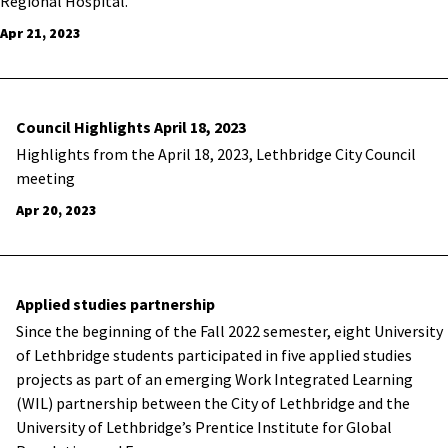
Regional Hospital.
Apr 21, 2023
Council Highlights April 18, 2023
Highlights from the April 18, 2023, Lethbridge City Council
meeting
Apr 20, 2023
Applied studies partnership
Since the beginning of the Fall 2022 semester, eight University
of Lethbridge students participated in five applied studies
projects as part of an emerging Work Integrated Learning
(WIL) partnership between the City of Lethbridge and the
University of Lethbridge’s Prentice Institute for Global