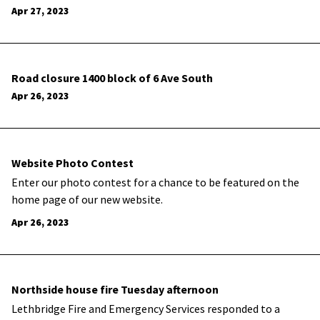
Apr 27, 2023
Road closure 1400 block of 6 Ave South
Apr 26, 2023
Website Photo Contest
Enter our photo contest for a chance to be featured on the
home page of our new website.
Apr 26, 2023
Northside house fire Tuesday afternoon
Lethbridge Fire and Emergency Services responded to a