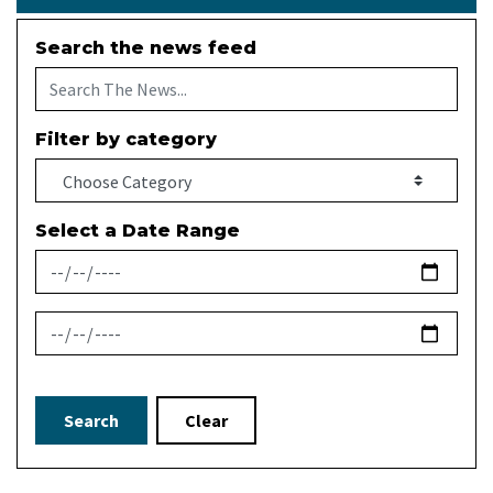
Search the news feed
Filter by category
Select a Date Range
News Feed Search Date From
News Feed Search Date To
Search
Clear