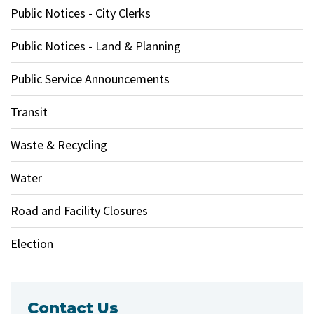
Public Notices - City Clerks
Public Notices - Land & Planning
Public Service Announcements
Transit
Waste & Recycling
Water
Road and Facility Closures
Election
Contact Us