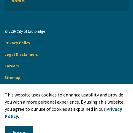
home.
© 2026 City of Lethbridge
Privacy Policy
Legal Disclaimers
Careers
Sitemap
Website Feedback
This website uses cookies to enhance usability and provide
Made with
Govstack
you with a more personal experience. By using this website,
you agree to our use of cookies as explained in our
Privacy
Policy
.
Agree