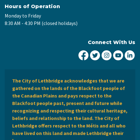
Hours of Operation
Monday to Friday
8:30 AM - 4:30 PM (closed holidays)
Connect With Us
City of Lethbridge Fa
City of Lethbridg
City of Leth
City of
Ci
The City of Lethbridge acknowledges that we are
gathered on the lands of the Blackfoot people of
the Canadian Plains and pays respect to the
Blackfoot people past, present and future while
recognizing and respecting their cultural heritage,
beliefs and relationship to the land. The City of
Lethbridge offers respect to the Métis and all who
have lived on this land and made Lethbridge their