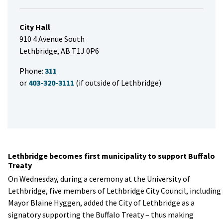
City Hall
910 4 Avenue South
Lethbridge, AB T1J 0P6
Phone:
311
or
403-320-3111
(if outside of Lethbridge)
Lethbridge becomes first municipality to support Buffalo
Treaty
​On Wednesday, during a ceremony at the University of
Lethbridge, five members of Lethbridge City Council, including
Mayor Blaine Hyggen, added the City of Lethbridge as a
signatory supporting the Buffalo Treaty – thus making