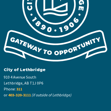
City of Lethbridge
910 4 Avenue South
Lethbridge, AB T1J 0P6
Phone:
311
or
403-320-3111
(if outside of Lethbridge)