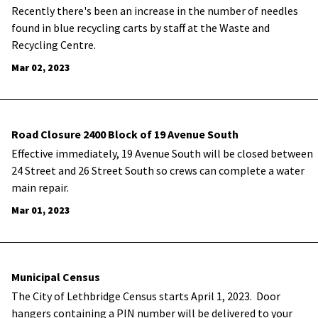
​Recently there's been an increase in the number of needles
found in blue recycling carts by staff at the Waste and
Recycling Centre.
Mar 02, 2023
Road Closure 2400 Block of 19 Avenue South
​Effective immediately, 19 Avenue South will be closed between
24 Street and 26 Street South so crews can complete a water
main repair.
Mar 01, 2023
Municipal Census
The City of Lethbridge Census starts April 1, 2023. Door
hangers containing a PIN number will be delivered to your