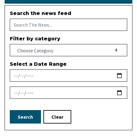
Search the news feed
Filter by category
Select a Date Range
News Feed Search Date From
News Feed Search Date To
Search
Clear