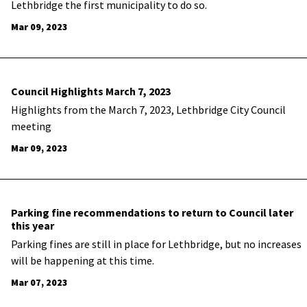
Lethbridge the first municipality to do so.
Mar 09, 2023
Council Highlights March 7, 2023
Highlights from the March 7, 2023, Lethbridge City Council
meeting
Mar 09, 2023
Parking fine recommendations to return to Council later
this year
Parking fines are still in place for Lethbridge, but no increases
will be happening at this time.
Mar 07, 2023