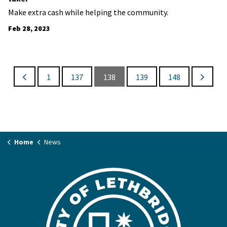
Make extra cash while helping the community.
Feb 28, 2023
1
137
138
139
148
Home
News