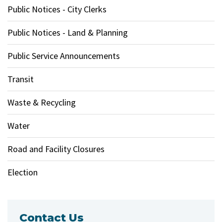
Public Notices - City Clerks
Public Notices - Land & Planning
Public Service Announcements
Transit
Waste & Recycling
Water
Road and Facility Closures
Election
Contact Us