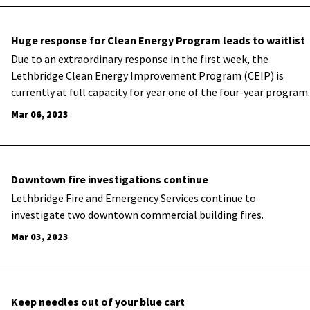
Huge response for Clean Energy Program leads to waitlist
​Due to an extraordinary response in the first week, the
Lethbridge Clean Energy Improvement Program (CEIP) is
currently at full capacity for year one of the four-year program.
Mar 06, 2023
Downtown fire investigations continue
​Lethbridge Fire and Emergency Services continue to
investigate two downtown commercial building fires.
Mar 03, 2023
Keep needles out of your blue cart