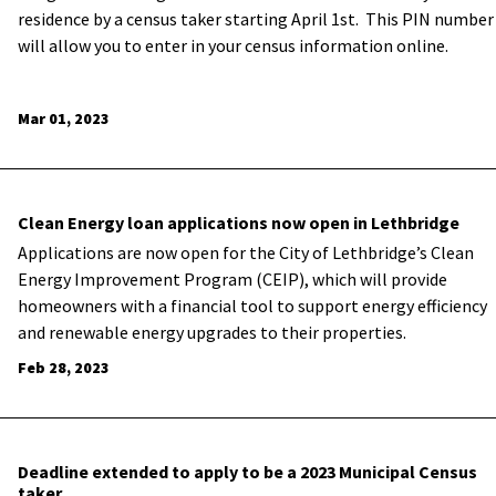
residence by a census taker starting April 1st. This PIN number
will allow you to enter in your census information online.
Mar 01, 2023
Clean Energy loan applications now open in Lethbridge
Applications are now open for the City of Lethbridge’s Clean
Energy Improvement Program (CEIP), which will provide
homeowners with a financial tool to support energy efficiency
and renewable energy upgrades to their properties.
Feb 28, 2023
Deadline extended to apply to be a 2023 Municipal Census
taker