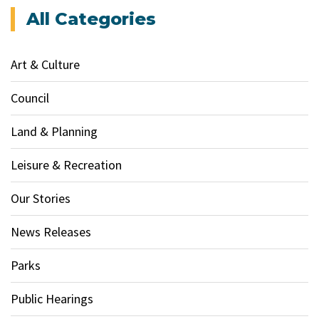
All Categories
Art & Culture
Council
Land & Planning
Leisure & Recreation
Our Stories
News Releases
Parks
Public Hearings