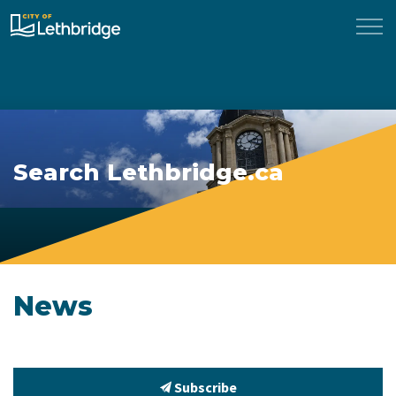
City of Lethbridge
Search Lethbridge.ca
News
Subscribe