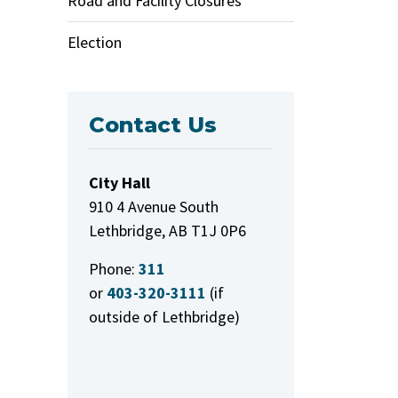
Road and Facility Closures
Election
Contact Us
City Hall
910 4 Avenue South
Lethbridge, AB T1J 0P6
Phone:
311
or
403-320-3111
(if
outside of Lethbridge)