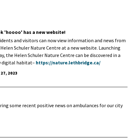
k 'hoooo' has a new website!
idents and visitors can now view information and news from
 Helen Schuler Nature Centre at a new website. Launching
ay, the Helen Schuler Nature Centre can be discovered in a
 digital habitat–
https://nature.lethbridge.ca/
 27, 2023
aring some recent positive news on ambulances for our city