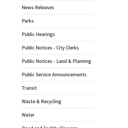
News Releases
Parks
Public Hearings
Public Notices - City Clerks
Public Notices - Land & Planning
Public Service Announcements
Transit
Waste & Recycling
Water