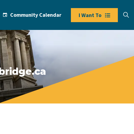
Community Calendar
I Want To
bridge.ca