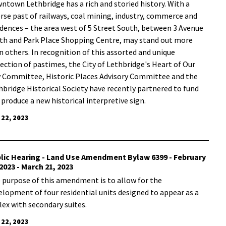
wntown Lethbridge has a rich and storied history. With a
erse past of railways, coal mining, industry, commerce and
idences – the area west of 5 Street South, between 3 Avenue
th and Park Place Shopping Centre, may stand out more
n others. In recognition of this assorted and unique
lection of pastimes, the City of Lethbridge's Heart of Our
y Committee, Historic Places Advisory Committee and the
hbridge Historical Society have recently partnered to fund
 produce a new historical interpretive sign.
 22, 2023
lic Hearing - Land Use Amendment Bylaw 6399 - February
 2023 - March 21, 2023
 purpose of this amendment is to allow for the
elopment of four residential units designed to appear as a
lex with secondary suites.
 22, 2023