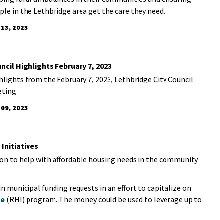
ple in the Lethbridge area get the care they need.
 13, 2023
ncil Highlights February 7, 2023
hlights from the February 7, 2023, Lethbridge City Council
ting
 09, 2023
Initiatives
tion to help with affordable housing needs in the community
in municipal funding requests in an effort to capitalize on
ve
(RHI) program. The money could be used to leverage up to