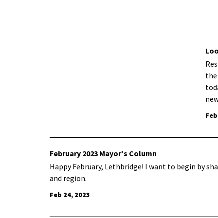
Loo
Res
the
tod
new
Feb
February 2023 Mayor's Column
Happy February, Lethbridge! I want to begin by sh
and region.
Feb 24, 2023