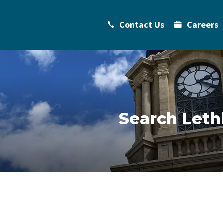
Contact Us
Careers
Search Leth