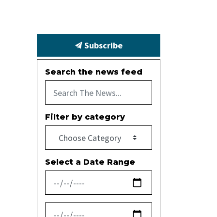
Subscribe
Search the news feed
Filter by category
Select a Date Range
News Feed Search Date From
News Feed Search Date To