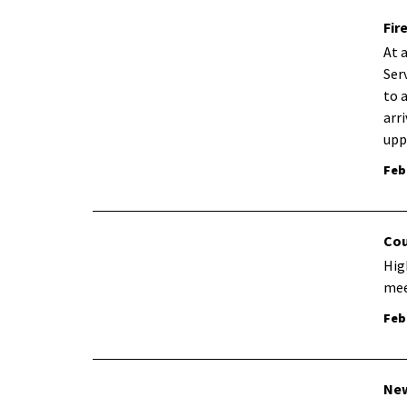
Fir
At 
Ser
to 
arr
upp
Feb
Cou
Hig
mee
Feb
New