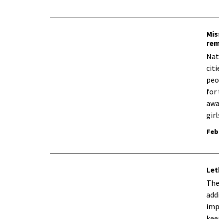
Mis
rem
Nat
cit
peo
for
awa
gir
Feb
Let
​Th
add
imp
kee