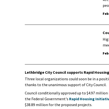
peo
Feb
Cou
Hig
mee
Feb
Lethbridge City Council supports Rapid Housing 
​Three local organizations could soon be in a posi
thanks to the unanimous support of City Council.
Council conditionally approved up to $4.97 million 
the Federal Government's
Rapid Housing Initiati
$38.89 million for the proposed projects.