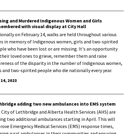
sing and Murdered Indigenous Women and Girls
embered with visual display at City Hall
ionally on February 14, walks are held throughout various
ies in memory of Indigenous women, girls and two-spirited
ple who have been lost or are missing. It's an opportunity
 their loved ones to grieve, remember them and raise
reness of the disparity in the number of Indigenous women,
ls and two-spirited people who die nationally every year.
 14, 2023
hbridge adding two new ambulances into EMS system
e City of Lethbridge and Alberta Health Services (AHS) are
ing two additional ambulances starting in April. This will
rove Emergency Medical Services (EMS) response times,
ping rural ambulances in their communities and ensuring