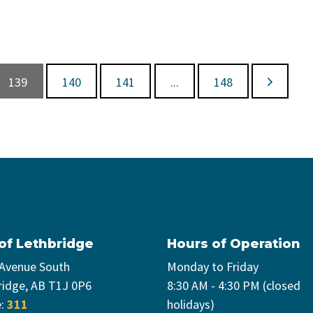
139
140
141
...
148
 of Lethbridge
Hours of Operation
 Avenue South
Monday to Friday
ridge, AB T1J 0P6
8:30 AM - 4:30 PM (closed
e:
311
holidays)