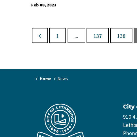
Feb 08, 2023
1
...
137
138
Home
News
City
910 4
Lethb
Phon