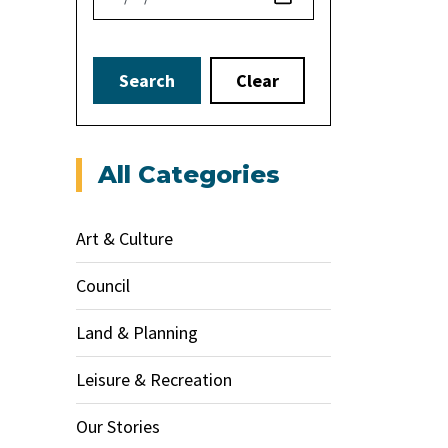
Search
Clear
All Categories
Art & Culture
Council
Land & Planning
Leisure & Recreation
Our Stories