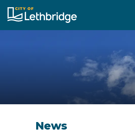
City of Lethbridge
News