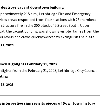
e destroys vacant downtown building
approximately 2:15 a.m., Lethbridge Fire and Emergency
vices crews responded from four stations with 28 members
a structure fire in the 200 block of 5 Street South. Upon
ival, the vacant building was showing visible flames from the
er levels and crews quickly worked to extinguish the blaze.
 24, 2023
ncil Highlights February 21, 2023
hlights from the February 21, 2023, Lethbridge City Council
ting
 23, 2023
 interpretive sign revisits pieces of Downtown history