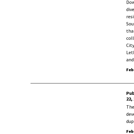
​Do
div
res
Sou
tha
col
Cit
Let
and
Feb
Pub
22,
The
dev
dup
Feb