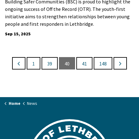
Building Safer Communities (BSC) is proud to highlight the
ongoing success of Off the Record (OTR). The youth-first
initiative aims to strengthen relationships between young
people and first responders in Lethbridge.
Sep 15, 2025
1
39
40
41
148
Home
News