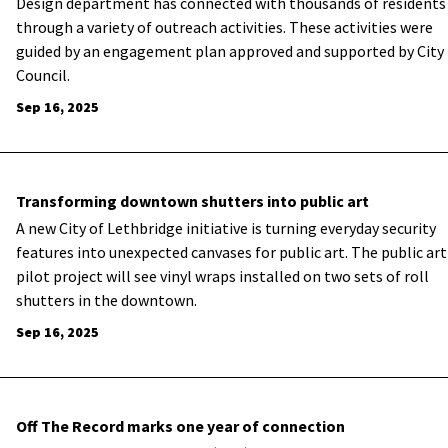
Design department has connected with thousands of residents
through a variety of outreach activities. These activities were
guided by an engagement plan approved and supported by City
Council.
Sep 16, 2025
Transforming downtown shutters into public art
A new City of Lethbridge initiative is turning everyday security
features into unexpected canvases for public art. The public art
pilot project will see vinyl wraps installed on two sets of roll
shutters in the downtown.
Sep 16, 2025
Off The Record marks one year of connection