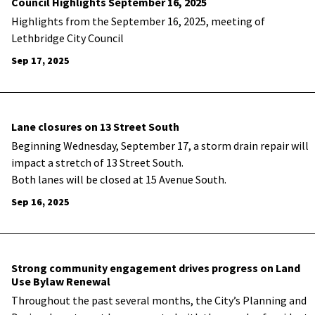
Council Highlights September 16, 2025
Highlights from the September 16, 2025, meeting of
Lethbridge City Council
Sep 17, 2025
Lane closures on 13 Street South
Beginning Wednesday, September 17, a storm drain repair will
impact a stretch of 13 Street South.
Both lanes will be closed at 15 Avenue South.
Sep 16, 2025
Strong community engagement drives progress on Land
Use Bylaw Renewal
Throughout the past several months, the City’s Planning and