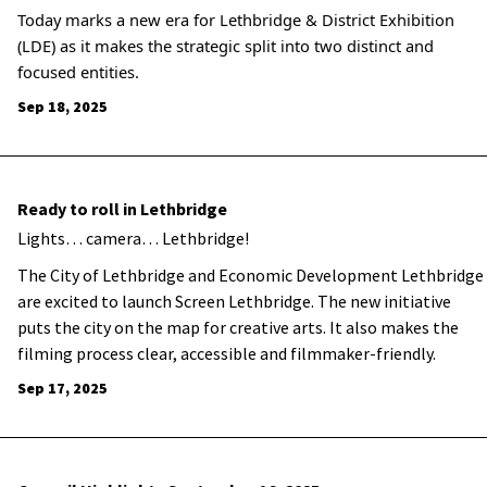
Today marks a new era for Lethbridge & District Exhibition
(LDE) as it makes the strategic split into two distinct and
focused entities.
Sep 18, 2025
Ready to roll in Lethbridge
Lights… camera… Lethbridge!
The City of Lethbridge and Economic Development Lethbridge
are excited to launch Screen Lethbridge. The new initiative
puts the city on the map for creative arts. It also makes the
filming process clear, accessible and filmmaker-friendly.
Sep 17, 2025