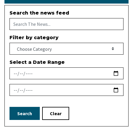
Search the news feed
Filter by category
Select a Date Range
News Feed Search Date From
News Feed Search Date To
Search
Clear