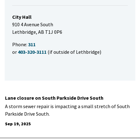
City Hall
910 4 Avenue South
Lethbridge, AB T1J 0P6
Phone:
311
or
403-320-3111
(if outside of Lethbridge)
Lane closure on South Parkside Drive South
A storm sewer repair is impacting a small stretch of South
Parkside Drive South.
Sep 19, 2025