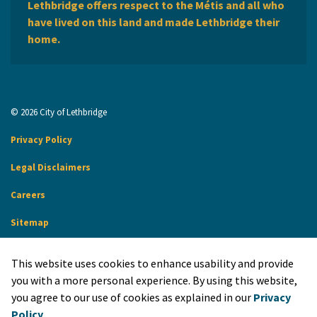
Lethbridge offers respect to the Métis and all who
have lived on this land and made Lethbridge their
home.
© 2026 City of Lethbridge
Privacy Policy
Legal Disclaimers
Careers
Sitemap
Website Feedback
This website uses cookies to enhance usability and provide
Made with
Govstack
you with a more personal experience. By using this website,
you agree to our use of cookies as explained in our
Privacy
Policy
.