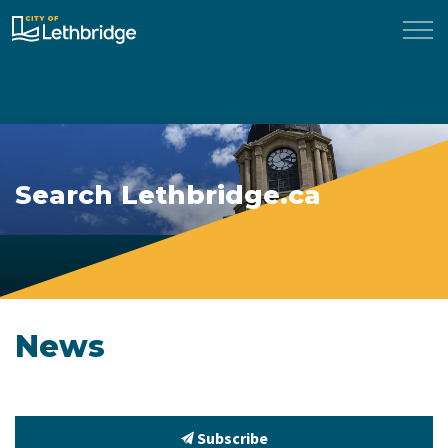
City of Lethbridge
Search Lethbridge.ca
News
Subscribe