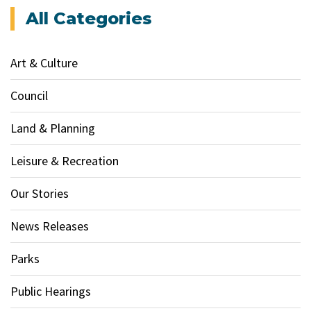
All Categories
Art & Culture
Council
Land & Planning
Leisure & Recreation
Our Stories
News Releases
Parks
Public Hearings