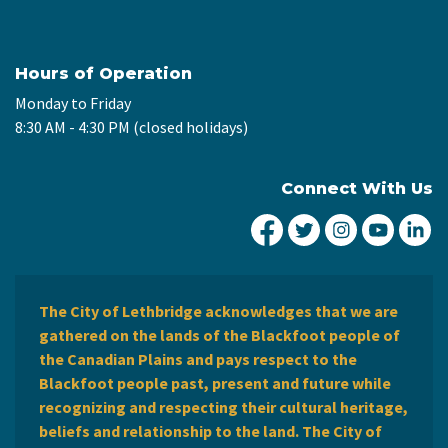
Hours of Operation
Monday to Friday
8:30 AM - 4:30 PM (closed holidays)
Connect With Us
City of Lethbridge Fa
City of Lethbridg
City of Leth
City of
Ci
The City of Lethbridge acknowledges that we are
gathered on the lands of the Blackfoot people of
the Canadian Plains and pays respect to the
Blackfoot people past, present and future while
recognizing and respecting their cultural heritage,
beliefs and relationship to the land. The City of