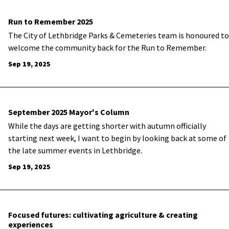
Run to Remember 2025
The City of Lethbridge Parks & Cemeteries team is honoured to
welcome the community back for the Run to Remember.
Sep 19, 2025
September 2025 Mayor's Column
While the days are getting shorter with autumn officially
starting next week, I want to begin by looking back at some of
the late summer events in Lethbridge.
Sep 19, 2025
Focused futures: cultivating agriculture & creating
experiences