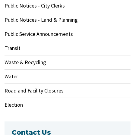
Public Notices - City Clerks
Public Notices - Land & Planning
Public Service Announcements
Transit
Waste & Recycling
Water
Road and Facility Closures
Election
Contact Us