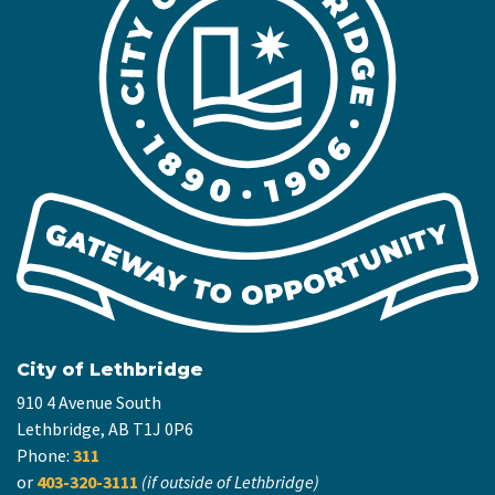
City of Lethbridge
910 4 Avenue South
Lethbridge, AB T1J 0P6
Phone:
311
or
403-320-3111
(if outside of Lethbridge)