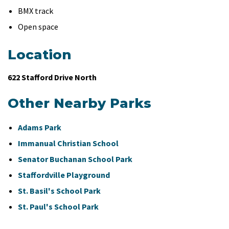
BMX track
Open space
Location
622 Stafford Drive North
Other Nearby Parks
Adams Park
Immanual Christian School
Senator Buchanan School Park
Staffordville Playground
St. Basil's School Park
St. Paul's School Park