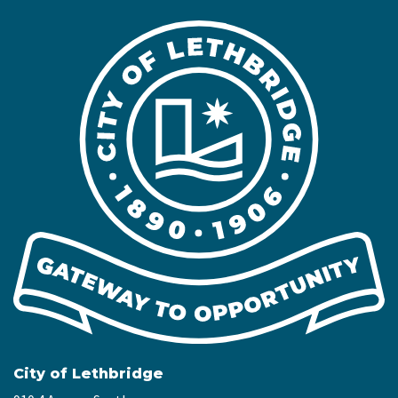
City of Lethbridge