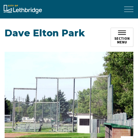
City of Lethbridge
Dave Elton Park
SECTION
MENU