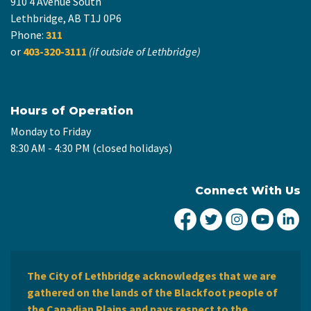
910 4 Avenue South
Lethbridge, AB T1J 0P6
Phone:
311
or
403-320-3111
(if outside of Lethbridge)
Hours of Operation
Monday to Friday
8:30 AM - 4:30 PM (closed holidays)
Connect With Us
City of Lethbridge Fa
City of Lethbridg
City of Leth
City of
Ci
The City of Lethbridge acknowledges that we are
gathered on the lands of the Blackfoot people of
the Canadian Plains and pays respect to the