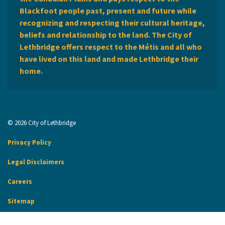
Blackfoot people past, present and future while
recognizing and respecting their cultural heritage,
beliefs and relationship to the land. The City of
Lethbridge offers respect to the Métis and all who
have lived on this land and made Lethbridge their
home.
© 2026 City of Lethbridge
Privacy Policy
Legal Disclaimers
Careers
Sitemap
Website Feedback