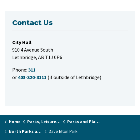
Contact Us
City Hall
910 4 Avenue South
Lethbridge, AB T1J 0P6
Phone:
311
or
403-320-3111
(if outside of Lethbridge)
Home
Parks, Leisure & Recreation
Parks and Playgrounds
North Parks and Playgrounds
Dave Elton Park