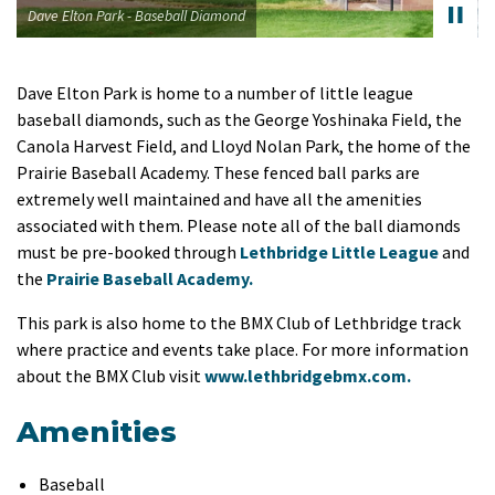
Dave Elton Park - Baseball Diamond
Dave Elton Park is home to a number of little league
baseball diamonds, such as the George Yoshinaka Field, the
Canola Harvest Field, and Lloyd Nolan Park, the home of the
Prairie Baseball Academy. These fenced ball parks are
extremely well maintained and have all the amenities
associated with them. Please note all of the ball diamonds
must be pre-booked through
Lethbridge Little League
and
the
Prairie Baseball Academy.
This park is also home to the BMX Club of Lethbridge track
where practice and events take place. For more information
about the BMX Club visit
www.lethbridgebmx.com.
Amenities
Baseball