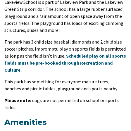
Lakeview School is s part of Lakeview Park and the Lakeview
Green Strip corridor. The school has a large rubber surfaced
playground and a fair amount of open space away from the
sports fields. The playground has loads of exciting climbing
structures, slides and more!
The park has 3 child size baseball diamonds and 2 child size
soccer pitches. Impromptu play on sports fields is permitted
as long as the field isn’t in use.
Scheduled play on all sports
fields must be pre-booked through Recreation and
Culture.
This park has something for everyone: mature trees,
benches and picnic tables, playground and sports nearby.
Please note:
dogs are not permitted on school or sports
fields.
Amenities