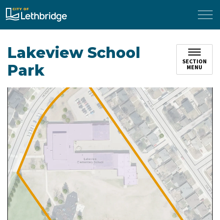
City of Lethbridge
Lakeview School
SECTION
Park
MENU