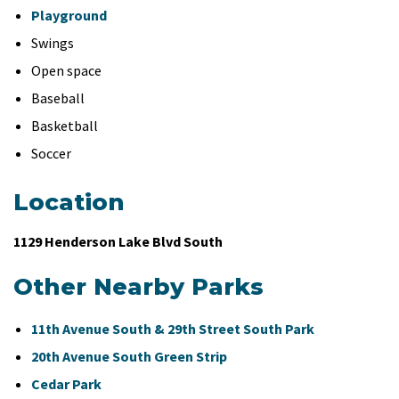
Playground
Swings
Open space
Baseball
Basketball
Soccer
Location
1129 Henderson Lake Blvd South
Other Nearby Parks
11th Avenue South & 29th Street South Park
20th Avenue South Green Strip
Cedar Park