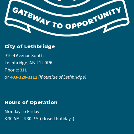
City of Lethbridge
910 4 Avenue South
Lethbridge, AB T1J 0P6
Phone:
311
or
403-320-3111
(if outside of Lethbridge)
Hours of Operation
Monday to Friday
8:30 AM - 4:30 PM (closed holidays)