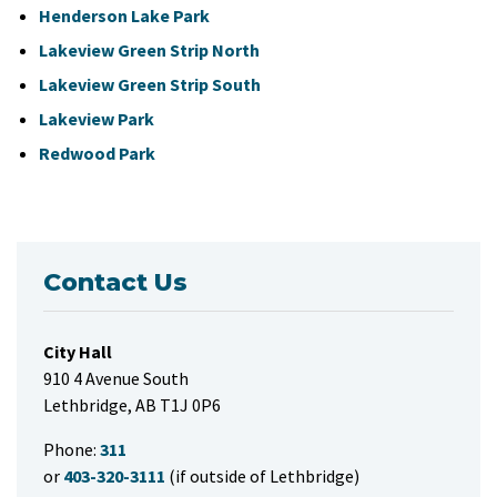
Henderson Lake Park
Lakeview Green Strip North
Lakeview Green Strip South
Lakeview Park
Redwood Park
Contact Us
City Hall
910 4 Avenue South
Lethbridge, AB T1J 0P6
Phone:
311
or
403-320-3111
(if outside of Lethbridge)