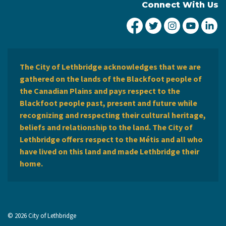
Connect With Us
City of Lethbridge Fa
City of Lethbridg
City of Leth
City of
Ci
The City of Lethbridge acknowledges that we are
gathered on the lands of the Blackfoot people of
the Canadian Plains and pays respect to the
Blackfoot people past, present and future while
recognizing and respecting their cultural heritage,
beliefs and relationship to the land. The City of
Lethbridge offers respect to the Métis and all who
have lived on this land and made Lethbridge their
home.
© 2026 City of Lethbridge