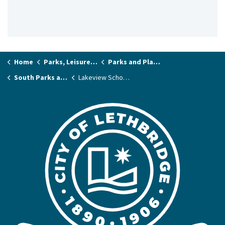
Home
Parks, Leisure & Recreation
Parks and Playgrounds
South Parks and Playgrounds
Lakeview School Park