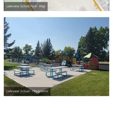
Lakeview School Park - Map
Lakeview School - Playground