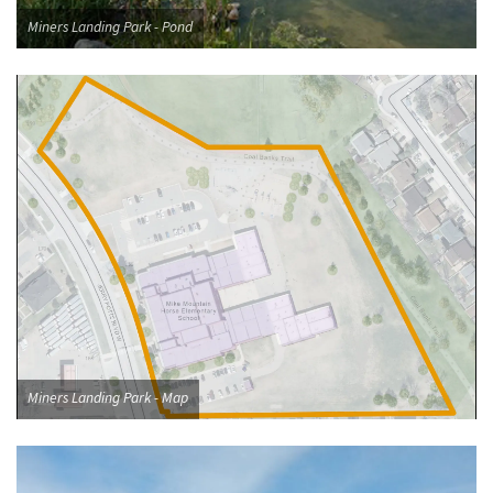
Miners Landing Park - Pond
Miners Landing Park - Map