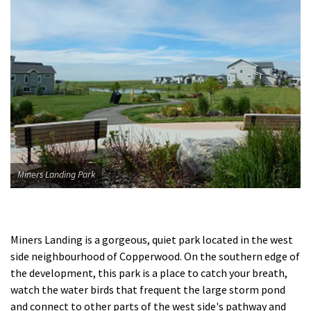
Miners Landing Park
Miners Landing is a gorgeous, quiet park located in the west
side neighbourhood of Copperwood. On the southern edge of
the development, this park is a place to catch your breath,
watch the water birds that frequent the large storm pond
and connect to other parts of the west side's pathway and