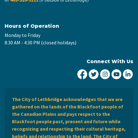
Hours of Operation
Monday to Friday
8:30 AM - 4:30 PM (closed holidays)
Connect With Us
City of Lethbridge Fa
City of Lethbridg
City of Leth
City of
Ci
The City of Lethbridge acknowledges that we are
gathered on the lands of the Blackfoot people of
the Canadian Plains and pays respect to the
Blackfoot people past, present and future while
recognizing and respecting their cultural heritage,
beliefs and relationship to the land. The City of