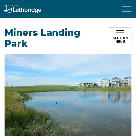
City of Lethbridge
Miners Landing
SECTION
Park
MENU