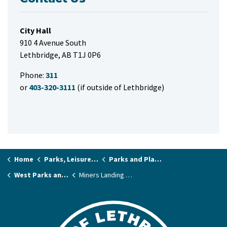
City Hall
910 4 Avenue South
Lethbridge, AB T1J 0P6
Phone:
311
or
403-320-3111
(if outside of Lethbridge)
Home
Parks, Leisure & Recreation
Parks and Playgrounds
West Parks and Playgrounds
Miners Landing Park