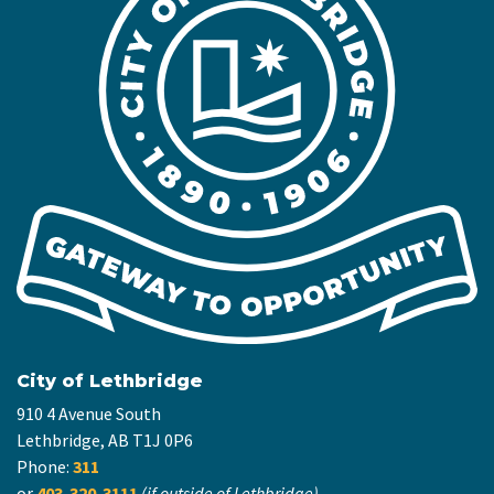
City of Lethbridge
910 4 Avenue South
Lethbridge, AB T1J 0P6
Phone:
311
or
403-320-3111
(if outside of Lethbridge)