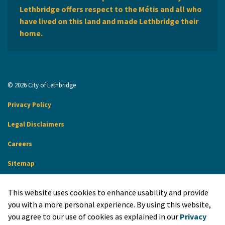
Lethbridge offers respect to the Métis and all who
have lived on this land and made Lethbridge their
home.
© 2026 City of Lethbridge
Privacy Policy
Legal Disclaimers
Careers
Sitemap
Website Feedback
This website uses cookies to enhance usability and provide
Made with
Govstack
you with a more personal experience. By using this website,
you agree to our use of cookies as explained in our
Privacy