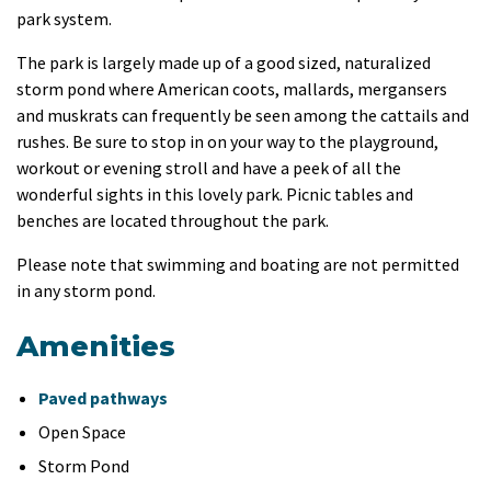
park system.
The park is largely made up of a good sized, naturalized
storm pond where American coots, mallards, mergansers
and muskrats can frequently be seen among the cattails and
rushes. Be sure to stop in on your way to the playground,
workout or evening stroll and have a peek of all the
wonderful sights in this lovely park. Picnic tables and
benches are located throughout the park.
Please note that swimming and boating are not permitted
in any storm pond.
Amenities
Paved pathways
Open Space
Storm Pond