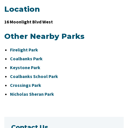
Location
16 Moonlight Blvd West
Other Nearby Parks
Firelight Park
Coalbanks Park
Keystone Park
Coalbanks School Park
Crossings Park
Nicholas Sheran Park
Contact Us