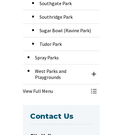
Southgate Park
Southridge Park
Sugar Bowl (Ravine Park)
Tudor Park
Spray Parks
West Parks and
Toggle Section
Playgrounds
View Full Menu
Toggle Menu Park
Contact Us