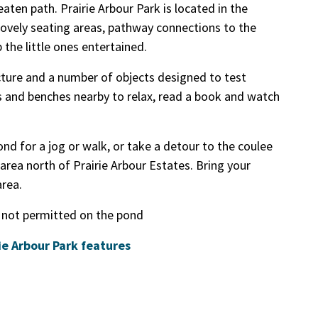
aten path. Prairie Arbour Park is located in the
ovely seating areas, pathway connections to the
the little ones entertained.
cture and a number of objects designed to test
es and benches nearby to relax, read a book and watch
nd for a jog or walk, or take a detour to the coulee
area north of Prairie Arbour Estates. Bring your
area.
 not permitted on the pond
rie Arbour Park features