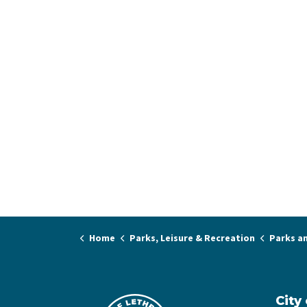
Home
Parks, Leisure & Recreation
Parks a
City