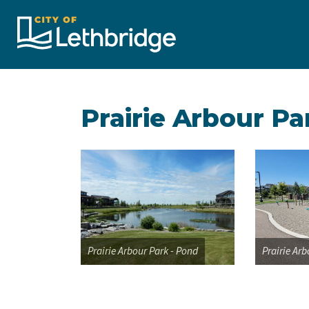
City of Lethbridge
Prairie Arbour Pa
Prairie Arbour Park - Pond
Prairie Ar