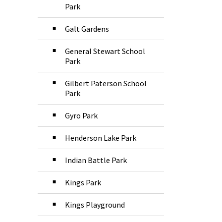
Park
Galt Gardens
General Stewart School
Park
Gilbert Paterson School
Park
Gyro Park
Henderson Lake Park
Indian Battle Park
Kings Park
Kings Playground