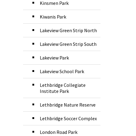
Kinsmen Park
Kiwanis Park
Lakeview Green Strip North
Lakeview Green Strip South
Lakeview Park
Lakeview School Park
Lethbridge Collegiate
Institute Park
Lethbridge Nature Reserve
Lethbridge Soccer Complex
London Road Park