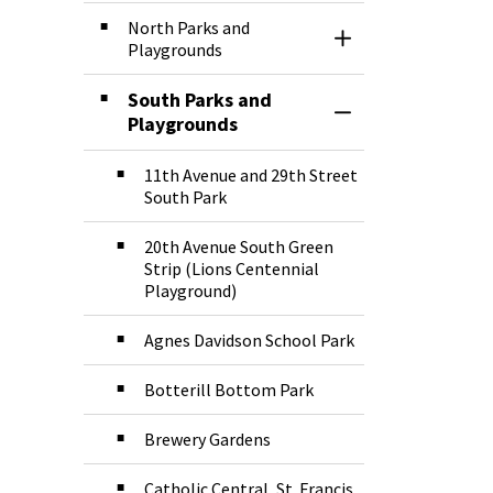
North Parks and
Toggle Section
Playgrounds
South Parks and
Toggle Section
Playgrounds
11th Avenue and 29th Street
South Park
20th Avenue South Green
Strip (Lions Centennial
Playground)
Agnes Davidson School Park
Botterill Bottom Park
Brewery Gardens
Catholic Central, St. Francis