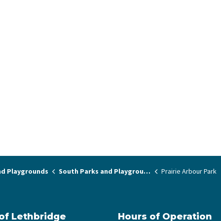
nd Playgrounds
South Parks and Playgrounds
Prairie Arbour Park
 of Lethbridge
Hours of Operation