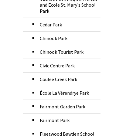
and Ecole St. Mary's School
Park
Cedar Park
Chinook Park
Chinook Tourist Park
Civic Centre Park
Coulee Creek Park
École La Vérendrye Park
Fairmont Garden Park
Fairmont Park
Fleetwood Bawden School