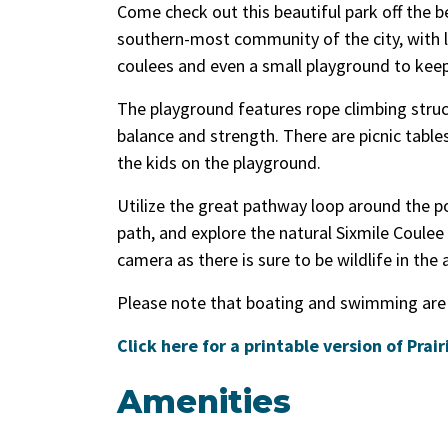
Come check out this beautiful park off the be
southern-most community of the city, with l
coulees and even a small playground to keep 
The playground features rope climbing stru
balance and strength. There are picnic tabl
the kids on the playground.
Utilize the great pathway loop around the po
path, and explore the natural Sixmile Coulee 
camera as there is sure to be wildlife in the 
Please note that boating and swimming are
Click here for a printable version of Prai
Amenities