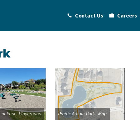
Contact Us
Careers
rk
bour Park - Playground
Prairie Arbour Park - Map