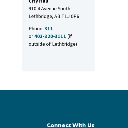
City Hall
910 4 Avenue South
Lethbridge, AB T1J 0P6
Phone:
311
or
403-320-3111
(if
outside of Lethbridge)
Connect With Us