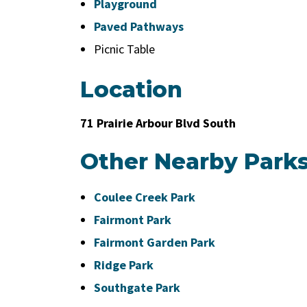
Playground
Paved Pathways
Picnic Table
Location
71 Prairie Arbour Blvd South
Other Nearby Park
Coulee Creek Park
Fairmont Park
Fairmont Garden Park
Ridge Park
Southgate Park