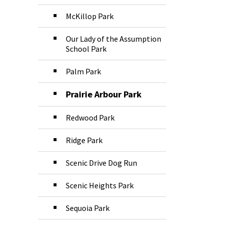
McKillop Park
Our Lady of the Assumption
School Park
Palm Park
Prairie Arbour Park
Redwood Park
Ridge Park
Scenic Drive Dog Run
Scenic Heights Park
Sequoia Park