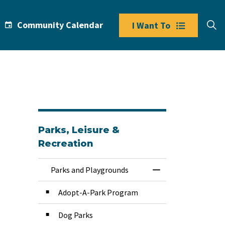
Community Calendar
I Want To
Parks, Leisure &
Recreation
Parks and Playgrounds
Toggle Menu Park
Adopt-A-Park Program
Dog Parks