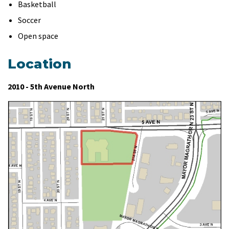
Basketball
Soccer
Open space
Location
2010 - 5th Avenue North