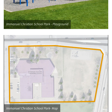
Immanuel Christian School Park - Playground
Immanuel Christian School Park- Map