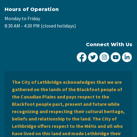
Hours of Operation
Monday to Friday
8:30 AM - 4:30 PM (closed holidays)
Connect With Us
City of Lethbridge Fa
City of Lethbridg
City of Leth
City of
Ci
The City of Lethbridge acknowledges that we are
gathered on the lands of the Blackfoot people of
the Canadian Plains and pays respect to the
Blackfoot people past, present and future while
recognizing and respecting their cultural heritage,
beliefs and relationship to the land. The City of
Lethbridge offers respect to the Métis and all who
have lived on this land and made Lethbridge their