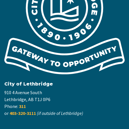
City of Lethbridge
910 4 Avenue South
Lethbridge, AB T1J 0P6
Phone:
311
or
403-320-3111
(if outside of Lethbridge)