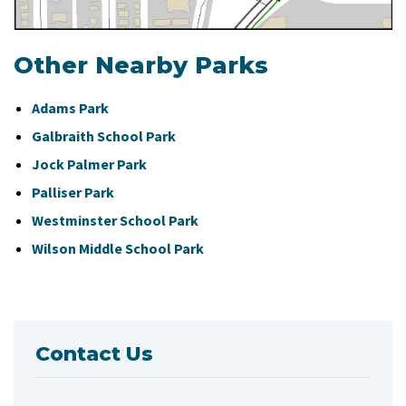
Other Nearby Parks
Adams Park
Galbraith School Park
Jock Palmer Park
Palliser Park
Westminster School Park
Wilson Middle School Park
Contact Us