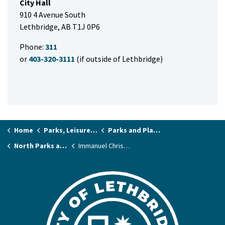
City Hall
910 4 Avenue South
Lethbridge, AB T1J 0P6
Phone:
311
or
403-320-3111
(if outside of Lethbridge)
Home
Parks, Leisure & Recreation
Parks and Playgrounds
North Parks and Playgrounds
Immanuel Christian School Park (McKillop Soccer Field)