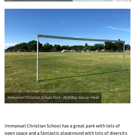
Immanuel Christian School Park - McKillop Soccer Field
Immanuel Christian School has a great park with lots of
open space and a fantastic playground with lots of diversity