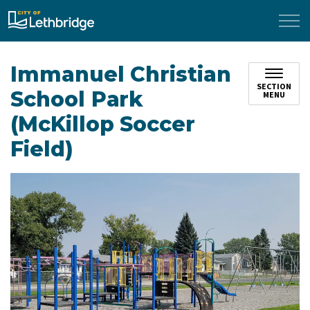
City of Lethbridge
Immanuel Christian
SECTION
School Park
MENU
(McKillop Soccer
Field)