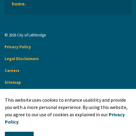
home.
© 2026 City of Lethbridge
Privacy Policy
Legal Disclaimers
Careers
Sitemap
Website Feedback
This website uses cookies to enhance usability and provide
Made with
Govstack
you with a more personal experience. By using this website,
you agree to our use of cookies as explained in our
Privacy
Policy
.