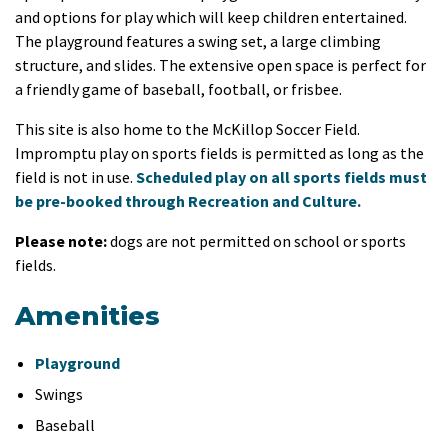
and options for play which will keep children entertained.
The playground features a swing set, a large climbing
structure, and slides. The extensive open space is perfect for
a friendly game of baseball, football, or frisbee.
This site is also home to the McKillop Soccer Field.
Impromptu play on sports fields is permitted as long as the
field is not in use.
Scheduled play on all sports fields must
be pre-booked through Recreation and Culture.
Please note:
dogs are not permitted on school or sports
fields.
Amenities
Playground
Swings
Baseball