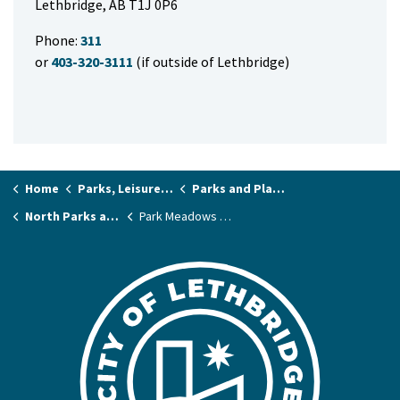
Lethbridge, AB T1J 0P6
Phone:
311
or
403-320-3111
(if outside of Lethbridge)
Home
Parks, Leisure & Recreation
Parks and Playgrounds
North Parks and Playgrounds
Park Meadows School Park