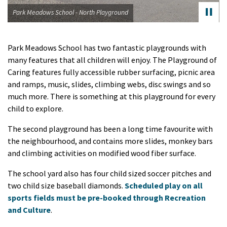
dows School - North Playground
Park Me
Park Meadows School has two fantastic playgrounds with
many features that all children will enjoy. The Playground of
Caring features fully accessible rubber surfacing, picnic area
and ramps, music, slides, climbing webs, disc swings and so
much more. There is something at this playground for every
child to explore.
The second playground has been a long time favourite with
the neighbourhood, and contains more slides, monkey bars
and climbing activities on modified wood fiber surface.
The school yard also has four child sized soccer pitches and
two child size baseball diamonds.
Scheduled play on all
sports fields must be pre-booked through Recreation
and Culture
.