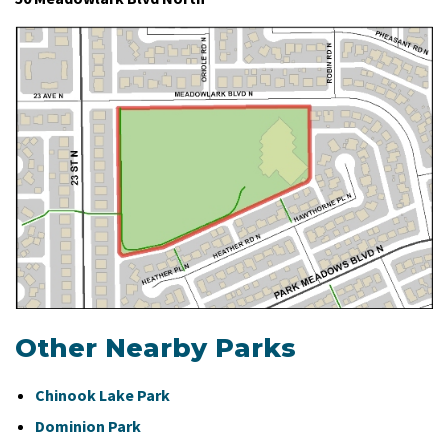
Other Nearby Parks
Chinook Lake Park
Dominion Park