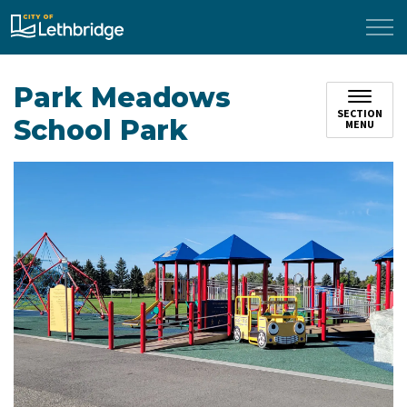
City of Lethbridge
Park Meadows
SECTION
School Park
MENU