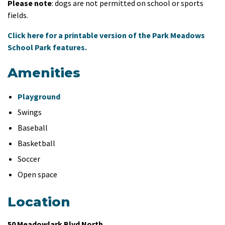
Please note
: dogs are not permitted on school or sports
fields.
Click here for a printable version of the Park Meadows
School Park features.
Amenities
Playground
Swings
Baseball
Basketball
Soccer
Open space
Location
50 Meadowlark Blvd North