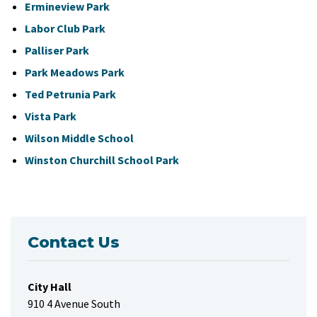
Ermineview Park
Labor Club Park
Palliser Park
Park Meadows Park
Ted Petrunia Park
Vista Park
Wilson Middle School
Winston Churchill School Park
Contact Us
City Hall
910 4 Avenue South