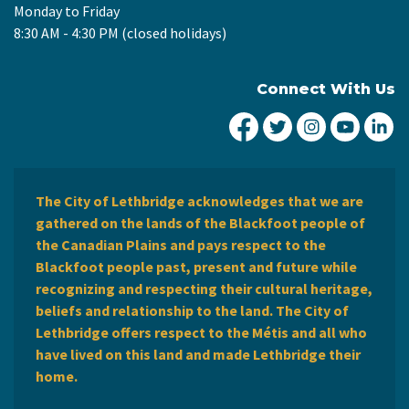
Monday to Friday
8:30 AM - 4:30 PM (closed holidays)
Connect With Us
City of Lethbridge Fa
City of Lethbridg
City of Leth
City of
Ci
The City of Lethbridge acknowledges that we are
gathered on the lands of the Blackfoot people of
the Canadian Plains and pays respect to the
Blackfoot people past, present and future while
recognizing and respecting their cultural heritage,
beliefs and relationship to the land. The City of
Lethbridge offers respect to the Métis and all who
have lived on this land and made Lethbridge their
home.