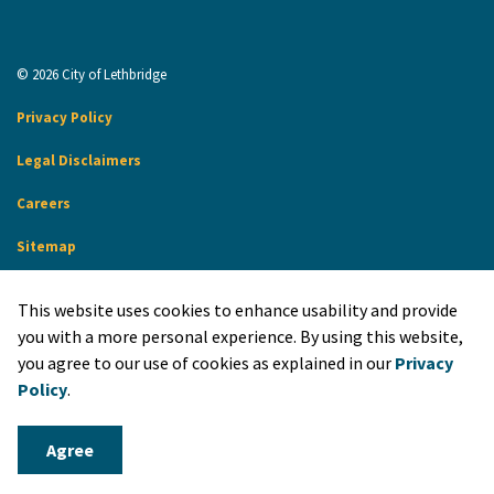
© 2026 City of Lethbridge
Privacy Policy
Legal Disclaimers
Careers
Sitemap
Website Feedback
This website uses cookies to enhance usability and provide
Made with
Govstack
you with a more personal experience. By using this website,
you agree to our use of cookies as explained in our
Privacy
Policy
.
Agree