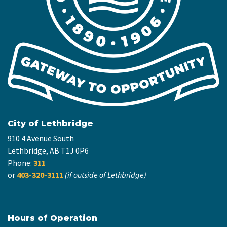
City of Lethbridge
910 4 Avenue South
Lethbridge, AB T1J 0P6
Phone:
311
or
403-320-3111
(if outside of Lethbridge)
Hours of Operation