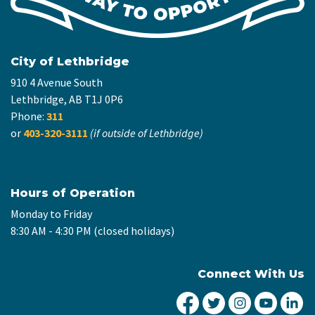
City of Lethbridge
910 4 Avenue South
Lethbridge, AB T1J 0P6
Phone:
311
or
403-320-3111
(if outside of Lethbridge)
Hours of Operation
Monday to Friday
8:30 AM - 4:30 PM (closed holidays)
Connect With Us
City of Lethbridge Fa
City of Lethbridg
City of Leth
City of
Ci