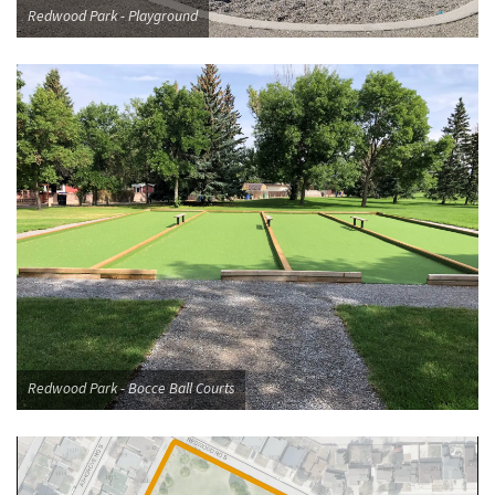
Redwood Park - Playground
Redwood Park - Bocce Ball Courts