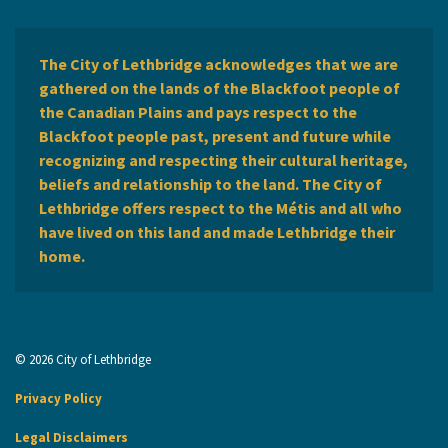
The City of Lethbridge acknowledges that we are
gathered on the lands of the Blackfoot people of
the Canadian Plains and pays respect to the
Blackfoot people past, present and future while
recognizing and respecting their cultural heritage,
beliefs and relationship to the land. The City of
Lethbridge offers respect to the Métis and all who
have lived on this land and made Lethbridge their
home.
© 2026 City of Lethbridge
Privacy Policy
Legal Disclaimers