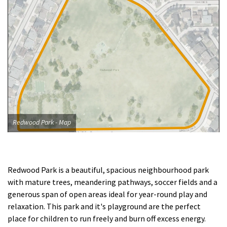
Redwood Park - Map
Redwood Park is a beautiful, spacious neighbourhood park
with mature trees, meandering pathways, soccer fields and a
generous span of open areas ideal for year-round play and
relaxation. This park and it's playground are the perfect
place for children to run freely and burn off excess energy.