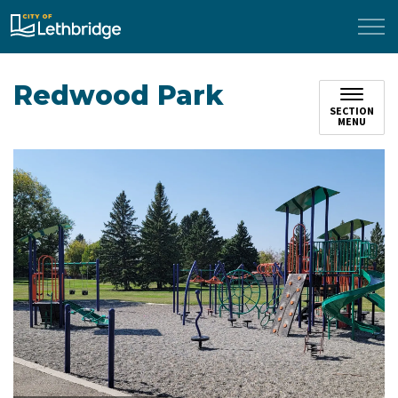
City of Lethbridge
Redwood Park
SECTION
MENU