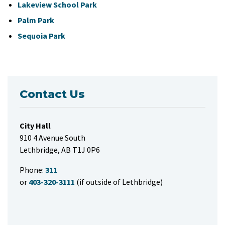
Lakeview School Park
Palm Park
Sequoia Park
Contact Us
City Hall
910 4 Avenue South
Lethbridge, AB T1J 0P6
Phone:
311
or
403-320-3111
(if outside of Lethbridge)