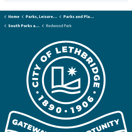
Home
Parks, Leisure & Recreation
Parks and Playgrounds
South Parks and Playgrounds
Redwood Park