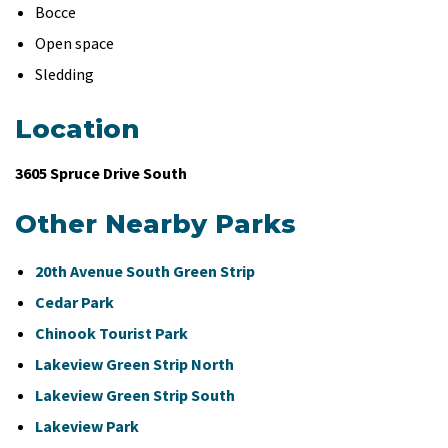
Bocce
Open space
Sledding
Location
3605 Spruce Drive South
Other Nearby Parks
20th Avenue South Green Strip
Cedar Park
Chinook Tourist Park
Lakeview Green Strip North
Lakeview Green Strip South
Lakeview Park