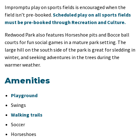
Impromptu play on sports fields is encouraged when the
field isn’t pre-booked.
Scheduled play on all sports fields
must be pre-booked through Recreation and Culture.
Redwood Park also features Horseshoe pits and Bocce ball
courts for fun social games in a mature park setting. The
large hill on the south side of the park is great for sledding in
winter, and seeking adventures in the trees during the
warmer weather.
Amenities
Playground
Swings
Walking trails
Soccer
Horseshoes