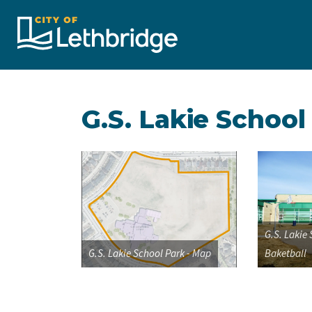
City of Lethbridge
G.S. Lakie School
G.S. Lakie
G.S. Lakie School Park - Map
Baketball