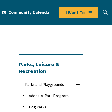
Community Calendar
I Want To
Parks, Leisure &
Recreation
Parks and Playgrounds
Toggle Menu Park
Adopt-A-Park Program
Dog Parks