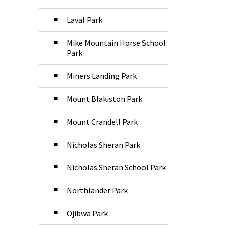
Laval Park
Mike Mountain Horse School
Park
Miners Landing Park
Mount Blakiston Park
Mount Crandell Park
Nicholas Sheran Park
Nicholas Sheran School Park
Northlander Park
Ojibwa Park