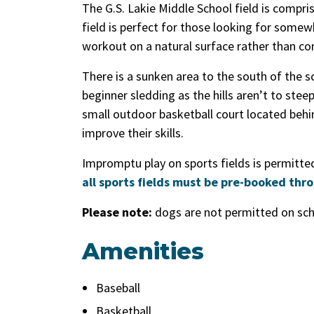
The G.S. Lakie Middle School field is compr
field is perfect for those looking for somewh
workout on a natural surface rather than c
There is a sunken area to the south of the s
beginner sledding as the hills aren’t to stee
small outdoor basketball court located behin
improve their skills.
Impromptu play on sports fields is permitted 
all sports fields must be pre-booked thr
Please note:
dogs are not permitted on scho
Amenities
Baseball
Basketball