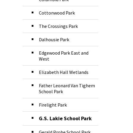
Cottonwood Park
The Crossings Park
Dalhousie Park
Edgewood Park East and
West
Elizabeth Hall Wetlands
Father Leonard Van Tighem
School Park
Firelight Park
G.S. Lakie School Park
Gerald Probe School Park