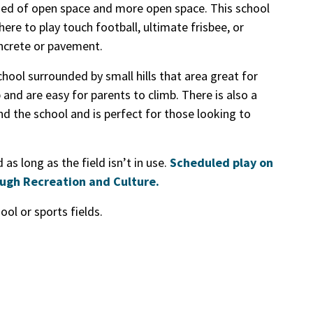
ised of open space and more open space. This school
ere to play touch football, ultimate frisbee, or
oncrete or pavement.
chool surrounded by small hills that area great for
p and are easy for parents to climb. There is also a
d the school and is perfect for those looking to
as long as the field isn’t in use.
Scheduled play on
ough Recreation and Culture.
ol or sports fields.