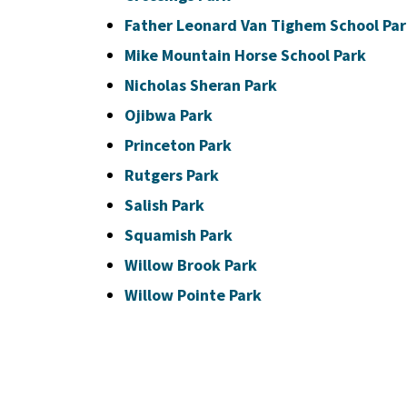
Father Leonard Van Tighem School Pa
Mike Mountain Horse School Park
Nicholas Sheran Park
Ojibwa Park
Princeton Park
Rutgers Park
Salish Park
Squamish Park
Willow Brook Park
Willow Pointe Park