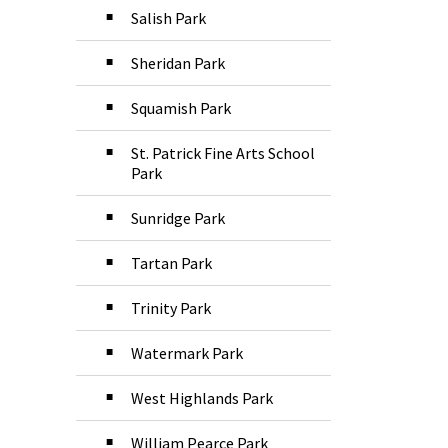
Salish Park
Sheridan Park
Squamish Park
St. Patrick Fine Arts School
Park
Sunridge Park
Tartan Park
Trinity Park
Watermark Park
West Highlands Park
William Pearce Park