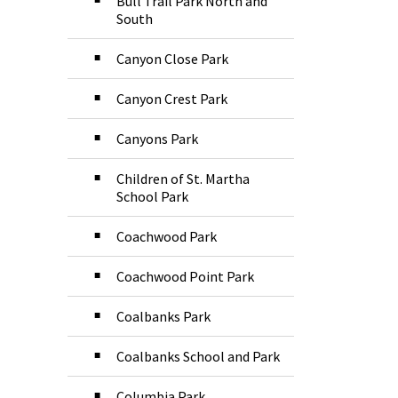
Bull Trail Park North and
South
Canyon Close Park
Canyon Crest Park
Canyons Park
Children of St. Martha
School Park
Coachwood Park
Coachwood Point Park
Coalbanks Park
Coalbanks School and Park
Columbia Park