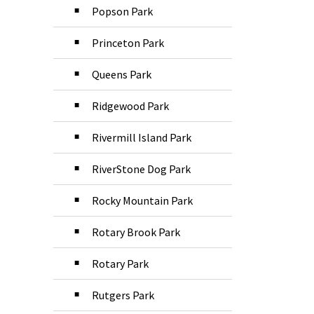
Popson Park
Princeton Park
Queens Park
Ridgewood Park
Rivermill Island Park
RiverStone Dog Park
Rocky Mountain Park
Rotary Brook Park
Rotary Park
Rutgers Park