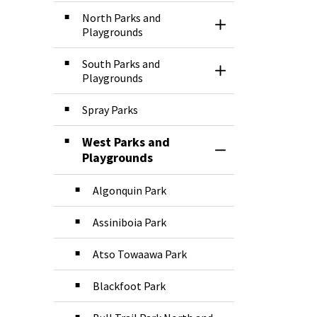
North Parks and
Toggle Section
Playgrounds
South Parks and
Toggle Section
Playgrounds
Spray Parks
West Parks and
Toggle Section
Playgrounds
Algonquin Park
Assiniboia Park
Atso Towaawa Park
Blackfoot Park