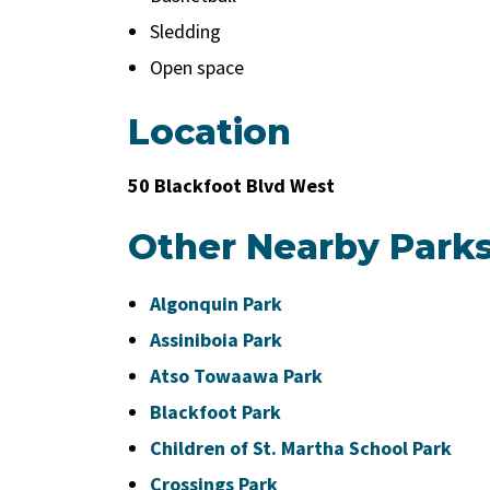
Sledding
Open space
Location
50 Blackfoot Blvd West
Other Nearby Park
Algonquin Park
Assiniboia Park
Atso Towaawa Park
Blackfoot Park
Children of St. Martha School Park
Crossings Park