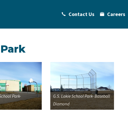
Contact Us
Careers
 Park
 School Park-
G.S. Lakie School Park- Baseball
Diamond