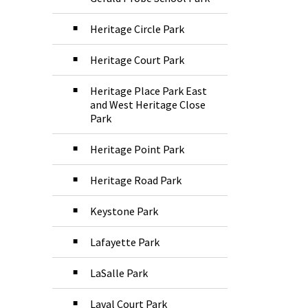
Heritage Circle Park
Heritage Court Park
Heritage Place Park East
and West Heritage Close
Park
Heritage Point Park
Heritage Road Park
Keystone Park
Lafayette Park
LaSalle Park
Laval Court Park