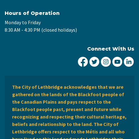
Hours of Operation
Monday to Friday
8:30 AM - 4:30 PM (closed holidays)
Connect With Us
City of Lethbridge Fa
City of Lethbridg
City of Leth
City of
Ci
The City of Lethbridge acknowledges that we are
gathered on the lands of the Blackfoot people of
the Canadian Plains and pays respect to the
Blackfoot people past, present and future while
recognizing and respecting their cultural heritage,
beliefs and relationship to the land. The City of
Lethbridge offers respect to the Métis and all who