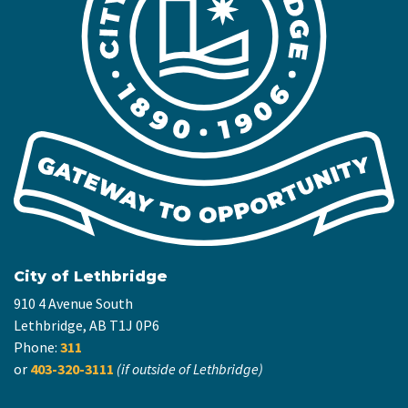
City of Lethbridge
910 4 Avenue South
Lethbridge, AB T1J 0P6
Phone:
311
or
403-320-3111
(if outside of Lethbridge)