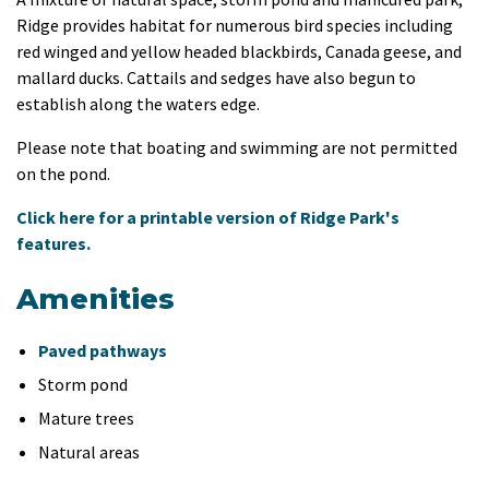
Ridge provides habitat for numerous bird species including
red winged and yellow headed blackbirds, Canada geese, and
mallard ducks. Cattails and sedges have also begun to
establish along the waters edge.
Please note that boating and swimming are not permitted
on the pond.
Click here for a printable version of Ridge Park's
features.
Amenities
Paved pathways
Storm pond
Mature trees
Natural areas