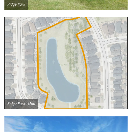
Ridge Park
Ridge Park - Map