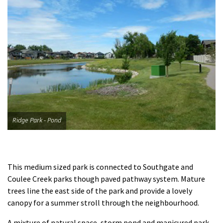
Ridge Park - Pond
​This medium sized park is connected to Southgate and
Coulee Creek parks though paved pathway system. Mature
trees line the east side of the park and provide a lovely
canopy for a summer stroll through the neighbourhood.
A mixture of natural space, storm pond and manicured park,