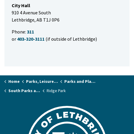
City Hall
910 4 Avenue South
Lethbridge, AB T1J 0P6
Phone:
311
or
403-320-3111
(if outside of Lethbridge)
Home
Parks, Leisure & Recreation
Parks and Playgrounds
South Parks and Playgrounds
Ridge Park