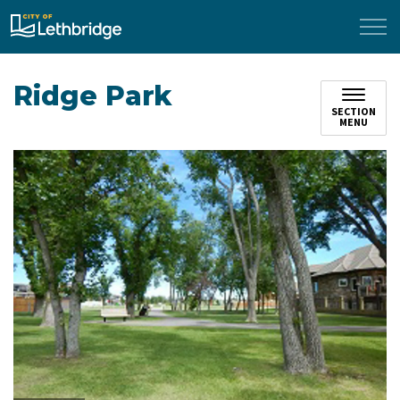
City of Lethbridge
Ridge Park
SECTION
MENU