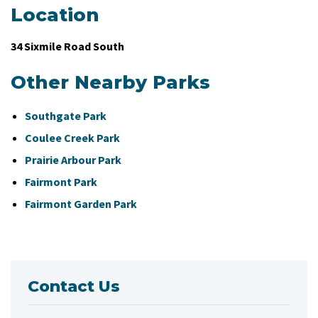
Location
34 Sixmile Road South
Other Nearby Parks
Southgate Park
Coulee Creek Park
Prairie Arbour Park
Fairmont Park
Fairmont Garden Park
Contact Us