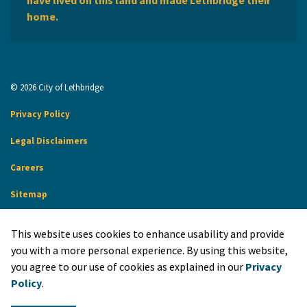
have lived on this land and made Lethbridge their
home.
© 2026 City of Lethbridge
Privacy Policy
Legal Disclaimers
Careers
Sitemap
Website Feedback
This website uses cookies to enhance usability and provide
Made with
Govstack
you with a more personal experience. By using this website,
you agree to our use of cookies as explained in our
Privacy
Policy
.