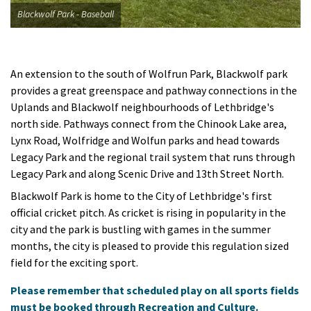
Blackwolf Park - Baseball
An extension to the south of Wolfrun Park, Blackwolf park
provides a great greenspace and pathway connections in the
Uplands and Blackwolf neighbourhoods of Lethbridge's
north side. Pathways connect from the Chinook Lake area,
Lynx Road, Wolfridge and Wolfun parks and head towards
Legacy Park and the regional trail system that runs through
Legacy Park and along Scenic Drive and 13th Street North.
Blackwolf Park is home to the City of Lethbridge's first
official cricket pitch. As cricket is rising in popularity in the
city and the park is bustling with games in the summer
months, the city is pleased to provide this regulation sized
field for the exciting sport.
Please remember that scheduled play on all sports fields
must be booked through Recreation and Culture.