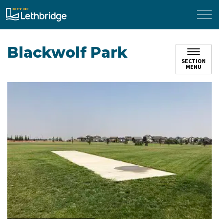
City of Lethbridge
Blackwolf Park
SECTION
MENU