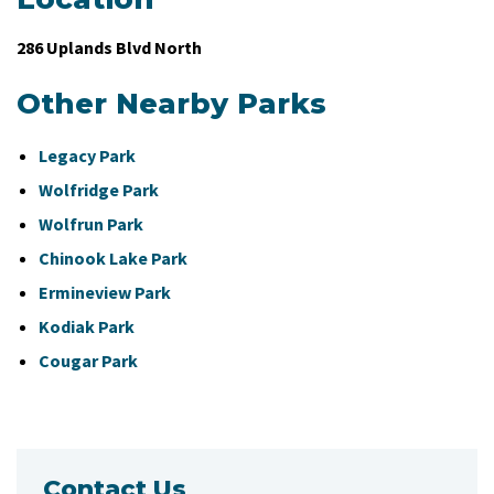
286 Uplands Blvd North
Other Nearby Parks
Legacy Park
Wolfridge Park
Wolfrun Park
Chinook Lake Park
Ermineview Park
Kodiak Park
Cougar Park
Contact Us