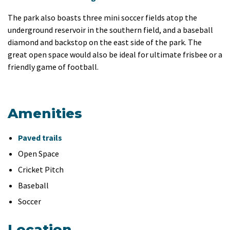
The park also boasts three mini soccer fields atop the
underground reservoir in the southern field, and a baseball
diamond and backstop on the east side of the park. The
great open space would also be ideal for ultimate frisbee or a
friendly game of football.
Amenities
Paved trails
Open Space
Cricket Pitch
Baseball
Soccer
Location