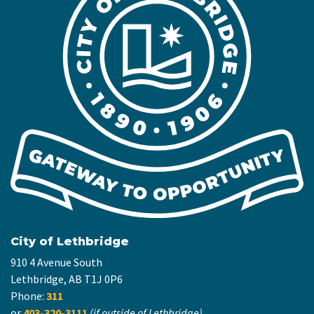
City of Lethbridge
910 4 Avenue South
Lethbridge, AB T1J 0P6
Phone:
311
or
403-320-3111
(if outside of Lethbridge)