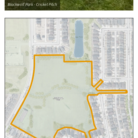
Blackwolf Park - Cricket Pitch