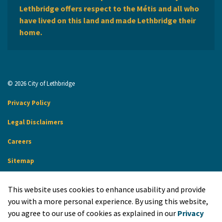
Lethbridge offers respect to the Métis and all who
have lived on this land and made Lethbridge their
home.
© 2026 City of Lethbridge
Privacy Policy
Legal Disclaimers
Careers
Sitemap
Website Feedback
This website uses cookies to enhance usability and provide
Made with
Govstack
you with a more personal experience. By using this website,
you agree to our use of cookies as explained in our
Privacy