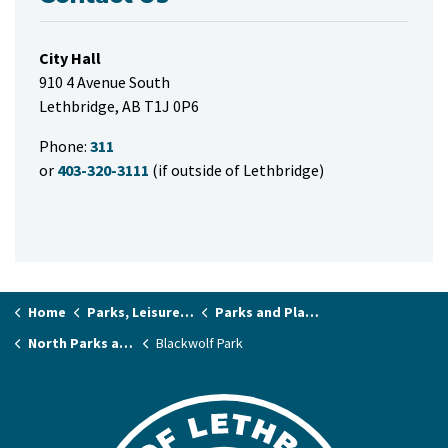
City Hall
910 4 Avenue South
Lethbridge, AB T1J 0P6
Phone:
311
or
403-320-3111
(if outside of Lethbridge)
Home
Parks, Leisure & Recreation
Parks and Playgrounds
North Parks and Playgrounds
Blackwolf Park