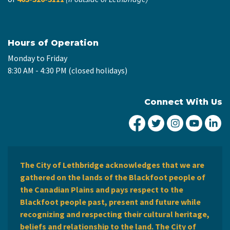
Hours of Operation
Monday to Friday
8:30 AM - 4:30 PM (closed holidays)
Connect With Us
City of Lethbridge Fa
City of Lethbridg
City of Leth
City of
Ci
The City of Lethbridge acknowledges that we are
gathered on the lands of the Blackfoot people of
the Canadian Plains and pays respect to the
Blackfoot people past, present and future while
recognizing and respecting their cultural heritage,
beliefs and relationship to the land. The City of