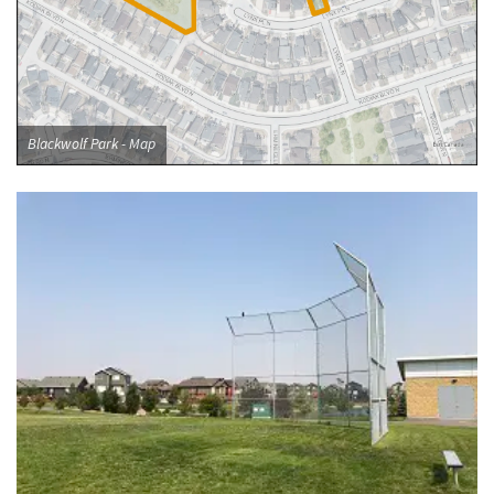
Blackwolf Park - Map